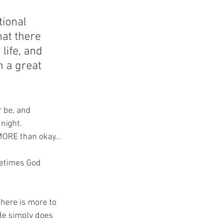
tional 
hat there 
life, and 
h a great 
 be, and 
night.  
– MORE than okay…
metimes God 
here is more to 
 He simply does 