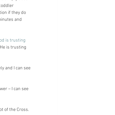
toddler 
ion if they do 
 minutes and 
od is trusting 
He is trusting 
ly and I can see 
er – I can see 
ot of the Cross.