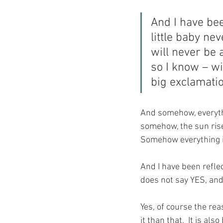
And I have bee
little baby ne
will never be a
so I know – wi
big exclamati
And somehow, everythi
somehow, the sun rises
Somehow everything is
And I have been refle
does not say YES, and
Yes, of course the re
it than that.  It is al