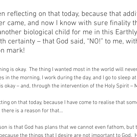
n reflecting on that today, because that addi
ver came, and now I know with sure finality t
nother biological child for me in this Earthly 
th certainty – that God said, “NO!” to me, wit
on mark!
ng is okay.  The thing I wanted most in the world will never
 in the morning, I work during the day, and I go to sleep at 
 okay – and, through the intervention of the Holy Spirit 
cting on that today, because I have come to realise that so
 there is a reason for that…
ason is that God has plans that we cannot even fathom, but t
so because the things that I desire are not important to God. 