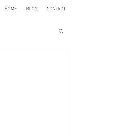
HOME
BLOG
CONTACT