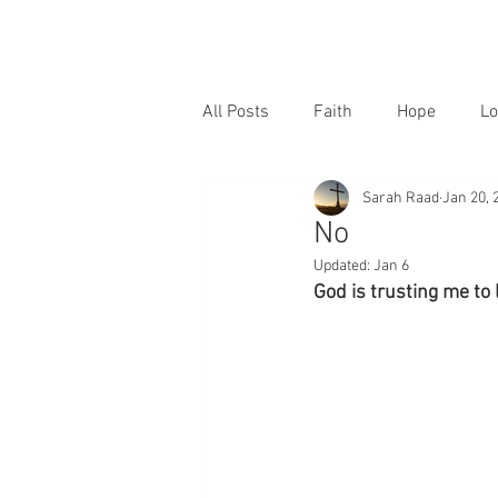
All Posts
Faith
Hope
Lo
Sarah Raad
Jan 20, 
No
Updated:
Jan 6
God is trusting me to