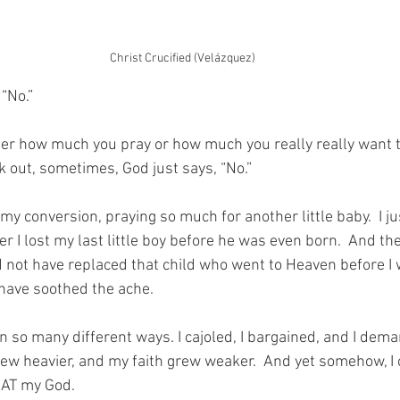
Christ Crucified (Velázquez)
“No.”
tter how much you pray or how much you really really want t
k out, sometimes, God just says, “No.”
my conversion, praying so much for another little baby.  I ju
er I lost my last little boy before he was even born.  And the 
 not have replaced that child who went to Heaven before I w
have soothed the ache.
in so many different ways. I cajoled, I bargained, and I dema
rew heavier, and my faith grew weaker.  And yet somehow, I 
– AT my God.