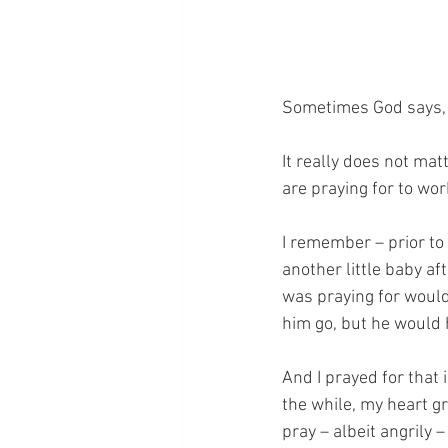
Sometimes God says, 
It really does not ma
are praying for to wor
I remember – prior to 
another little baby aft
was praying for would
him go, but he would 
And I prayed for that 
the while, my heart g
pray – albeit angrily 