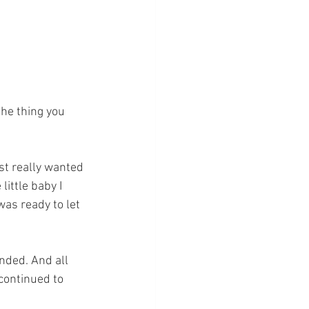
he thing you 
st really wanted 
little baby I 
as ready to let 
nded. And all 
continued to 