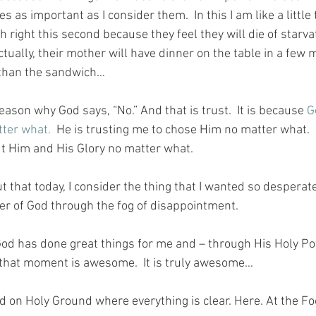
 as important as I consider them.  In this I am like a little 
ight this second because they feel they will die of starvat
ctually, their mother will have dinner on the table in a few
r than the sandwich…
eason why God says, “No.” And that is trust.  It is because 
G
tter what.
  He is trusting me to chose Him no matter what.  
ut Him and His Glory no matter what.
 that today, I consider the thing that I wanted so desperate
r of God through the fog of disappointment.
d has done great things for me and – through His Holy Pow
l that moment is awesome.  It is truly awesome…
nd on Holy Ground where everything is clear. Here. At the Fo