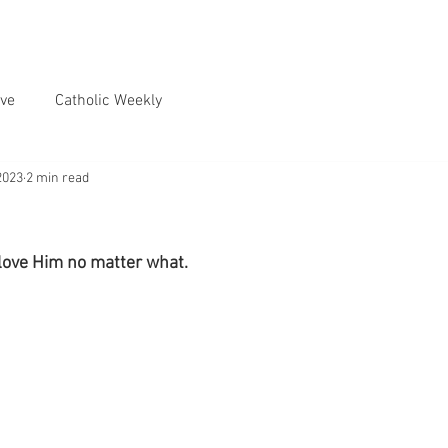
ve
Catholic Weekly
2023
2 min read
 love Him no matter what.