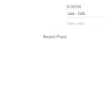
ID-000780
Love
Faith
Recent Posts