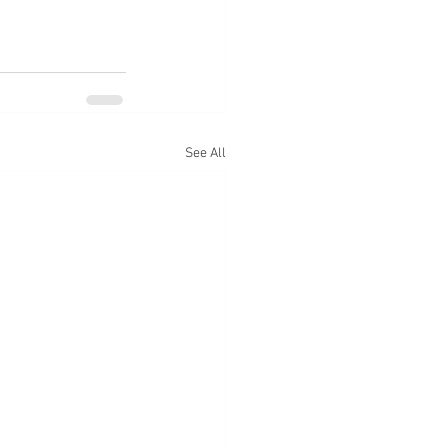
See All