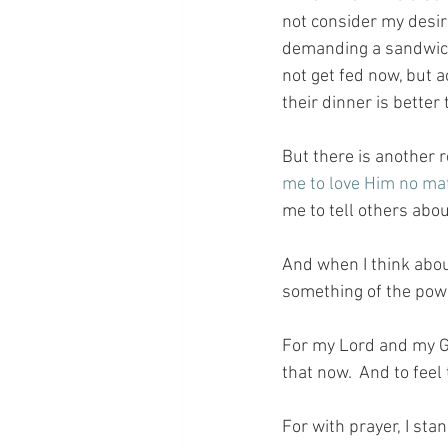
not consider my desires
demanding a sandwich r
not get fed now, but a
their dinner is bette
But there is another r
me to love Him no ma
me to tell others abo
And when I think about
something of the powe
For my Lord and my Go
that now.  And to fee
For with prayer, I sta