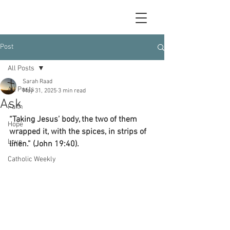
Post
All Posts
Sarah Raad
All Posts
May 31, 2025
3 min read
Ask
Faith
“Taking Jesus’ body, the two of them 
Hope
wrapped it, with the spices, in strips of 
Love
linen.” (John 19:40).
Catholic Weekly