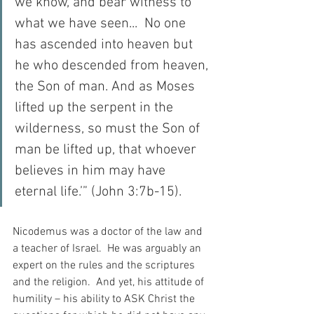
we know, and bear witness to 
what we have seen...  No one 
has ascended into heaven but 
he who descended from heaven, 
the Son of man. And as Moses 
lifted up the serpent in the 
wilderness, so must the Son of 
man be lifted up, that whoever 
believes in him may have 
eternal life.’” (John 3:7b-15).
Nicodemus was a doctor of the law and 
a teacher of Israel.  He was arguably an 
expert on the rules and the scriptures 
and the religion.  And yet, his attitude of 
humility – his ability to ASK Christ the 