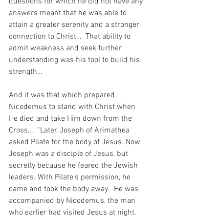
questions for which he did not have any 
answers meant that he was able to 
attain a greater serenity and a stronger 
connection to Christ…  That ability to 
admit weakness and seek further 
understanding was his tool to build his 
strength…
And it was that which prepared 
Nicodemus to stand with Christ when 
He died and take Him down from the 
Cross…  “Later, Joseph of Arimathea 
asked Pilate for the body of Jesus. Now 
Joseph was a disciple of Jesus, but 
secretly because he feared the Jewish 
leaders. With Pilate’s permission, he 
came and took the body away.
He was 
accompanied by Nicodemus, the man 
who earlier had visited Jesus at night. 