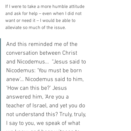
If I were to take a more humble attitude 
and ask for help – even when I did not 
want or need it – I would be able to 
alleviate so much of the issue.
And this reminded me of the 
conversation between Christ 
and Nicodemus…  “Jesus said to 
Nicodemus: ‘You must be born 
anew’... Nicodemus said to him, 
‘How can this be?’ Jesus 
answered him, ‘Are you a 
teacher of Israel, and yet you do 
not understand this? Truly, truly, 
I say to you, we speak of what 