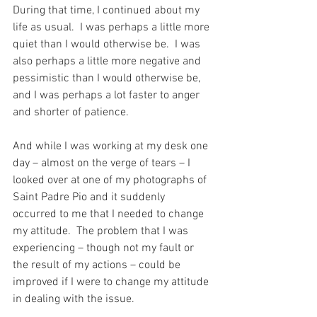
During that time, I continued about my 
life as usual.  I was perhaps a little more 
quiet than I would otherwise be.  I was 
also perhaps a little more negative and 
pessimistic than I would otherwise be, 
and I was perhaps a lot faster to anger 
and shorter of patience.
And while I was working at my desk one 
day – almost on the verge of tears – I 
looked over at one of my photographs of 
Saint Padre Pio and it suddenly 
occurred to me that I needed to change 
my attitude.  The problem that I was 
experiencing – though not my fault or 
the result of my actions – could be 
improved if I were to change my attitude 
in dealing with the issue.