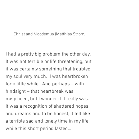
Christ and Nicodemus (Matthias Strom)
I had a pretty big problem the other day.  
It was not terrible or life threatening, but 
it was certainly something that troubled 
my soul very much.  I was heartbroken 
for a little while.  And perhaps – with 
hindsight – that heartbreak was 
misplaced, but I wonder if it really was.  
It was a recognition of shattered hopes 
and dreams and to be honest, it felt like 
a terrible sad and lonely time in my life 
while this short period lasted…