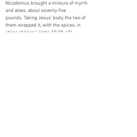
Nicodemus brought a mixture of myrrh 
and aloes, about seventy-five 
pounds.
Taking Jesus’ body, the two of 
them wrapped it, with the spices, in 
strips of linen.” (John 19:38-40).
And I have been thinking about that 
today.  For that ability to ask was 
rewarded with the honour of burying the 
Body of God Himself…
And what Grace there must be in that…
For with prayer, I stand on Holy Ground 
where everything is clear. Here. At the 
Foot of the Cross.
ID-001634
Faith