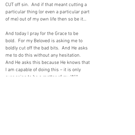
CUT off sin.  And if that meant cutting a 
particular thing (or even a particular part 
of me) out of my own life then so be it…
And today I pray for the Grace to be 
bold.  For my Beloved is asking me to 
boldly cut off the bad bits.  And He asks 
me to do this without any hesitation.  
And He asks this because He knows that 
I am capable of doing this – it is only 
ever going to be a matter of my Will.  
After all, I must always have the will to 
do the Holy Will of God…
For with prayer, I stand on Holy Ground 
where everything is clear. Here. At the 
Foot of the Cross.
ID-001514