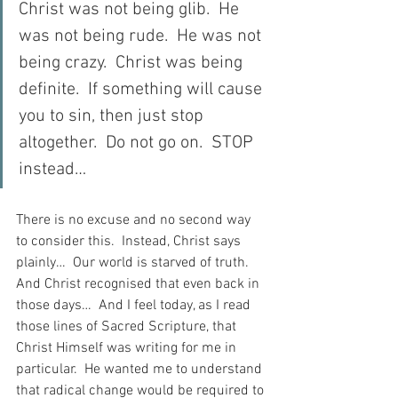
Christ was not being glib.  He 
was not being rude.  He was not 
being crazy.  Christ was being 
definite.  If something will cause 
you to sin, then just stop 
altogether.  Do not go on.  STOP 
instead…
There is no excuse and no second way 
to consider this.  Instead, Christ says 
plainly…  Our world is starved of truth.  
And Christ recognised that even back in 
those days…  And I feel today, as I read 
those lines of Sacred Scripture, that 
Christ Himself was writing for me in 
particular.  He wanted me to understand 
that radical change would be required to 