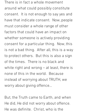
There is in fact a whole movement 
around what could possibly constitute 
consent.  It is not enough to say yes and 
have that indicate consent.  Now, people 
must consider a whole range of other 
factors that could have an impact on 
whether someone is actively providing 
consent for a particular thing.  Now, this 
is not a bad thing.  After all, this is a way 
to protect others.  But this is also a sign 
of the times.  There is no black and 
white right and wrong – at least, there is 
none of this in the world.  Because 
instead of worrying about TRUTH, we 
worry about giving offence…
But, the Truth came to Earth, and when 
He did, He did not worry about offence.  
He was definite.  Christ, who is the 