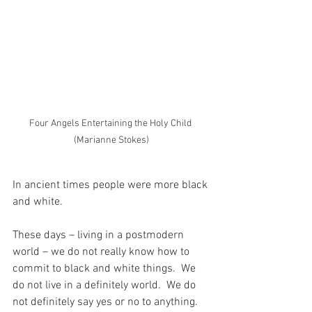
Four Angels Entertaining the Holy Child 
(Marianne Stokes)
In ancient times people were more black 
and white.
These days – living in a postmodern 
world – we do not really know how to 
commit to black and white things.  We 
do not live in a definitely world.  We do 
not definitely say yes or no to anything.  