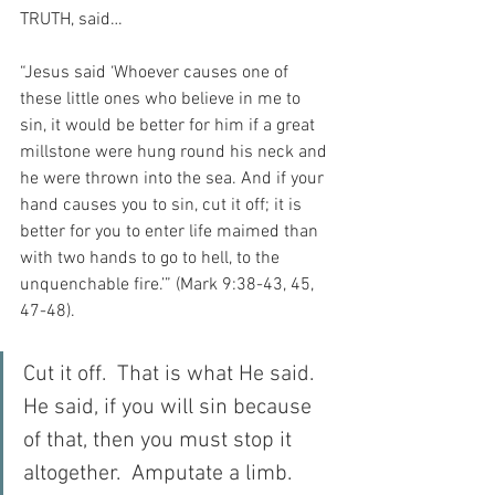
TRUTH, said…
“Jesus said ‘Whoever causes one of 
these little ones who believe in me to 
sin, it would be better for him if a great 
millstone were hung round his neck and 
he were thrown into the sea. And if your 
hand causes you to sin, cut it off; it is 
better for you to enter life maimed than 
with two hands to go to hell, to the 
unquenchable fire.’” (Mark 9:38-43, 45, 
47-48).
Cut it off.  That is what He said.  
He said, if you will sin because 
of that, then you must stop it 
altogether.  Amputate a limb.  