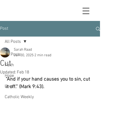
Post
All Posts
Sarah Raad
All Posts
Jan 30, 2025
2 min read
Cut
Faith
Updated:
Feb 18
Hope
“And if your hand causes you to sin, cut 
Love
it off.” (Mark 9:43).
Catholic Weekly