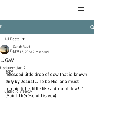
Post
All Posts
Sarah Raad
All Posts
Dec 17, 2023
2 min read
Dew
Faith
Updated:
Jan 9
Hope
“Blessed little drop of dew that is known 
Love
only by Jesus! … To be His, one must 
remain little, little like a drop of dew!...” 
Catholic Weekly
(Saint Thérèse of Lisieux).