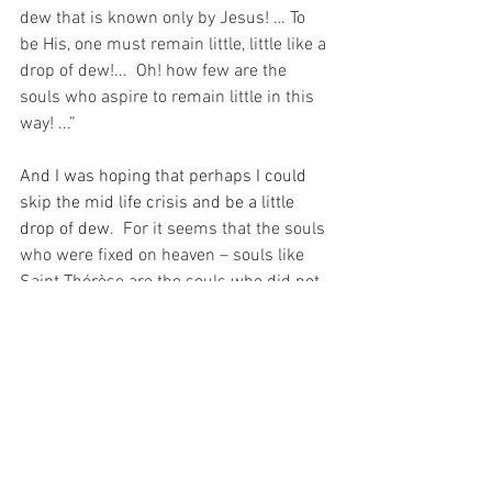
dew that is known only by Jesus! … To 
be His, one must remain little, little like a 
drop of dew!...  Oh! how few are the 
souls who aspire to remain little in this 
way! ...”
And I was hoping that perhaps I could 
skip the mid life crisis and be a little 
drop of dew.
  For it seems that the souls 
who were fixed on heaven – souls like 
Saint Thérèse are the souls who did not 
worry about how long they had left on 
this Earth, because they were only ever 
here to be little drops of dew anyway…
For with prayer, I stand on Holy Ground 
where everything is clear. Here. At the 
Foot of the Cross.