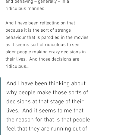
and behaving – generally – in a 
ridiculous manner.
And I have been reflecting on that 
because it is the sort of strange 
behaviour that is parodied in the movies 
as it seems sort of ridiculous to see 
older people making crazy decisions in 
their lives.
  And those decisions are 
ridiculous…
And I have been thinking about 
why people make those sorts of 
decisions at that stage of their 
lives.
  And it seems to me that 
the reason for that is that people 
feel that they are running out of 