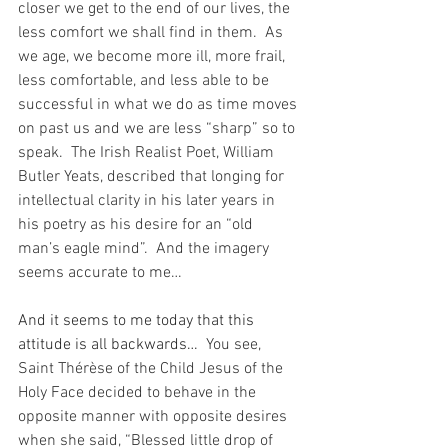
closer we get to the end of our lives, the 
less comfort we shall find in them.  As 
we age, we become more ill, more frail, 
less comfortable, and less able to be 
successful in what we do as time moves 
on past us and we are less “sharp” so to 
speak.  The Irish Realist Poet, William 
Butler Yeats, described that longing for 
intellectual clarity in his later years in 
his poetry as his desire for an “old 
man’s eagle mind”.  And the imagery 
seems accurate to me…
And it seems to me today that this 
attitude is all backwards…
  You see, 
Saint Thérèse of the Child Jesus of the 
Holy Face decided to behave in the 
opposite manner with opposite desires 
when she said, “Blessed little drop of 