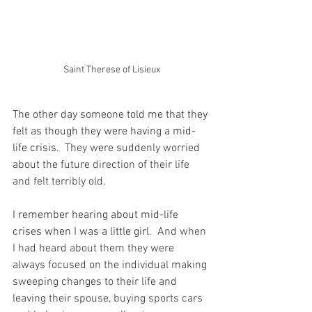
Saint Therese of Lisieux
The other day someone told me that they 
felt as though they were having a mid-
life crisis.
  They were suddenly worried 
about the future direction of their life 
and felt terribly old.
I remember hearing about mid-life 
crises when I was a little girl.
  And when 
I had heard about them they were 
always focused on the individual making 
sweeping changes to their life and 
leaving their spouse, buying sports cars 