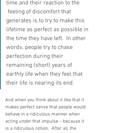
time and their reaction to the 
 feeling of discomfort that 
generates is to try to make this 
lifetime as perfect as possible in 
the time they have left.  In other 
words, people try to chase 
perfection during their 
remaining (short) years of 
earthly life when they feel that 
their life is nearing its end.
And when you think about it like that it 
makes perfect sense that people would 
behave in a ridiculous manner when 
acting under that impulse – because it 
is a ridiculous notion.
  After all, the 