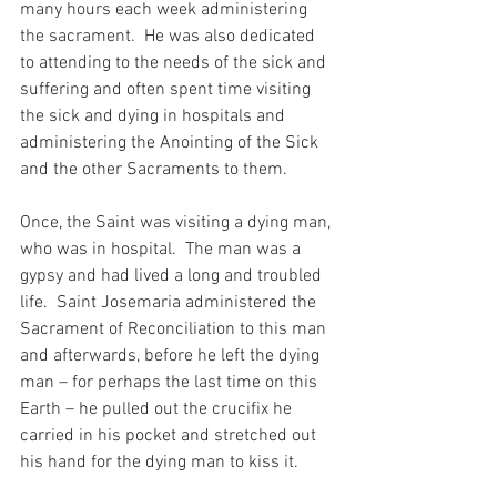
many hours each week administering 
the sacrament.  He was also dedicated 
to attending to the needs of the sick and 
suffering and often spent time visiting 
the sick and dying in hospitals and 
administering the Anointing of the Sick 
and the other Sacraments to them.
Once, the Saint was visiting a dying man, 
who was in hospital.  The man was a 
gypsy and had lived a long and troubled 
life.  Saint Josemaria administered the 
Sacrament of Reconciliation to this man 
and afterwards, before he left the dying 
man – for perhaps the last time on this 
Earth – he pulled out the crucifix he 
carried in his pocket and stretched out 
his hand for the dying man to kiss it.