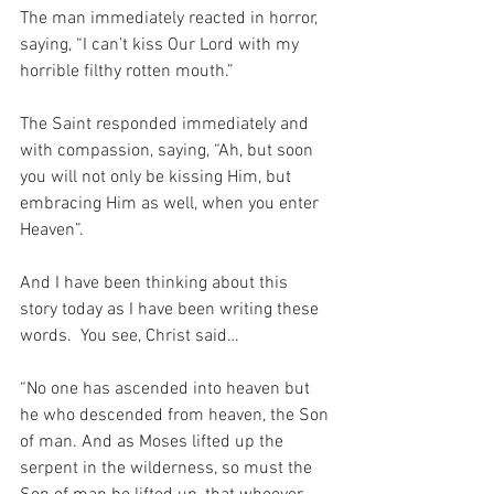
The man immediately reacted in horror, 
saying, “I can’t kiss Our Lord with my 
horrible filthy rotten mouth.”
The Saint responded immediately and 
with compassion, saying, “Ah, but soon 
you will not only be kissing Him, but 
embracing Him as well, when you enter 
Heaven”.
And I have been thinking about this 
story today as I have been writing these 
words.  You see, Christ said…
“No one has ascended into heaven but 
he who descended from heaven, the Son 
of man. And as Moses lifted up the 
serpent in the wilderness, so must the 