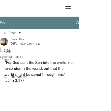
Post
All Posts
Sarah Raad
All Posts
Oct 21, 2024
2 min read
Log
Faith
Updated:
Feb 12
Hope
“For God sent the Son into the world, not 
Love
to condemn the world, but that the 
world might be saved through him.” 
Catholic Weekly
(John 3:17).