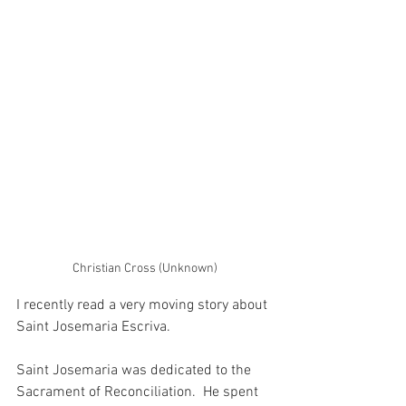
Christian Cross (Unknown)
I recently read a very moving story about 
Saint Josemaria Escriva. 
Saint Josemaria was dedicated to the 
Sacrament of Reconciliation.  He spent 