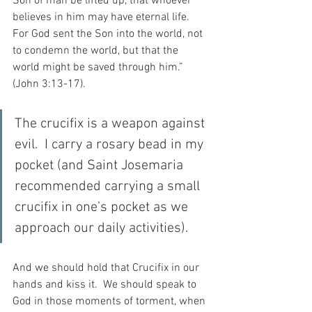
Son of man be lifted up, that whoever 
believes in him may have eternal life. 
For God sent the Son into the world, not 
to condemn the world, but that the 
world might be saved through him.” 
(John 3:13-17).
The crucifix is a weapon against 
evil.  I carry a rosary bead in my 
pocket (and Saint Josemaria 
recommended carrying a small 
crucifix in one’s pocket as we 
approach our daily activities).
And we should hold that Crucifix in our 
hands and kiss it.  We should speak to 
God in those moments of torment, when 