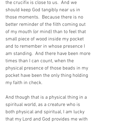
the crucifix is close to us.  And we 
should keep God tangibly near us in 
those moments.  Because there is no 
better reminder of the filth coming out 
of my mouth (or mind) than to feel that 
small piece of wood inside my pocket 
and to remember in whose presence I 
am standing.  And there have been more 
times than I can count, when the 
physical presence of those beads in my 
pocket have been the only thing holding 
my faith in check.
And though that is a physical thing in a 
spiritual world, as a creature who is 
both physical and spiritual, I am lucky 
that my Lord and God provides me with 
the mechanism and the means to be 
protected in my life – through something 