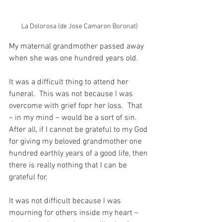
La Dolorosa (de Jose Camaron Boronat)
My maternal grandmother passed away 
when she was one hundred years old.
It was a difficult thing to attend her 
funeral.  This was not because I was 
overcome with grief fopr her loss.  That 
– in my mind – would be a sort of sin.  
After all, if I cannot be grateful to my God 
for giving my beloved grandmother one 
hundred earthly years of a good life, then 
there is really nothing that I can be 
grateful for. 
It was not difficult because I was 
mourning for others inside my heart – 