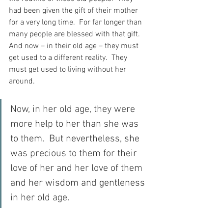
had been given the gift of their mother 
for a very long time.  For far longer than 
many people are blessed with that gift.  
And now – in their old age – they must 
get used to a different reality.  They 
must get used to living without her 
around.
Now, in her old age, they were 
more help to her than she was 
to them.  But nevertheless, she 
was precious to them for their 
love of her and her love of them 
and her wisdom and gentleness 
in her old age.