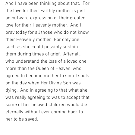
And I have been thinking about that.  For 
the love for their Earthly mother is just 
an outward expression of their greater 
love for their Heavenly mother.  And I 
pray today for all those who do not know 
their Heavenly mother.  For only one 
such as she could possibly sustain 
them during times of grief.  After all, 
who understand the loss of a loved one 
more than the Queen of Heaven, who 
agreed to become mother to sinful souls 
on the day when Her Divine Son was 
dying.  And in agreeing to that what she 
was really agreeing to was to accept that 
some of her beloved children would die 
eternally without ever coming back to 
her to be saved.
So, I pray for the Grace for me to know 