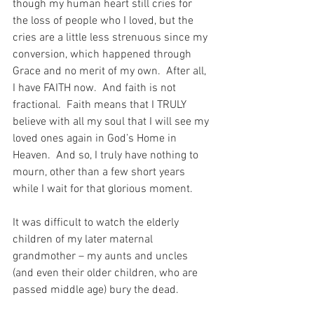
though my human heart still cries for 
the loss of people who I loved, but the 
cries are a little less strenuous since my 
conversion, which happened through 
Grace and no merit of my own.  After all, 
I have FAITH now.  And faith is not 
fractional.  Faith means that I TRULY 
believe with all my soul that I will see my 
loved ones again in God’s Home in 
Heaven.  And so, I truly have nothing to 
mourn, other than a few short years 
while I wait for that glorious moment.
It was difficult to watch the elderly 
children of my later maternal 
grandmother – my aunts and uncles 
(and even their older children, who are 
passed middle age) bury the dead.