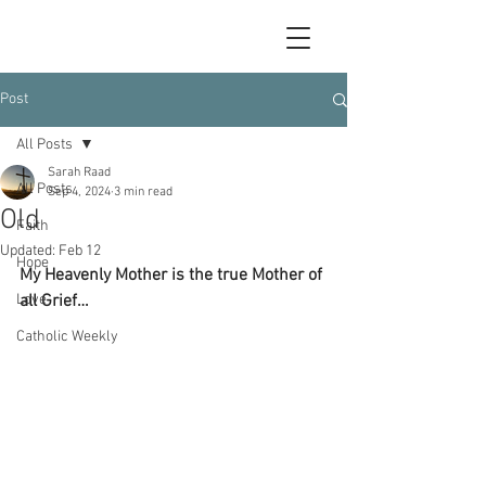
Post
All Posts
Sarah Raad
All Posts
Sep 4, 2024
3 min read
Old
Faith
Updated:
Feb 12
Hope
My Heavenly Mother is the true Mother of 
Love
all Grief…
Catholic Weekly