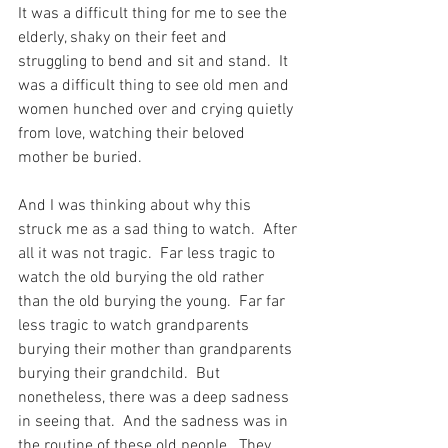
It was a difficult thing for me to see the 
elderly, shaky on their feet and 
struggling to bend and sit and stand.  It 
was a difficult thing to see old men and 
women hunched over and crying quietly 
from love, watching their beloved 
mother be buried.
And I was thinking about why this 
struck me as a sad thing to watch.  After 
all it was not tragic.  Far less tragic to 
watch the old burying the old rather 
than the old burying the young.  Far far 
less tragic to watch grandparents 
burying their mother than grandparents 
burying their grandchild.  But 
nonetheless, there was a deep sadness 
in seeing that.  And the sadness was in 
the routine of these old people.  They 