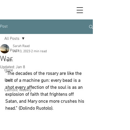
Post
All Posts
Sarah Raad
All Posts
Jul 13, 2023
2 min read
War
Faith
Updated:
Jan 8
Hope
“The decades of the rosary are like the 
Love
belt of a machine gun: every bead is a 
shot every affection of the soul is as an 
Catholic Weekly
explosion of faith that frightens off 
Satan, and Mary once more crushes his 
head.” (Dolindo Ruotolo).