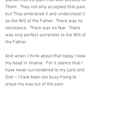
leaned into the pain that was allowed for 
Them.  They not only accepted that pain, 
but They embraced it and understood it 
as the Will of the Father.  There was no 
resistance.  There was no fear.  There 
was only perfect surrender to the Will of 
the Father.
And when I think about that today, I bow 
my head in shame.  For it seems that I 
have never surrendered to my Lord and 
God – I have been too busy trying to 
argue my way out of the pain.
And today, that just does not seem good 
enough…
For with prayer, I stand on Holy Ground 
where everything is clear. Here. At the 