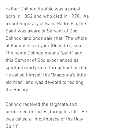
Father Dolindo Ruotolo was a priest 
born in 1882 and who died in 1970.  As 
a contemporary of Saint Padre Pio, the 
Saint was aware of Servant of God 
Dolindo, and once said that “The whole 
of Paradise is in your (Dolindo’s) soul”. 
The name Dolindo means “pain”, and 
this Servant of God experienced as 
spiritual martyrdom throughout his life. 
He called himself the “Madonna’s little 
old man” and was devoted to reciting 
the Rosary.
Dolindo received the stigmata and 
performed miracles during his life.  He 
was called a “mouthpiece of the Holy 
Spirit”.