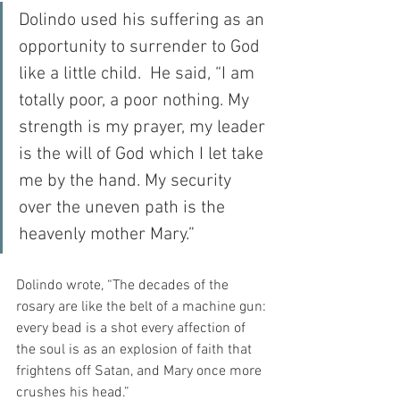
Dolindo used his suffering as an 
opportunity to surrender to God 
like a little child.  He said, “I am 
totally poor, a poor nothing. My 
strength is my prayer, my leader 
is the will of God which I let take 
me by the hand. My security 
over the uneven path is the 
heavenly mother Mary.”
Dolindo wrote, “The decades of the 
rosary are like the belt of a machine gun: 
every bead is a shot every affection of 
the soul is as an explosion of faith that 
frightens off Satan, and Mary once more 
crushes his head.”