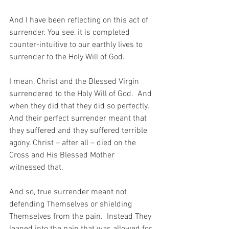
And I have been reflecting on this act of 
surrender. You see, it is completed 
counter-intuitive to our earthly lives to 
surrender to the Holy Will of God.
I mean, Christ and the Blessed Virgin 
surrendered to the Holy Will of God.  And 
when they did that they did so perfectly.  
And their perfect surrender meant that 
they suffered and they suffered terrible 
agony. Christ – after all – died on the 
Cross and His Blessed Mother 
witnessed that.
And so, true surrender meant not 
defending Themselves or shielding 
Themselves from the pain.  Instead They 