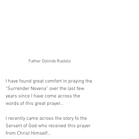
Father Dolindo Ruotolo
I have found great comfort in praying the 
“Surrender Novena” over the last few 
years since I have come across the 
words of this great prayer…
I recently came across the story fo the 
Servant of God who received this prayer 
from Christ Himself…