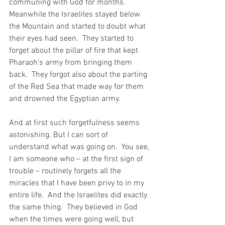
communing with God for months.  
Meanwhile the Israelites stayed below 
the Mountain and started to doubt what 
their eyes had seen.  They started to 
forget about the pillar of fire that kept 
Pharaoh’s army from bringing them 
back.  They forgot also about the parting 
of the Red Sea that made way for them 
and drowned the Egyptian army.
And at first such forgetfulness seems 
astonishing. But I can sort of 
understand what was going on.  You see, 
I am someone who – at the first sign of 
trouble – routinely forgets all the 
miracles that I have been privy to in my 
entire life.  And the Israelites did exactly 
the same thing.  They believed in God 
when the times were going well, but 