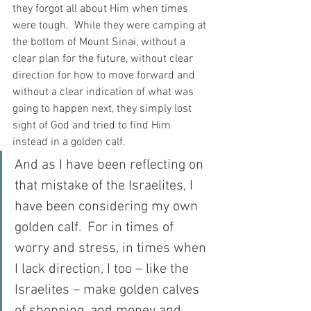
they forgot all about Him when times 
were tough.  While they were camping at 
the bottom of Mount Sinai, without a 
clear plan for the future, without clear 
direction for how to move forward and 
without a clear indication of what was 
going to happen next, they simply lost 
sight of God and tried to find Him 
instead in a golden calf.
And as I have been reflecting on 
that mistake of the Israelites, I 
have been considering my own 
golden calf.  For in times of 
worry and stress, in times when 
I lack direction, I too – like the 
Israelites – make golden calves 