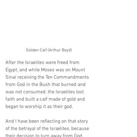
Golden Calf (Arthur Boyd)
After the Israelites were freed from 
Egypt, and while Moses was on Mount 
Sinai receiving the Ten Commandments 
from God in the Bush that burned and 
was not consumed, the Israelites lost 
faith and built a calf made of gold and 
began to worship it as their god.
And I have been reflecting on that story 
of the betrayal of the Israelites, because 
their decision to turn away from God 