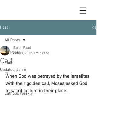
Post
All Posts
Sarah Raad
All Posts
Oct 13, 2022
3 min read
Calf
Faith
Updated:
Jan 6
Hope
When God was betrayed by the Israelites 
Love
with their golden calf, Moses asked God 
to sacrifice him in their place...
Catholic Weekly