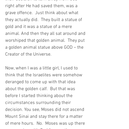
right after He had saved them, was a 
grave offence.  Just think about what 
they actually did.  They built a statue of 
gold and it was a statue of a mere 
animal. And then they all sat around and 
worshiped that golden animal.  They put 
a golden animal statue above GOD – the 
Creator of the Universe.
Now, when I was a little girl, I used to 
think that the Israelites were somehow 
deranged to come up with that idea 
about the golden calf.  But that was 
before I started thinking about the 
circumstances surrounding their 
decision. You see, Moses did not ascend 
Mount Sinai and stay there for a matter 
of mere hours.  No.  Moses was up there 