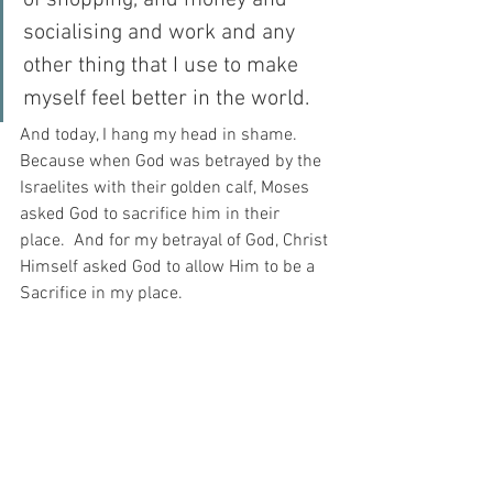
of shopping, and money and 
socialising and work and any 
other thing that I use to make 
myself feel better in the world.
And today, I hang my head in shame.  
Because when God was betrayed by the 
Israelites with their golden calf, Moses 
asked God to sacrifice him in their 
place.  And for my betrayal of God, Christ 
Himself asked God to allow Him to be a 
Sacrifice in my place.
And when I stop and think about that, I 
bow my head in shame.  For how could 
one such as I ever thank one such as He 
for a sacrifice like that?
For with prayer, I stand on Holy Ground 