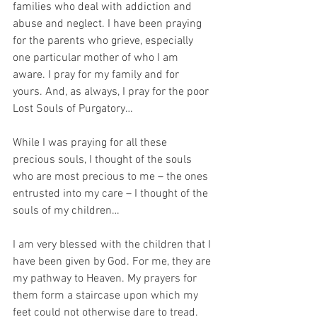
families who deal with addiction and 
abuse and neglect. I have been praying 
for the parents who grieve, especially 
one particular mother of who I am 
aware. I pray for my family and for 
yours. And, as always, I pray for the poor 
Lost Souls of Purgatory…
While I was praying for all these 
precious souls, I thought of the souls 
who are most precious to me – the ones 
entrusted into my care – I thought of the 
souls of my children…
I am very blessed with the children that I 
have been given by God. For me, they are 
my pathway to Heaven. My prayers for 
them form a staircase upon which my 
feet could not otherwise dare to tread. 