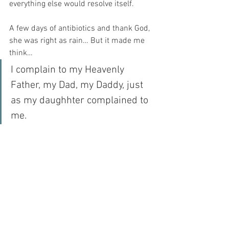
everything else would resolve itself.
A few days of antibiotics and thank God, 
she was right as rain… But it made me 
think…
I complain to my Heavenly 
Father, my Dad, my Daddy, just 
as my daughhter complained to 
me. 
On the first day, I tell Him that my heart 
is broken. On the second day, I tell Him 
that I cannot cope. On the third day, I am 
impatient with my family…
Thank God, that while I am a fallible 
parent – HE IS NOT!