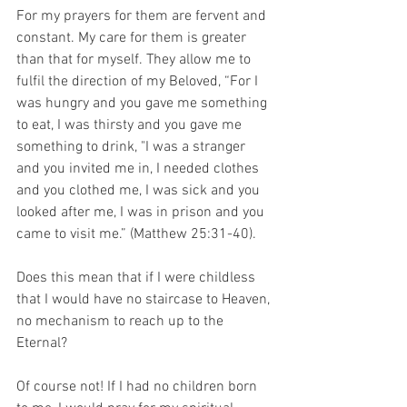
For my prayers for them are fervent and 
constant. My care for them is greater 
than that for myself. They allow me to 
fulfil the direction of my Beloved, “For I 
was hungry and you gave me something 
to eat, I was thirsty and you gave me 
something to drink, "I was a stranger 
and you invited me in, I needed clothes 
and you clothed me, I was sick and you 
looked after me, I was in prison and you 
came to visit me.” (Matthew 25:31-40).
Does this mean that if I were childless 
that I would have no staircase to Heaven, 
no mechanism to reach up to the 
Eternal?
Of course not! If I had no children born 