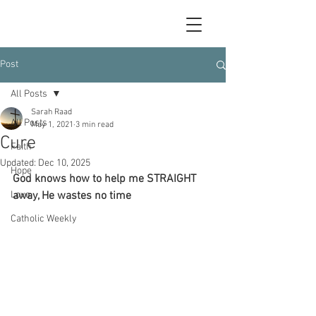
Post
All Posts
Sarah Raad
All Posts
May 1, 2021
3 min read
Cure
Faith
Updated:
Dec 10, 2025
Hope
God knows how to help me STRAIGHT 
Love
away, He wastes no time
Catholic Weekly