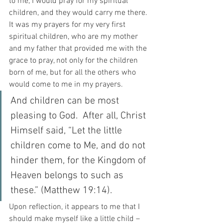
to me, I would pray for my spiritual 
children, and they would carry me there. 
It was my prayers for my very first 
spiritual children, who are my mother 
and my father that provided me with the 
grace to pray, not only for the children 
born of me, but for all the others who 
would come to me in my prayers.
And children can be most 
pleasing to God.  After all, Christ 
Himself said, “Let the little 
children come to Me, and do not 
hinder them, for the Kingdom of 
Heaven belongs to such as 
these.” (Matthew 19:14).
Upon reflection, it appears to me that I 
should make myself like a little child – 