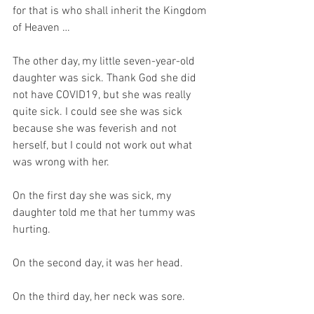
for that is who shall inherit the Kingdom 
of Heaven …
The other day, my little seven-year-old 
daughter was sick. Thank God she did 
not have COVID19, but she was really 
quite sick. I could see she was sick 
because she was feverish and not 
herself, but I could not work out what 
was wrong with her.
On the first day she was sick, my 
daughter told me that her tummy was 
hurting. 
On the second day, it was her head.
On the third day, her neck was sore.