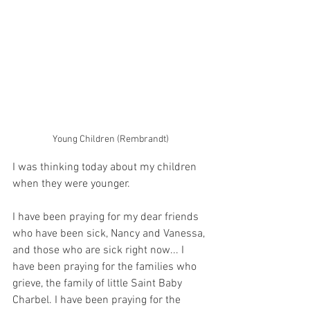
Young Children (Rembrandt)
I was thinking today about my children 
when they were younger. 
I have been praying for my dear friends 
who have been sick, Nancy and Vanessa, 
and those who are sick right now... I 
have been praying for the families who 
grieve, the family of little Saint Baby 
Charbel. I have been praying for the 