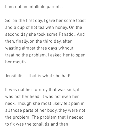
I am not an infallible parent… 
So, on the first day, I gave her some toast 
and a cup of hot tea with honey. On the 
second day she took some Panadol. And 
then, finally, on the third day, after 
wasting almost three days without 
treating the problem, I asked her to open 
her mouth…
Tonsillitis… That is what she had!
It was not her tummy that was sick, it 
was not her head, it was not even her 
neck. Though she most likely felt pain in 
all those parts of her body, they were not 
the problem. The problem that I needed 
to fix was the tonsilitis and then 