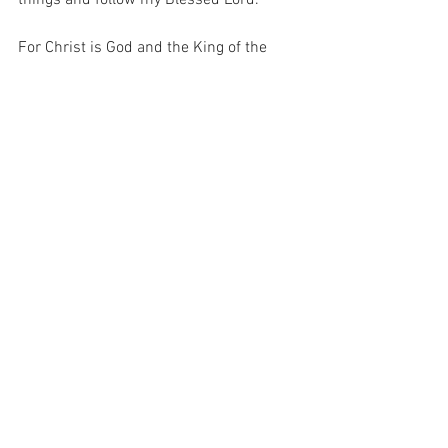
For Christ is God and the King of the 
Universe and He asks of me one thing…  
DENY YOURSELF…  And He does not ask 
this for nothing.  He asks this because 
He knows that if I refuse to deny myself 
in life, then I shall be unprepared to 
deny myself in death.  And unless I deny 
myself, I cannot make room for my God…
For with prayer, I stand on Holy Ground 
where everything is clear. Here. At the 
Foot of the Cross.
ID-001573
Hope
Faith