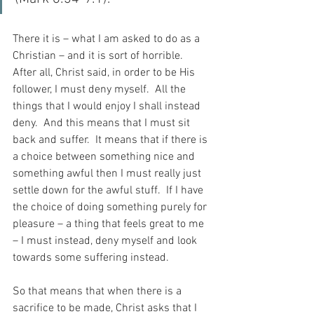
There it is – what I am asked to do as a 
Christian – and it is sort of horrible.  
After all, Christ said, in order to be His 
follower, I must deny myself.  All the 
things that I would enjoy I shall instead 
deny.  And this means that I must sit 
back and suffer.  It means that if there is 
a choice between something nice and 
something awful then I must really just 
settle down for the awful stuff.  If I have 
the choice of doing something purely for 
pleasure – a thing that feels great to me 
– I must instead, deny myself and look 
towards some suffering instead.
So that means that when there is a 
sacrifice to be made, Christ asks that I 