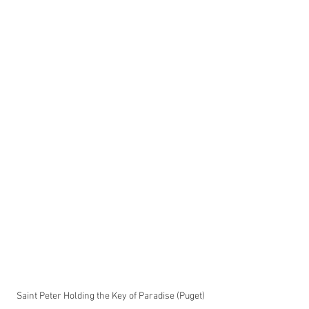
Saint Peter Holding the Key of Paradise (Puget)