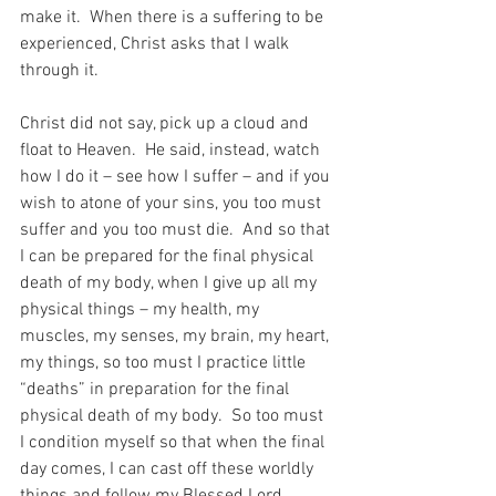
make it.  When there is a suffering to be 
experienced, Christ asks that I walk 
through it.
Christ did not say, pick up a cloud and 
float to Heaven.  He said, instead, watch 
how I do it – see how I suffer – and if you 
wish to atone of your sins, you too must 
suffer and you too must die.  And so that 
I can be prepared for the final physical 
death of my body, when I give up all my 
physical things – my health, my 
muscles, my senses, my brain, my heart, 
my things, so too must I practice little 
“deaths” in preparation for the final 
physical death of my body.  So too must 
I condition myself so that when the final 
day comes, I can cast off these worldly 
things and follow my Blessed Lord.