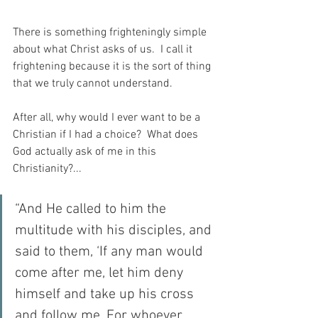
There is something frighteningly simple 
about what Christ asks of us.  I call it 
frightening because it is the sort of thing 
that we truly cannot understand.
After all, why would I ever want to be a 
Christian if I had a choice?  What does 
God actually ask of me in this 
Christianity?...
“And He called to him the 
multitude with his disciples, and 
said to them, ‘If any man would 
come after me, let him deny 
himself and take up his cross 
and follow me. For whoever 