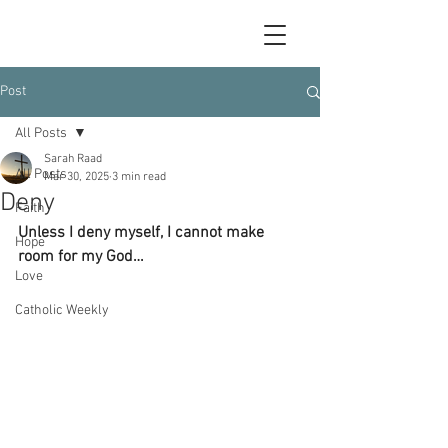
Post
All Posts
Sarah Raad
All Posts
Mar 30, 2025
3 min read
Deny
Faith
Unless I deny myself, I cannot make 
Hope
room for my God…
Love
Catholic Weekly