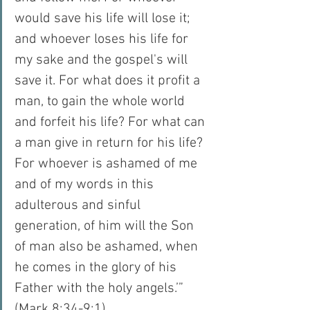
would save his life will lose it; 
and whoever loses his life for 
my sake and the gospel's will 
save it. For what does it profit a 
man, to gain the whole world 
and forfeit his life? For what can 
a man give in return for his life? 
For whoever is ashamed of me 
and of my words in this 
adulterous and sinful 
generation, of him will the Son 
of man also be ashamed, when 
he comes in the glory of his 
Father with the holy angels.’” 
(Mark 8:34-9:1).