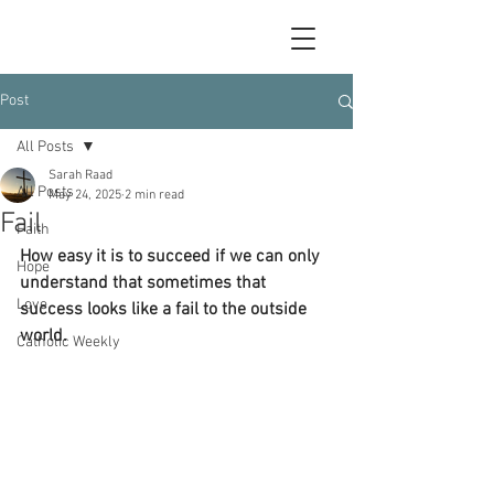
Post
All Posts
Sarah Raad
All Posts
May 24, 2025
2 min read
Fail
Faith
How easy it is to succeed if we can only 
Hope
understand that sometimes that 
Love
success looks like a fail to the outside 
world.
Catholic Weekly