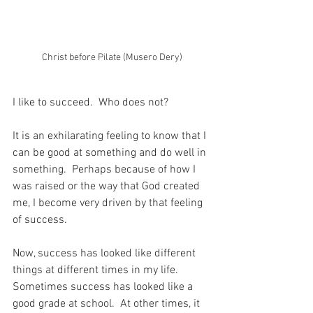
Christ before Pilate (Musero Dery)
I like to succeed.  Who does not?
It is an exhilarating feeling to know that I 
can be good at something and do well in 
something.  Perhaps because of how I 
was raised or the way that God created 
me, I become very driven by that feeling 
of success.
Now, success has looked like different 
things at different times in my life.  
Sometimes success has looked like a 
good grade at school.  At other times, it 