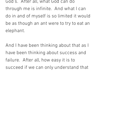
God’s.  After all, what God can do 
through me is infinite.  And what I can 
do in and of myself is so limited it would 
be as though an ant were to try to eat an 
elephant.
And I have been thinking about that as I 
have been thinking about success and 
failure.  After all, how easy it is to 
succeed if we can only understand that 
some times that success looks like a fail 
to the outside world.
For with prayer, I stand on Holy Ground 
where everything is clear. Here. At the 
Foot of the Cross.
ID-001627
Faith