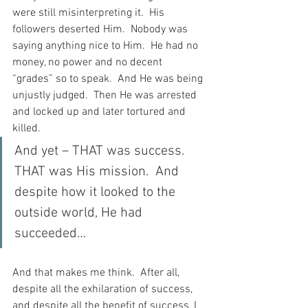
were still misinterpreting it.  His 
followers deserted Him.  Nobody was 
saying anything nice to Him.  He had no 
money, no power and no decent 
“grades” so to speak.  And He was being 
unjustly judged.  Then He was arrested 
and locked up and later tortured and 
killed.
And yet – THAT was success.  
THAT was His mission.  And 
despite how it looked to the 
outside world, He had 
succeeded…
And that makes me think.  After all, 
despite all the exhilaration of success, 
and despite all the benefit of success, I 