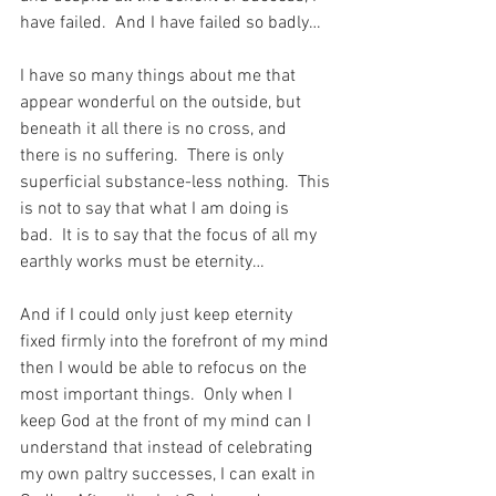
have failed.  And I have failed so badly…
I have so many things about me that 
appear wonderful on the outside, but 
beneath it all there is no cross, and 
there is no suffering.  There is only 
superficial substance-less nothing.  This 
is not to say that what I am doing is 
bad.  It is to say that the focus of all my 
earthly works must be eternity…
And if I could only just keep eternity 
fixed firmly into the forefront of my mind 
then I would be able to refocus on the 
most important things.  Only when I 
keep God at the front of my mind can I 
understand that instead of celebrating 
my own paltry successes, I can exalt in 