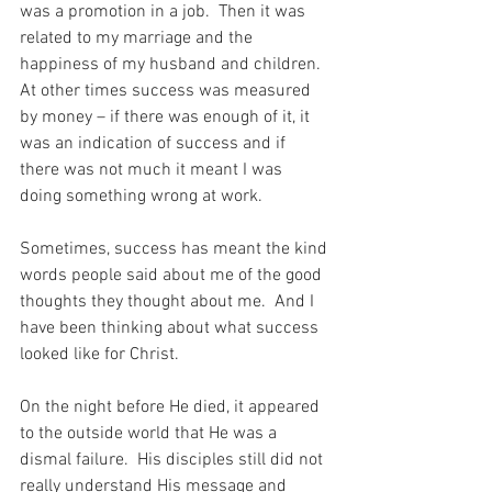
was a promotion in a job.  Then it was 
related to my marriage and the 
happiness of my husband and children.  
At other times success was measured 
by money – if there was enough of it, it 
was an indication of success and if 
there was not much it meant I was 
doing something wrong at work.
Sometimes, success has meant the kind 
words people said about me of the good 
thoughts they thought about me.  And I 
have been thinking about what success 
looked like for Christ.
On the night before He died, it appeared 
to the outside world that He was a 
dismal failure.  His disciples still did not 
really understand His message and 