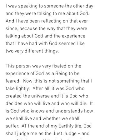
I was speaking to someone the other day 
and they were talking to me about God.  
And I have been reflecting on that ever 
since, because the way that they were 
talking about God and the experience 
that I have had with God seemed like 
two very different things.
This person was very fixated on the 
experience of God as a Being to be 
feared.  Now, this is not something that I 
take lightly.  After all, it was God who 
created the universe and it is God who 
decides who will live and who will die.  It 
is God who knows and understands how 
we shall live and whether we shall 
suffer.  AT the end of my Earthly life, God 
shall judge me as the Just Judge – and 