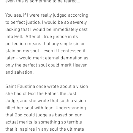
even this is something to be feared…
You see, if I were really judged according 
to perfect justice, I would be so severely 
lacking that I would be immediately cast 
into Hell.  After all, true justice in its 
perfection means that any single sin or 
stain on my soul – even if I confessed it 
later – would merit eternal damnation as 
only the perfect soul could merit Heaven 
and salvation…
Saint Faustina once wrote about a vision 
she had of God the Father, the Just 
Judge, and she wrote that such a vision 
filled her soul with fear.  Understanding 
that God could judge us based on our 
actual merits is something so terrible 
that it inspires in any soul the ultimate 