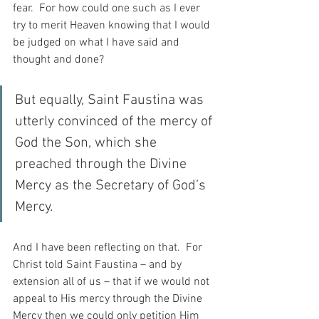
fear.  For how could one such as I ever 
try to merit Heaven knowing that I would 
be judged on what I have said and 
thought and done?
But equally, Saint Faustina was 
utterly convinced of the mercy of 
God the Son, which she 
preached through the Divine 
Mercy as the Secretary of God’s 
Mercy.
And I have been reflecting on that.  For 
Christ told Saint Faustina – and by 
extension all of us – that if we would not 
appeal to His mercy through the Divine 
Mercy then we could only petition Him 