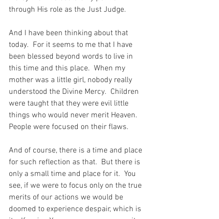
through His role as the Just Judge.
And I have been thinking about that 
today.  For it seems to me that I have 
been blessed beyond words to live in 
this time and this place.  When my 
mother was a little girl, nobody really 
understood the Divine Mercy.  Children 
were taught that they were evil little 
things who would never merit Heaven.  
People were focused on their flaws.
And of course, there is a time and place 
for such reflection as that.  But there is 
only a small time and place for it.  You 
see, if we were to focus only on the true 
merits of our actions we would be 
doomed to experience despair, which is 