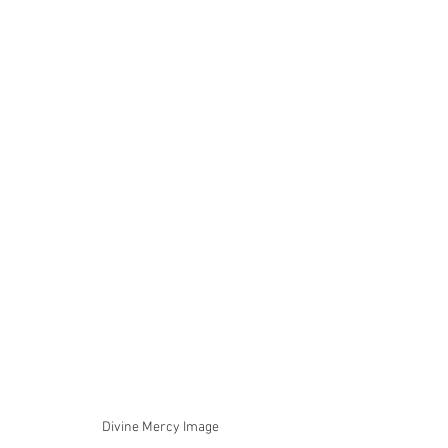
Divine Mercy Image