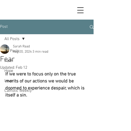
Post
All Posts
Sarah Raad
All Posts
Aug 20, 2024
3 min read
Fear
Faith
Updated:
Feb 12
Hope
If we were to focus only on the true 
Love
merits of our actions we would be 
doomed to experience despair, which is 
Catholic Weekly
itself a sin. 