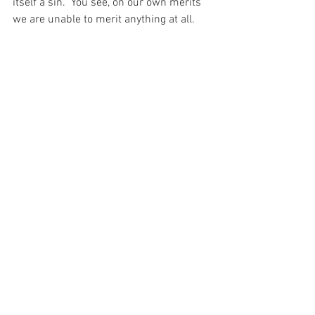
itself a sin.  You see, on our own merits 
we are unable to merit anything at all.  
And without the Mercy of God I would be 
focused only on that and be completely 
unable to understand that if I place my 
trust in God and throw myself on His 
Mercy, then I should never experience 
the emotion of fear – after all, what is 
there to fear if I love my God?  What is 
there to ever fear?
For with prayer, I stand on Holy Ground 
where everything is clear. Here. At the 
Foot of the Cross.
ID-001354