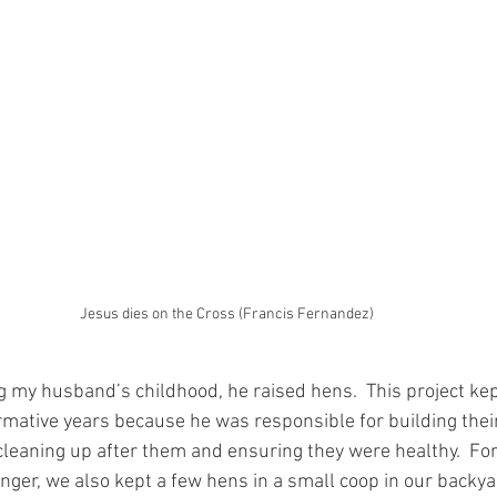
Jesus dies on the Cross (Francis Fernandez)
 my husband’s childhood, he raised hens.  This project kep
rmative years because he was responsible for building their
 cleaning up after them and ensuring they were healthy.  Fo
ger, we also kept a few hens in a small coop in our backyar