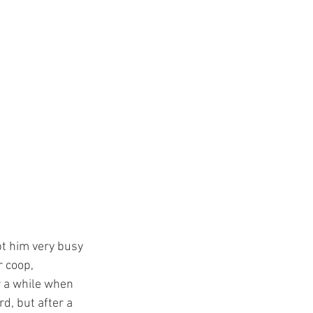
t him very busy 
 coop, 
r a while when 
d, but after a 