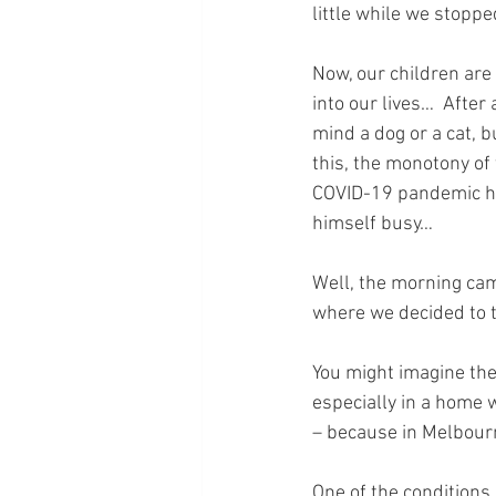
little while we stoppe
Now, our children are
into our lives…  After
mind a dog or a cat, 
this, the monotony of
COVID-19 pandemic ha
himself busy…
Well, the morning cam
where we decided to t
You might imagine thei
especially in a home 
– because in Melbour
One of the conditions 