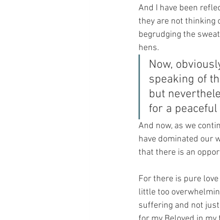
And I have been refle
they are not thinking 
begrudging the sweat o
hens.
Now, obviously
speaking of th
but neverthele
for a peacefu
And now, as we contin
have dominated our wo
that there is an oppor
For there is pure lov
little too overwhelmin
suffering and not just
for my Beloved in my 