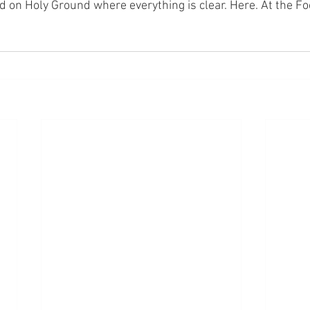
nd on Holy Ground where everything is clear. Here. At the Fo