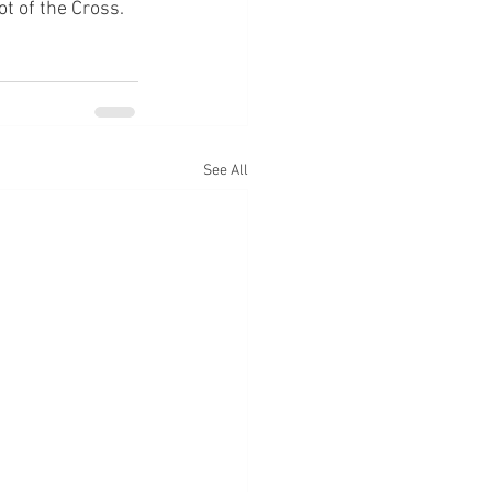
ot of the Cross.
See All