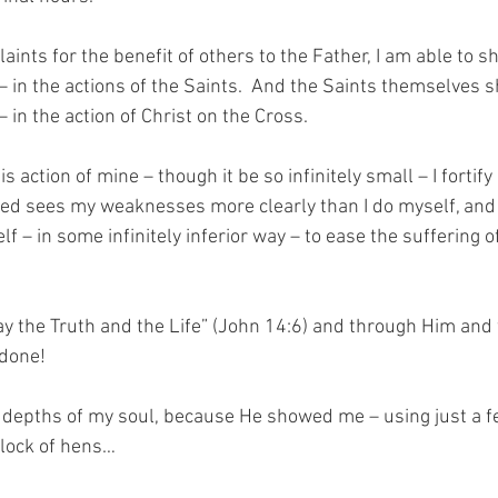
ints for the benefit of others to the Father, I am able to s
y – in the actions of the Saints.  And the Saints themselves 
 – in the action of Christ on the Cross.
s action of mine – though it be so infinitely small – I fortify
ed sees my weaknesses more clearly than I do myself, and H
f – in some infinitely inferior way – to ease the suffering 
y the Truth and the Life” (John 14:6) and through Him and 
 done!
e depths of my soul, because He showed me – using just a few
flock of hens…