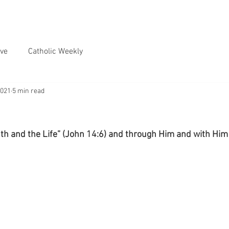
ve
Catholic Weekly
2021
5 min read
uth and the Life” (John 14:6) and through Him and with Him 