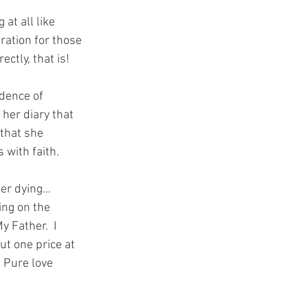
at all like 
ation for those 
ctly, that is!
idence of 
 her diary that 
that she 
 with faith.
er dying…  
ing on the 
 Father.  I 
t one price at 
 Pure love 