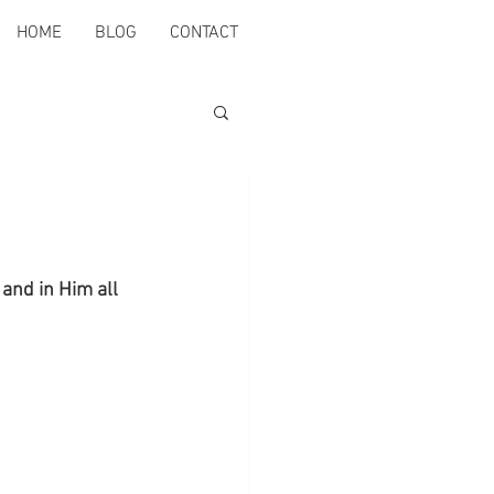
HOME
BLOG
CONTACT
and in Him all 