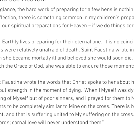
 glance, the hard work of preparing for a few hens is nothing 
lection, there is something common in my children’s prepar
our spiritual preparations for Heaven – if we do things corre
Earthly lives preparing for their eternal one.  It is no coinc
ts were relatively unafraid of death. Saint Faustina wrote in
 she became mortally ill and believed she would soon die, 
th the Grace of God, she was able to endure those moments
nt Faustina wrote the words that Christ spoke to her about h
soul strength in the moment of dying.  When I Myself was dy
ing of Myself but of poor sinners, and I prayed for them to My
s to be completely similar to Mine on the cross. There is bu
, and that is suffering united to My suffering on the cross.
ds; carnal love will never understand them.”