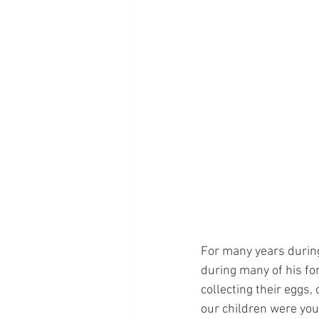
For many years during
during many of his fo
collecting their eggs,
our children were youn