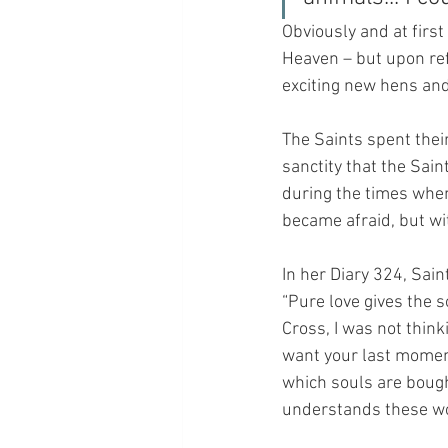
Obviously and at first
Heaven – but upon ref
exciting new hens and 
The Saints spent their 
sanctity that the Sain
during the times when
became afraid, but wi
In her Diary 324, Sai
“Pure love gives the 
Cross, I was not think
want your last moment
which souls are bought
understands these wor