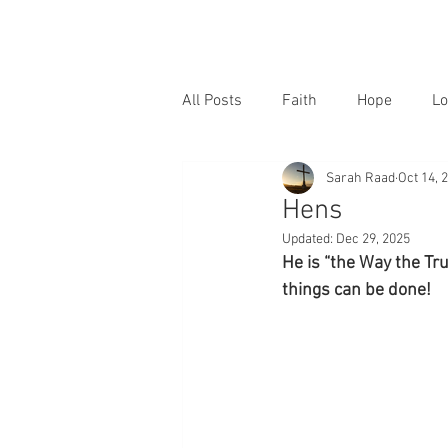
All Posts
Faith
Hope
Lo
Sarah Raad
Oct 14, 
Hens
Updated:
Dec 29, 2025
He is “the Way the Tr
things can be done!