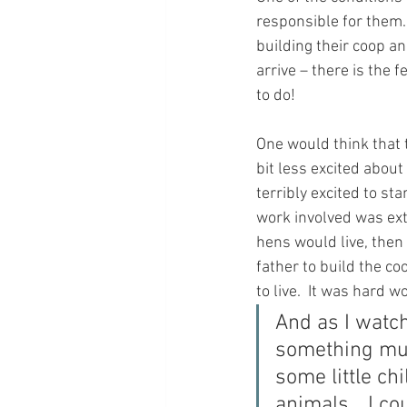
responsible for them. 
building their coop an
arrive – there is the f
to do!
One would think that 
bit less excited about 
terribly excited to st
work involved was exte
hens would live, then 
father to build the c
to live.  It was hard w
And as I watch
something muc
some little ch
animals... I c