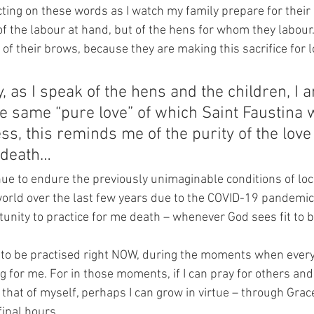
cting on these words as I watch my family prepare for their
of the labour at hand, but of the hens for whom they labour.
f their brows, because they are making this sacrifice for l
, as I speak of the hens and the children, I 
e same “pure love” of which Saint Faustina w
ss, this reminds me of the purity of the love
l death…
ue to endure the previously unimaginable conditions of lo
rld over the last few years due to the COVID-19 pandemic, 
tunity to practice for me death – whenever God sees fit to br
e to be practised right NOW, during the moments when every
g for me. For in those moments, if I can pray for others and 
 that of myself, perhaps I can grow in virtue – through Grac
final hours.