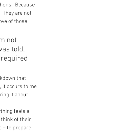
 hens.  Because 
  They are not 
ove of those 
am not 
as told, 
 required 
ckdown that 
it occurs to me 
ing it about.
thing feels a 
think of their 
e – to prepare 