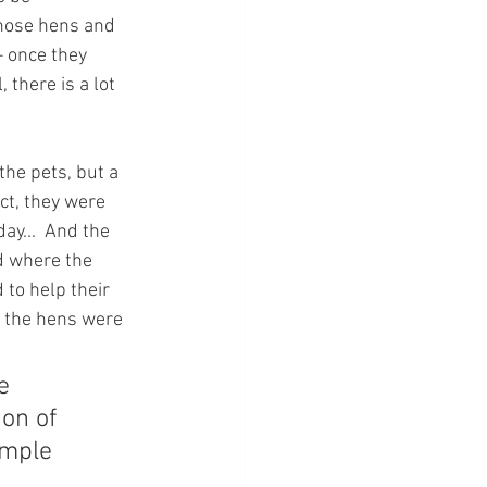
those hens and 
– once they 
 there is a lot 
he pets, but a 
act, they were 
ay...  And the 
d where the 
 to help their 
e the hens were 
e 
on of 
imple 