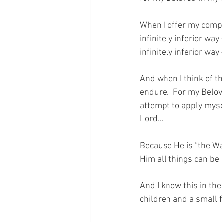
When I offer my compla
infinitely inferior wa
infinitely inferior way
And when I think of thi
endure.  For my Belov
attempt to apply mysel
Lord…  
Because He is “the Wa
Him all things can be
And I know this in th
children and a small 