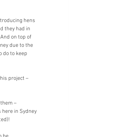
ntroducing hens 
ed they had in 
 And on top of 
ney due to the 
 do to keep 
is project – 
 them – 
s here in Sydney 
ed)!
o be 