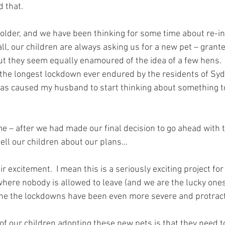
d that.
 older, and we have been thinking for some time about re-i
 all, our children are always asking us for a new pet – grant
but they seem equally enamoured of the idea of a few hens. 
 the longest lockdown ever endured by the residents of Syd
s caused my husband to start thinking about something to
e – after we had made our final decision to go ahead with th
ell our children about our plans…
r excitement.  I mean this is a seriously exciting project for
where nobody is allowed to leave (and we are the lucky one
ne the lockdowns have been even more severe and protract
of our children adopting these new pets is that they need t