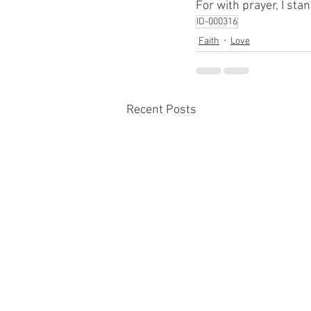
For with prayer, I sta
ID-000316
Faith
Love
Recent Posts