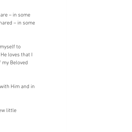
hare – in some 
shared – in some 
 myself to 
e loves that I 
of my Beloved 
with Him and in 
 little 