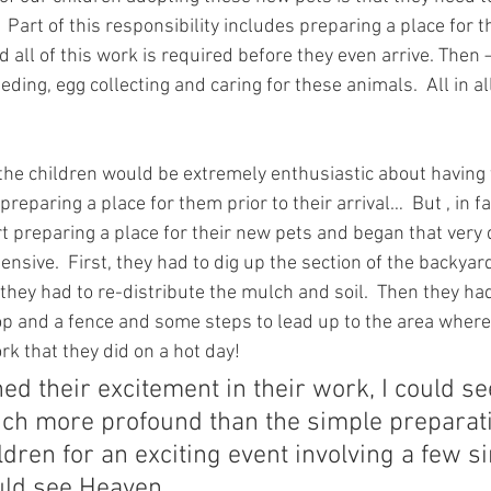
 Part of this responsibility includes preparing a place for 
d all of this work is required before they even arrive. Then 
eeding, egg collecting and caring for these animals.  All in all,
the children would be extremely enthusiastic about having t
preparing a place for them prior to their arrival…  But , in f
art preparing a place for their new pets and began that very d
nsive.  First, they had to dig up the section of the backyar
they had to re-distribute the mulch and soil.  Then they had
oop and a fence and some steps to lead up to the area wher
ork that they did on a hot day!
ed their excitement in their work, I could se
h more profound than the simple preparati
ildren for an exciting event involving a few s
ould see Heaven.