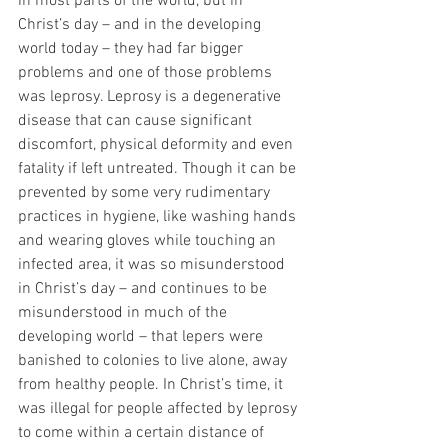
in most parts of the world, but in 
Christ’s day – and in the developing 
world today – they had far bigger 
problems and one of those problems 
was leprosy. Leprosy is a degenerative 
disease that can cause significant 
discomfort, physical deformity and even 
fatality if left untreated. Though it can be 
prevented by some very rudimentary 
practices in hygiene, like washing hands 
and wearing gloves while touching an 
infected area, it was so misunderstood 
in Christ’s day – and continues to be 
misunderstood in much of the 
developing world – that lepers were 
banished to colonies to live alone, away 
from healthy people. In Christ’s time, it 
was illegal for people affected by leprosy 
to come within a certain distance of 