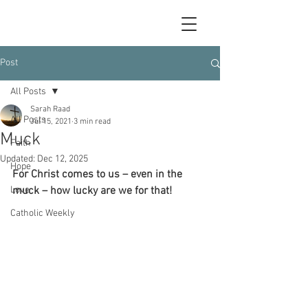
Post
All Posts
Sarah Raad
All Posts
Jul 15, 2021
3 min read
Muck
Faith
Updated:
Dec 12, 2025
Hope
For Christ comes to us – even in the 
Love
muck – how lucky are we for that!
Catholic Weekly