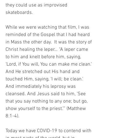
they could use as improvised 
skateboards.
While we were watching that film, I was 
reminded of the Gospel that I had heard 
in Mass the other day.  It was the story of 
Christ healing the leper… “A leper came 
to him and knelt before him, saying, 
‘Lord, if You will, You can make me clean.’ 
And He stretched out His hand and 
touched Him, saying, ‘I will; be clean.’ 
And immediately his leprosy was 
cleansed. And Jesus said to him, ‘See 
that you say nothing to any one; but go, 
show yourself to the priest.’” (Matthew 
8:1-4).
Today we have COVID-19 to contend with 