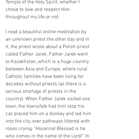
Temple of the Holy Spirit, whether I 
chose to love and respect Him 
throughout my life or not. 
I read a beautiful online meditation by 
an unknown priest the other day and in 
it, the priest wrote about a Polish priest 
called Father Jarek. Father Jarek went 
to Kazakhstan, which is a huge country 
between Asia and Europe, where rural 
Catholic families have been living for 
decades without priests (as there is a 
serious shortage of priests in the 
country). When Father Jarek visited one 
town, the townsfolk had him stop his 
car, placed him on a donkey and led him 
into the city, over pathways littered with 
roses crying, “Hosanna! Blessed is he 
who comes in the name of the Lord!” In 