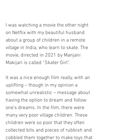
I was watching a movie the other night 
on Netflix with my beautiful husband 
about a group of children in a remote 
village in India, who learn to skate. The 
movie, directed in 2021 by Manjani 
Makijari is called “Skater Girl”. 
It was a nice enough film really, with an 
uplifting – though in my opinion a 
somewhat unrealistic – message about 
having the option to dream and follow 
one’s dreams. In the film, there were 
many very poor village children. These 
children were so poor that they often 
collected bits and pieces of rubbish and 
cobbled them together to make toys that 