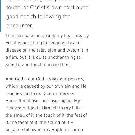
touch, or Christ’s own continued 
good health following the 
encounter…
This compassion struck my heart dearly. 
For, it is one thing to see poverty and 
disease on the television and watch it in 
a film, but it is quite another thing to 
smell it and touch it in real life…
And God – our God – sees our poverty, 
which is caused by our own sin and He 
reaches out to us. God immerses 
Himself in it over and over again. My 
Beloved subjects Himself to my filth – 
the smell of it, the touch of it, the feel of 
it, the taste of it, the sound of it – 
because following my Baptism I am a 