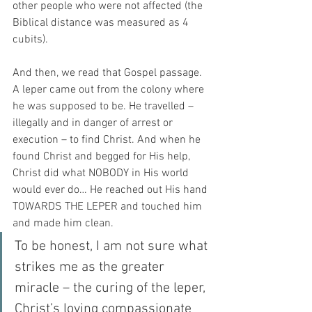
other people who were not affected (the 
Biblical distance was measured as 4 
cubits).
And then, we read that Gospel passage. 
A leper came out from the colony where 
he was supposed to be. He travelled – 
illegally and in danger of arrest or 
execution – to find Christ. And when he 
found Christ and begged for His help, 
Christ did what NOBODY in His world 
would ever do… He reached out His hand 
TOWARDS THE LEPER and touched him 
and made him clean.
To be honest, I am not sure what 
strikes me as the greater 
miracle – the curing of the leper, 
Christ’s loving compassionate 