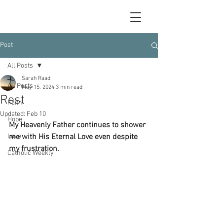
Post
All Posts
Sarah Raad
All Posts
May 15, 2024
3 min read
Rest
Faith
Updated:
Feb 10
Hope
My Heavenly Father continues to shower 
Love
me with His Eternal Love even despite 
my frustration.
Catholic Weekly