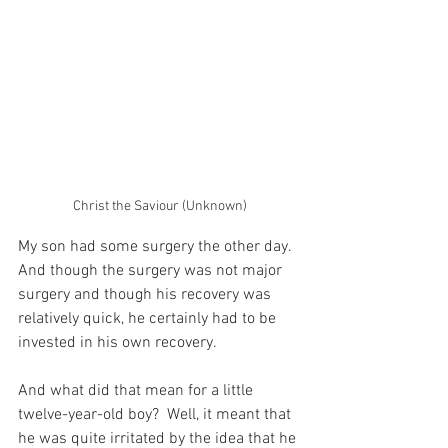
Christ the Saviour (Unknown)
My son had some surgery the other day.  
And though the surgery was not major 
surgery and though his recovery was 
relatively quick, he certainly had to be 
invested in his own recovery.
And what did that mean for a little 
twelve-year-old boy?  Well, it meant that 
he was quite irritated by the idea that he 