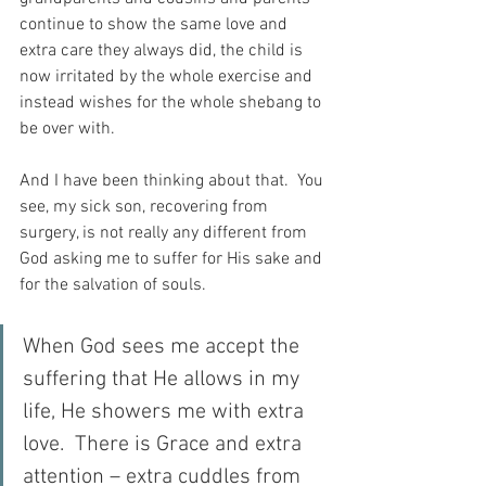
continue to show the same love and 
extra care they always did, the child is 
now irritated by the whole exercise and 
instead wishes for the whole shebang to 
be over with.
And I have been thinking about that.  You 
see, my sick son, recovering from 
surgery, is not really any different from 
God asking me to suffer for His sake and 
for the salvation of souls.
When God sees me accept the 
suffering that He allows in my 
life, He showers me with extra 
love.  There is Grace and extra 
attention – extra cuddles from 