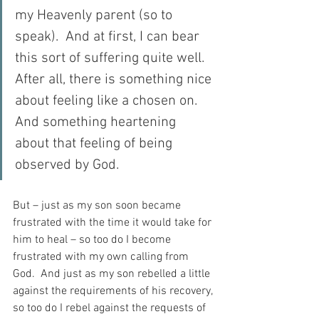
my Heavenly parent (so to 
speak).  And at first, I can bear 
this sort of suffering quite well.  
After all, there is something nice 
about feeling like a chosen on.  
And something heartening 
about that feeling of being 
observed by God.
But – just as my son soon became 
frustrated with the time it would take for 
him to heal – so too do I become 
frustrated with my own calling from 
God.  And just as my son rebelled a little 
against the requirements of his recovery, 
so too do I rebel against the requests of 