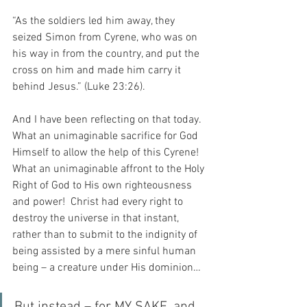
“As the soldiers led him away, they 
seized Simon from Cyrene, who was on 
his way in from the country, and put the 
cross on him and made him carry it 
behind Jesus.” (Luke 23:26).
And I have been reflecting on that today.  
What an unimaginable sacrifice for God 
Himself to allow the help of this Cyrene!  
What an unimaginable affront to the Holy 
Right of God to His own righteousness 
and power!  Christ had every right to 
destroy the universe in that instant, 
rather than to submit to the indignity of 
being assisted by a mere sinful human 
being – a creature under His dominion…