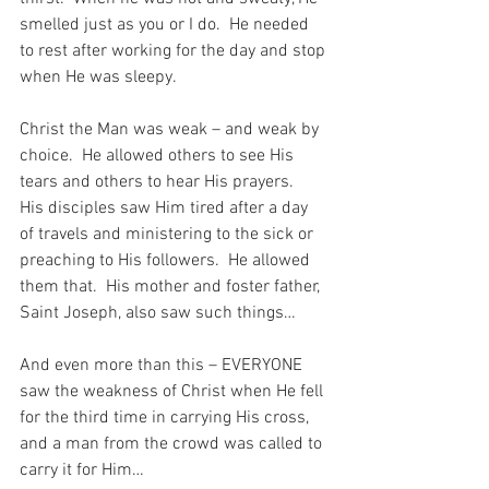
smelled just as you or I do.  He needed 
to rest after working for the day and stop 
when He was sleepy.
Christ the Man was weak – and weak by 
choice.  He allowed others to see His 
tears and others to hear His prayers.  
His disciples saw Him tired after a day 
of travels and ministering to the sick or 
preaching to His followers.  He allowed 
them that.  His mother and foster father, 
Saint Joseph, also saw such things…
And even more than this – EVERYONE 
saw the weakness of Christ when He fell 
for the third time in carrying His cross, 
and a man from the crowd was called to 
carry it for Him…