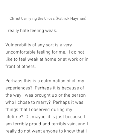
Christ Carrying the Cross (Patrick Hayman)
I really hate feeling weak.
Vulnerability of any sort is a very 
uncomfortable feeling for me.  I do not 
like to feel weak at home or at work or in 
front of others.
Perhaps this is a culmination of all my 
experiences?  Perhaps it is because of 
the way I was brought up or the person 
who I chose to marry?  Perhaps it was 
things that I observed during my 
lifetime?  Or, maybe, it is just because I 
am terribly proud and terribly vain, and I 
really do not want anyone to know that I 