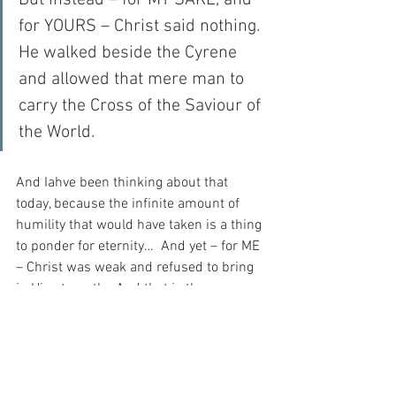
But instead – for MY SAKE, and 
for YOURS – Christ said nothing.  
He walked beside the Cyrene 
and allowed that mere man to 
carry the Cross of the Saviour of 
the World.
And Iahve been thinking about that 
today, because the infinite amount of 
humility that would have taken is a thing 
to ponder for eternity…  And yet – for ME 
– Christ was weak and refused to bring 
in His strength.  And that is the 
STRONGEST thing I have ever 
contemplated…
And I love God for that reason, perhaps 
more than for any other reason at all…