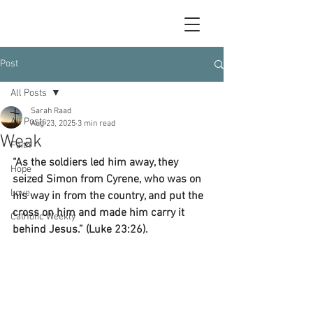
Post
All Posts
Sarah Raad
All Posts
Aug 23, 2025
3 min read
Weak
Faith
“As the soldiers led him away, they 
Hope
seized Simon from Cyrene, who was on 
Love
his way in from the country, and put the 
cross on him and made him carry it 
Catholic Weekly
behind Jesus.” (Luke 23:26).