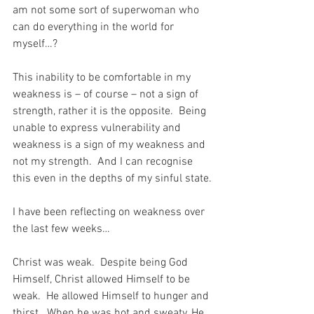
am not some sort of superwoman who 
can do everything in the world for 
myself…?
This inability to be comfortable in my 
weakness is – of course – not a sign of 
strength, rather it is the opposite.  Being 
unable to express vulnerability and 
weakness is a sign of my weakness and 
not my strength.  And I can recognise 
this even in the depths of my sinful state.
I have been reflecting on weakness over 
the last few weeks…
Christ was weak.  Despite being God 
Himself, Christ allowed Himself to be 
weak.  He allowed Himself to hunger and 
thirst.  When he was hot and sweaty, He 