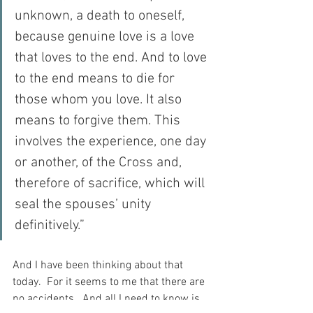
unknown, a death to oneself, 
because genuine love is a love 
that loves to the end. And to love 
to the end means to die for 
those whom you love. It also 
means to forgive them. This 
involves the experience, one day 
or another, of the Cross and, 
therefore of sacrifice, which will 
seal the spouses’ unity 
definitively.”
And I have been thinking about that 
today.  For it seems to me that there are 
no accidents.  And all I need to know is 