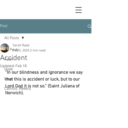
Post
All Posts
Sarah Raad
All Posts
Feb 3, 2025
2 min read
Accident
Faith
Updated:
Feb 18
Hope
“In our blindness and ignorance we say 
Love
that this is accident or luck, but to our 
Lord God it is not so.” (Saint Juliana of 
Catholic Weekly
Norwich).