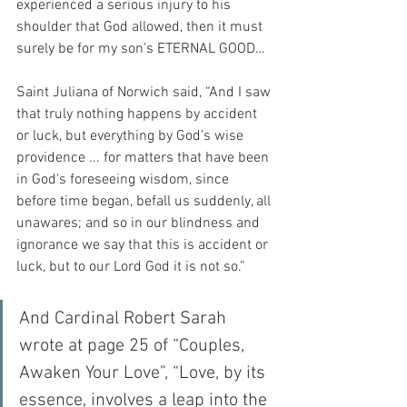
experienced a serious injury to his 
shoulder that God allowed, then it must 
surely be for my son’s ETERNAL GOOD…
Saint Juliana of Norwich said, “And I saw 
that truly nothing happens by accident 
or luck, but everything by God's wise 
providence ... for matters that have been 
in God's foreseeing wisdom, since 
before time began, befall us suddenly, all 
unawares; and so in our blindness and 
ignorance we say that this is accident or 
luck, but to our Lord God it is not so.”
And Cardinal Robert Sarah 
wrote at page 25 of “Couples, 
Awaken Your Love”, “Love, by its 
essence, involves a leap into the 