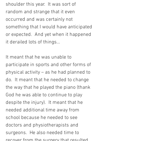
shoulder this year.  It was sort of 
random and strange that it even 
occurred and was certainly not 
something that I would have anticipated 
or expected.  And yet when it happened 
it derailed lots of things…
It meant that he was unable to 
participate in sports and other forms of 
physical activity – as he had planned to 
do.  It meant that he needed to change 
the way that he played the piano (thank 
God he was able to continue to play 
despite the injury).  It meant that he 
needed additional time away from 
school because he needed to see 
doctors and physiotherapists and 
surgeons.  He also needed time to 
recover from the surgery that resulted 