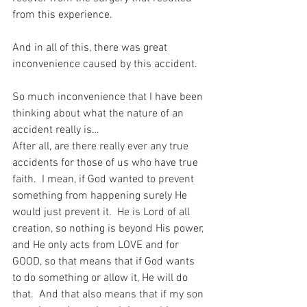
from this experience.
And in all of this, there was great 
inconvenience caused by this accident.
So much inconvenience that I have been 
thinking about what the nature of an 
accident really is…
After all, are there really ever any true 
accidents for those of us who have true 
faith.  I mean, if God wanted to prevent 
something from happening surely He 
would just prevent it.  He is Lord of all 
creation, so nothing is beyond His power, 
and He only acts from LOVE and for 
GOOD, so that means that if God wants 
to do something or allow it, He will do 
that.  And that also means that if my son 