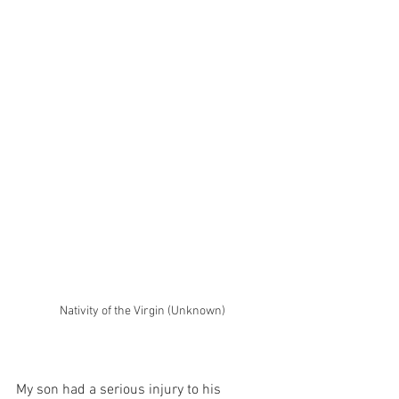
Nativity of the Virgin (Unknown)
My son had a serious injury to his 