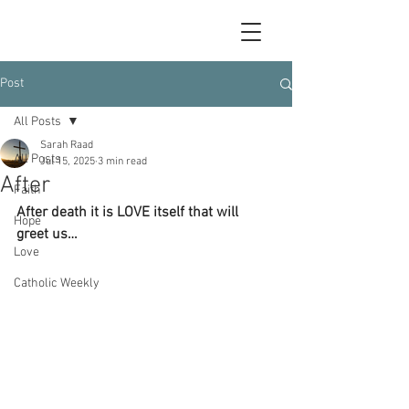
Post
All Posts
Sarah Raad
All Posts
Jul 15, 2025
3 min read
After
Faith
After death it is LOVE itself that will 
Hope
greet us…
Love
Catholic Weekly