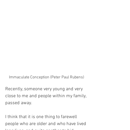
Immaculate Conception (Peter Paul Rubens)
Recently, someone very young and very 
close to me and people within my family, 
passed away.
I think that it is one thing to farewell 
people who are older and who have lived 