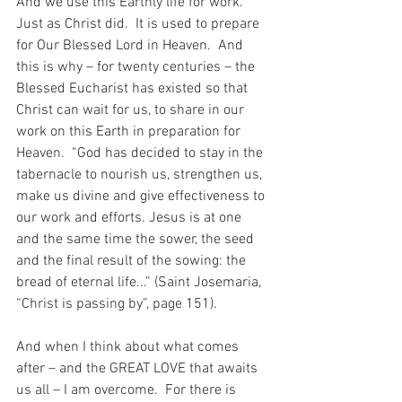
And we use this Earthly life for work.  
Just as Christ did.  It is used to prepare 
for Our Blessed Lord in Heaven.  And 
this is why – for twenty centuries – the 
Blessed Eucharist has existed so that 
Christ can wait for us, to share in our 
work on this Earth in preparation for 
Heaven.  “God has decided to stay in the 
tabernacle to nourish us, strengthen us, 
make us divine and give effectiveness to 
our work and efforts. Jesus is at one 
and the same time the sower, the seed 
and the final result of the sowing: the 
bread of eternal life...” (Saint Josemaria, 
“Christ is passing by”, page 151).
And when I think about what comes 
after – and the GREAT LOVE that awaits 
us all – I am overcome.  For there is 