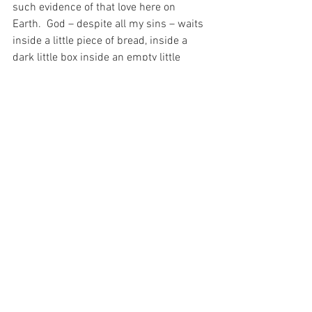
such evidence of that love here on 
Earth.  God – despite all my sins – waits 
inside a little piece of bread, inside a 
dark little box inside an empty little 
church, for a miserable soul like mine to 
walk in, genuflect make the sign of the 
Cross and walk out – as though I am 
greeting a dishcloth and not the Lord of 
the Universe.
How much love there is in that…
For with prayer, I stand on Holy Ground 
where everything is clear. Here. At the 
Foot of the Cross.
ID-001677
Faith
Love