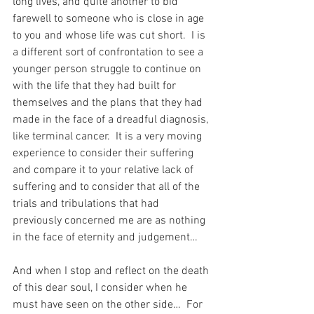
long lives, and quite another to bid 
farewell to someone who is close in age 
to you and whose life was cut short.  I is 
a different sort of confrontation to see a 
younger person struggle to continue on 
with the life that they had built for 
themselves and the plans that they had 
made in the face of a dreadful diagnosis, 
like terminal cancer.  It is a very moving 
experience to consider their suffering 
and compare it to your relative lack of 
suffering and to consider that all of the 
trials and tribulations that had 
previously concerned me are as nothing 
in the face of eternity and judgement…
And when I stop and reflect on the death 
of this dear soul, I consider when he 
must have seen on the other side…  For 