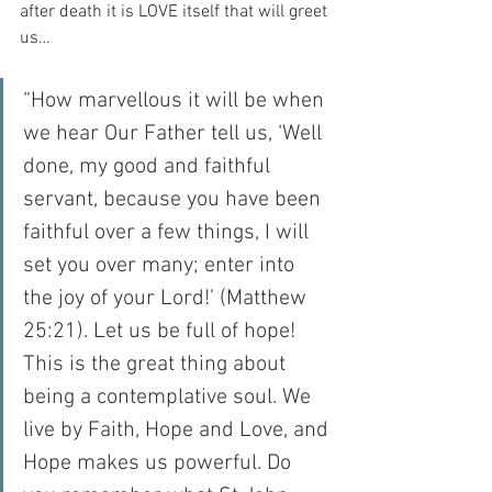
after death it is LOVE itself that will greet 
us…
“How marvellous it will be when 
we hear Our Father tell us, ‘Well 
done, my good and faithful 
servant, because you have been 
faithful over a few things, I will 
set you over many; enter into 
the joy of your Lord!’ (Matthew 
25:21). Let us be full of hope! 
This is the great thing about 
being a contemplative soul. We 
live by Faith, Hope and Love, and 
Hope makes us powerful. Do 