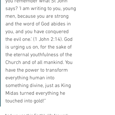
you remember what St John 
says? ‘I am writing to you, young 
men, because you are strong 
and the word of God abides in 
you, and you have conquered 
the evil one.’ (1 John 2:14). God 
is urging us on, for the sake of 
the eternal youthfulness of the 
Church and of all mankind. You 
have the power to transform 
everything human into 
something divine, just as King 
Midas turned everything he 
touched into gold!”