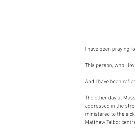
I have been praying fo
This person, who I lov
And I have been reflec
The other day at Mass
addressed in the stree
ministered to the sick
Matthew Talbot centr