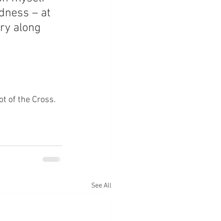
dness – at 
rry along 
ot of the Cross.
See All