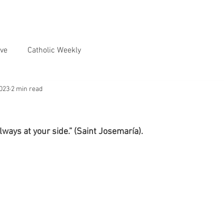
ve
Catholic Weekly
2023
2 min read
ways at your side.” (Saint Josemaría).