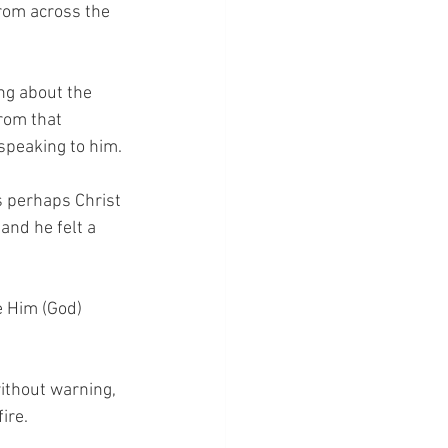
from across the 
ng about the 
from that 
speaking to him.
s perhaps Christ 
and he felt a 
e Him (God) 
ithout warning, 
ire.