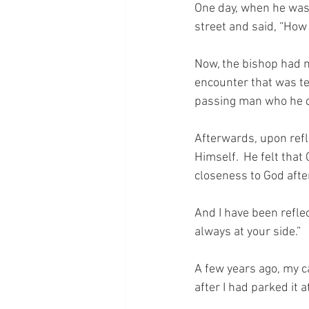
One day, when he was 
street and said, “How
Now, the bishop had n
encounter that was ter
passing man who he di
Afterwards, upon refl
Himself.  He felt that
closeness to God afte
And I have been refle
always at your side.”
A few years ago, my c
after I had parked it