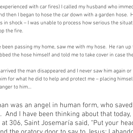
nexperienced with car fires) I called my husband who immedi
nd then I began to hose the car down with a garden hose.  
 in shock – I was unable to process how serious the situat
p the fire.
been passing my home, saw me with my hose.  He ran up t
bed the hose himself and told me to take cover in case th
arrived the man disappeared and I never saw him again or 
him for what he did to help and protect me – placing himsel
ranger to him…
man was an angel in human form, who saved
 And I have been thinking about that today,
 at 306, Saint Josemaría said, “Put your hea
nd the oratory door to say to Jesus: I aband