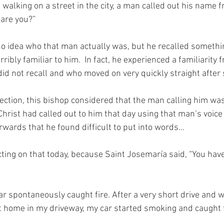
walking on a street in the city, a man called out his name 
 are you?”
o idea who that man actually was, but he recalled somethi
ribly familiar to him.  In fact, he experienced a familiarity 
d not recall and who moved on very quickly straight after 
ection, this bishop considered that the man calling him wa
 Christ had called out to him that day using that man’s voice 
rwards that he found difficult to put into words…
cting on that today, because Saint Josemaría said, “You hav
ar spontaneously caught fire. After a very short drive and w
 at home in my driveway, my car started smoking and caught f