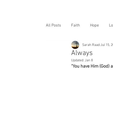
All Posts
Faith
Hope
Lo
Sarah Raad
Jul 15, 
Always
Updated:
Jan 8
“You have Him (God) al