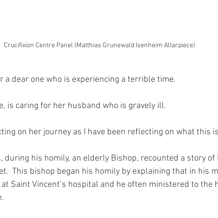
Crucifixion Centre Panel (Matthias Grunewald Isenheim Altarpiece)
r a dear one who is experiencing a terrible time.
e, is caring for her husband who is gravely ill.
ting on her journey as I have been reflecting on what this is
, during his homily, an elderly Bishop, recounted a story o
t.  This bishop began his homily by explaining that in his m
 at Saint Vincent’s hospital and he often ministered to the
e.