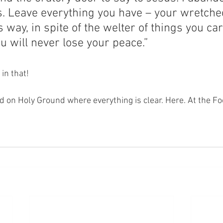
s. Leave everything you have – your wretche
is way, in spite of the welter of things you ca
u will never lose your peace.”
 in that!
nd on Holy Ground where everything is clear. Here. At the Fo