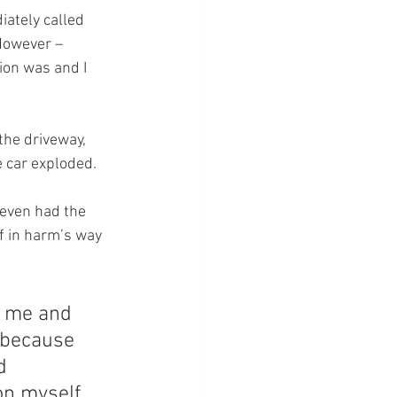
ately called 
However – 
ion was and I 
he driveway, 
e car exploded.
even had the 
f in harm’s way 
 me and 
 because 
d 
on myself 