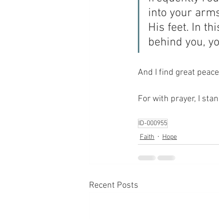
into your arm
His feet. In th
behind you, yo
And I find great peace
For with prayer, I sta
ID-000955
Faith
Hope
Recent Posts