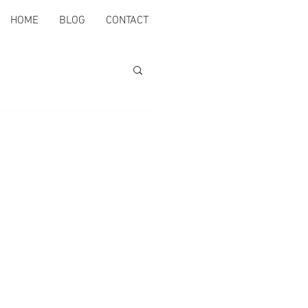
HOME
BLOG
CONTACT