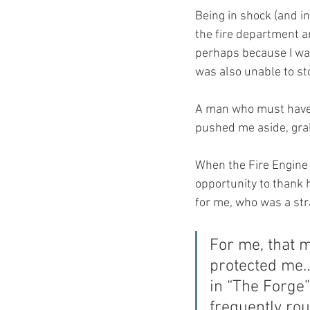
Being in shock (and i
the fire department a
perhaps because I was
was also unable to sto
A man who must have 
pushed me aside, grab
When the Fire Engine 
opportunity to thank 
for me, who was a st
For me, that 
protected me… 
in “The Forge”
frequently rou