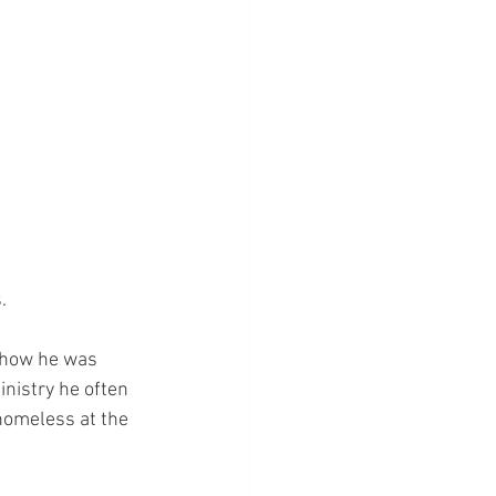
.
f how he was 
inistry he often 
 homeless at the 