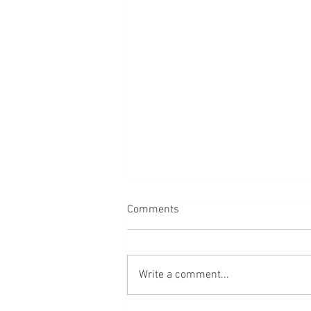
Comments
Water
Write a comment...