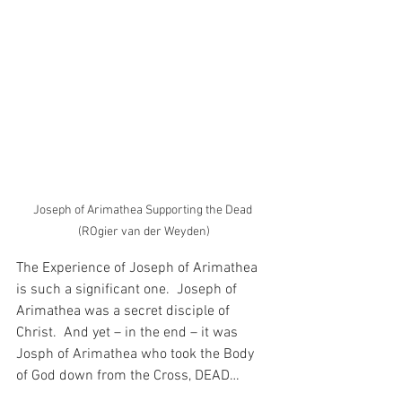
Joseph of Arimathea Supporting the Dead 
(ROgier van der Weyden)
The Experience of Joseph of Arimathea 
is such a significant one.  Joseph of 
Arimathea was a secret disciple of 
Christ.  And yet – in the end – it was 
Josph of Arimathea who took the Body 
of God down from the Cross, DEAD…