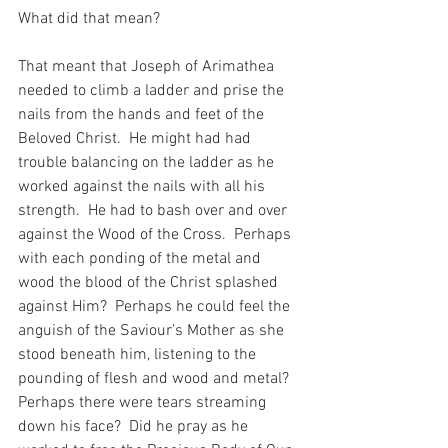
What did that mean?
That meant that Joseph of Arimathea 
needed to climb a ladder and prise the 
nails from the hands and feet of the 
Beloved Christ.  He might had had 
trouble balancing on the ladder as he 
worked against the nails with all his 
strength.  He had to bash over and over 
against the Wood of the Cross.  Perhaps 
with each ponding of the metal and 
wood the blood of the Christ splashed 
against Him?  Perhaps he could feel the 
anguish of the Saviour’s Mother as she 
stood beneath him, listening to the 
pounding of flesh and wood and metal?  
Perhaps there were tears streaming 
down his face?  Did he pray as he 