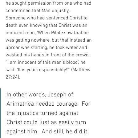
he sought permission from one who had 
condemned that Man unjustly.  
Someone who had sentenced Christ to 
death even knowing that Christ was an 
innocent man, ‘When Pilate saw that he 
was getting nowhere, but that instead an 
uproar was starting, he took water and 
washed his hands in front of the crowd. 
“I am innocent of this man’s blood,’ he 
said. ‘It is your responsibility!’” (Matthew 
27:24).
In other words, Joseph of 
Arimathea needed courage.  For 
the injustice turned against 
Christ could just as easily turn 
against him.  And still, he did it.  