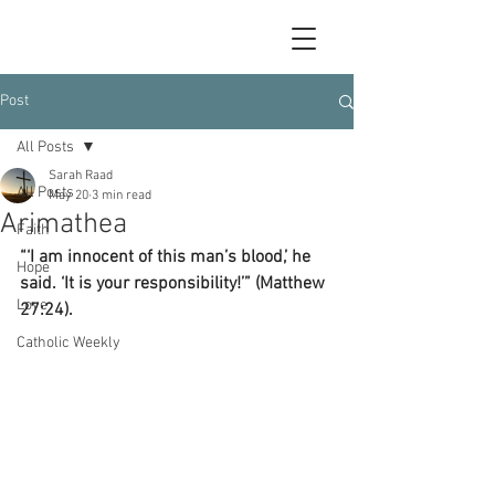
Post
All Posts
Sarah Raad
All Posts
May 20
3 min read
Arimathea
Faith
“‘I am innocent of this man’s blood,’ he 
Hope
said. ‘It is your responsibility!’” (Matthew 
Love
27:24).
Catholic Weekly