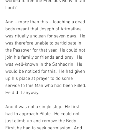
worked to free the Precious Body of Our 
Lord?
And – more than this – touching a dead 
body meant that Joseph of Arimathea 
was ritually unclean for seven days.  He 
was therefore unable to participate in 
the Passover for that year.  He could not 
join his family or friends and pray.  He 
was well-known in the Sanhedrin.  He 
would be noticed for this.  He had given 
up his place at prayer to do some 
service to this Man who had been killed.  
He did it anyway.
And it was not a single step.  He first 
had to approach Pilate.  He could not 
just climb up and remove the Body.  
First, he had to seek permission.  And 