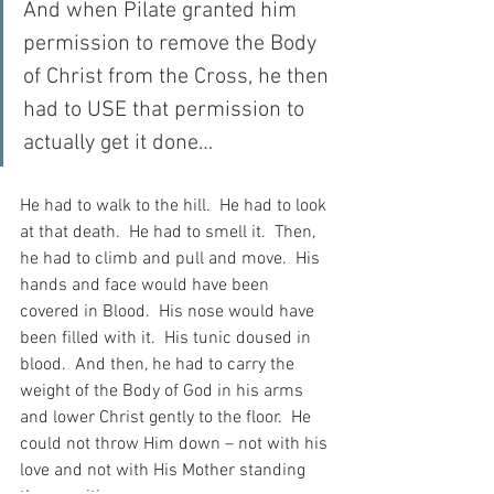
And when Pilate granted him 
permission to remove the Body 
of Christ from the Cross, he then 
had to USE that permission to 
actually get it done…
He had to walk to the hill.  He had to look 
at that death.  He had to smell it.  Then, 
he had to climb and pull and move.  His 
hands and face would have been 
covered in Blood.  His nose would have 
been filled with it.  His tunic doused in 
blood.  And then, he had to carry the 
weight of the Body of God in his arms 
and lower Christ gently to the floor.  He 
could not throw Him down – not with his 
love and not with His Mother standing 