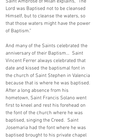
Saint Ambrose of Milan explains, “The 
Lord was Baptised not to be cleansed 
Himself, but to cleanse the waters, so 
that those waters might have the power 
of Baptism.”
And many of the Saints celebrated the 
anniversary of their Baptism…  Saint 
Vincent Ferrer always celebrated that 
date and kissed the baptismal font in 
the church of Saint Stephen in Valencia 
because that is where he was baptised.  
After a long absence from his 
hometown, Saint Francis Solano went 
first to kneel and rest his forehead on 
the font of the church where he was 
baptised, singing the Creed.  Saint 
Josemaria had the font where he was 
baptised brought to his private chapel 