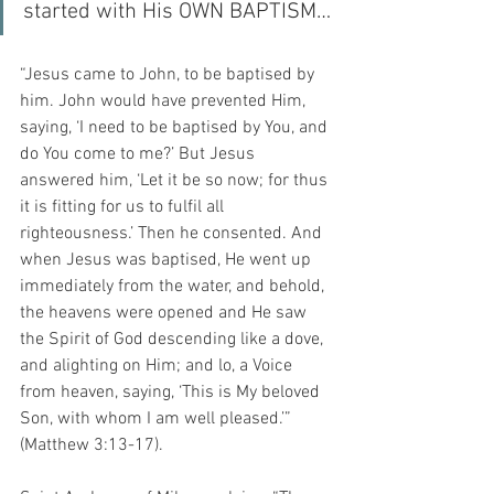
started with His OWN BAPTISM…
“Jesus came to John, to be baptised by 
him. John would have prevented Him, 
saying, ‘I need to be baptised by You, and 
do You come to me?’ But Jesus 
answered him, ‘Let it be so now; for thus 
it is fitting for us to fulfil all 
righteousness.’ Then he consented. And 
when Jesus was baptised, He went up 
immediately from the water, and behold, 
the heavens were opened and He saw 
the Spirit of God descending like a dove, 
and alighting on Him; and lo, a Voice 
from heaven, saying, ‘This is My beloved 
Son, with whom I am well pleased.’” 
(Matthew 3:13-17).