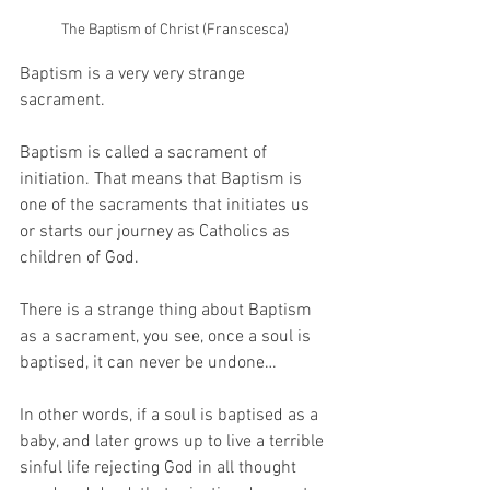
The Baptism of Christ (Franscesca)
Baptism is a very very strange 
sacrament.
Baptism is called a sacrament of 
initiation. That means that Baptism is 
one of the sacraments that initiates us 
or starts our journey as Catholics as 
children of God.
There is a strange thing about Baptism 
as a sacrament, you see, once a soul is 
baptised, it can never be undone…
In other words, if a soul is baptised as a 
baby, and later grows up to live a terrible 
sinful life rejecting God in all thought 