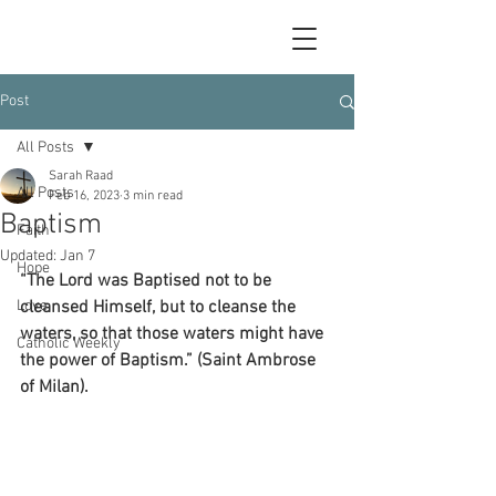
Post
All Posts
Sarah Raad
All Posts
Feb 16, 2023
3 min read
Baptism
Faith
Updated:
Jan 7
Hope
“The Lord was Baptised not to be 
Love
cleansed Himself, but to cleanse the 
waters, so that those waters might have 
Catholic Weekly
the power of Baptism.” (Saint Ambrose 
of Milan).