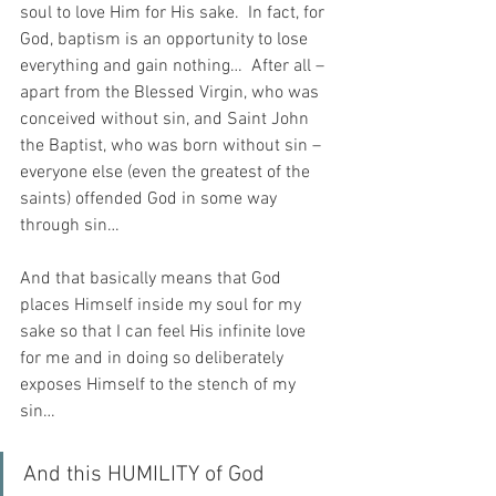
soul to love Him for His sake.  In fact, for 
God, baptism is an opportunity to lose 
everything and gain nothing…  After all – 
apart from the Blessed Virgin, who was 
conceived without sin, and Saint John 
the Baptist, who was born without sin – 
everyone else (even the greatest of the 
saints) offended God in some way 
through sin…
And that basically means that God 
places Himself inside my soul for my 
sake so that I can feel His infinite love 
for me and in doing so deliberately 
exposes Himself to the stench of my 
sin…
And this HUMILITY of God 