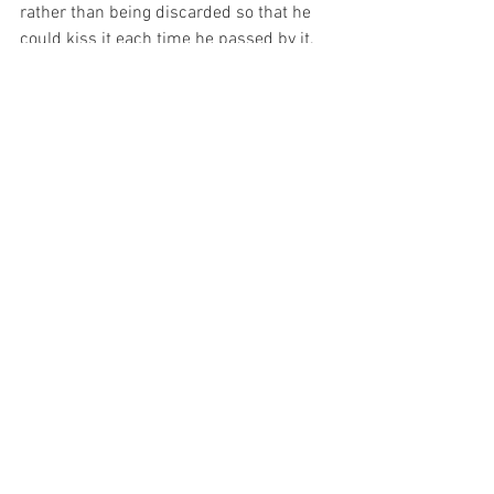
rather than being discarded so that he 
could kiss it each time he passed by it.
And I have been reflecting on that today.  
For my Lord comes into my soul and 
stays there no matter what I do.  And I 
wonder the pain that I have caused my 
Beloved without even caring that the 
King of the Universe was here…
For with prayer, I stand on Holy Ground 
where everything is clear. Here. At the 
Foot of the Cross.
ID-000807
Love