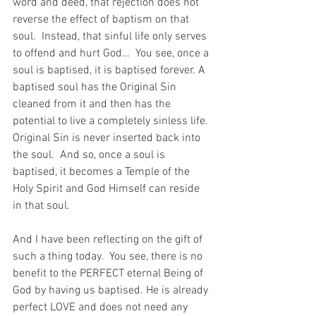
word and deed, that rejection does not 
reverse the effect of baptism on that 
soul.  Instead, that sinful life only serves 
to offend and hurt God…  You see, once a 
soul is baptised, it is baptised forever. A 
baptised soul has the Original Sin 
cleaned from it and then has the 
potential to live a completely sinless life. 
Original Sin is never inserted back into 
the soul.  And so, once a soul is 
baptised, it becomes a Temple of the 
Holy Spirit and God Himself can reside 
in that soul.
And I have been reflecting on the gift of 
such a thing today.  You see, there is no 
benefit to the PERFECT eternal Being of 
God by having us baptised. He is already 
perfect LOVE and does not need any 