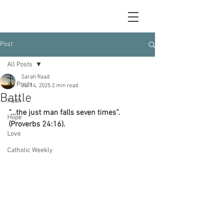
Post
All Posts
Sarah Raad
All Posts
Jul 14, 2025
2 min read
Battle
Faith
“…the just man falls seven times”.  
Hope
(Proverbs 24:16).
Love
Catholic Weekly