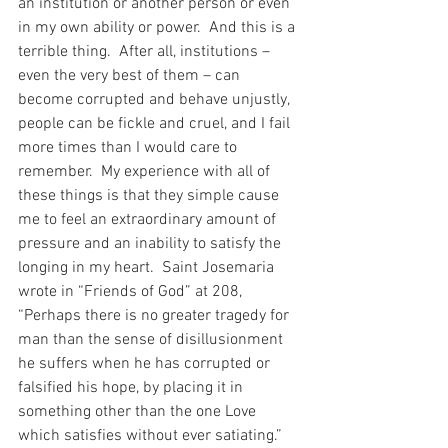
an institution or another person or even 
in my own ability or power.  And this is a 
terrible thing.  After all, institutions – 
even the very best of them – can 
become corrupted and behave unjustly, 
people can be fickle and cruel, and I fail 
more times than I would care to 
remember.  My experience with all of 
these things is that they simple cause 
me to feel an extraordinary amount of 
pressure and an inability to satisfy the 
longing in my heart.  Saint Josemaria 
wrote in “Friends of God” at 208, 
“Perhaps there is no greater tragedy for 
man than the sense of disillusionment 
he suffers when he has corrupted or 
falsified his hope, by placing it in 
something other than the one Love 
which satisfies without ever satiating.”