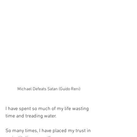
Michael Defeats Satan (Guido Reni)
I have spent so much of my life wasting 
time and treading water.
So many times, I have placed my trust in 