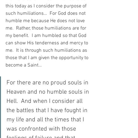
this today as I consider the purpose of 
such humiliations…  For God does not 
humble me because He does not love 
me.  Rather, those humiliations are for 
my benefit.  I am humbled so that God 
can show His tenderness and mercy to 
me.  It is through such humiliations as 
those that I am given the opportunity to 
become a Saint…
For there are no proud souls in 
Heaven and no humble souls in 
Hell.  And when I consider all 
the battles that I have fought in 
my life and all the times that I 
was confronted with those 