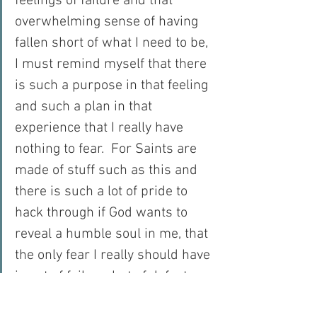
feelings of failure and that 
overwhelming sense of having 
fallen short of what I need to be, 
I must remind myself that there 
is such a purpose in that feeling 
and such a plan in that 
experience that I really have 
nothing to fear.  For Saints are 
made of stuff such as this and 
there is such a lot of pride to 
hack through if God wants to 
reveal a humble soul in me, that 
the only fear I really should have 
is not of failure, but of defeat.  
And with a God who wins 