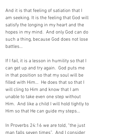
And it is that feeling of satiation that I 
am seeking. It is the feeling that God will 
satisfy the longing in my heart and the 
hopes in my mind.  And only God can do 
such a thing, because God does not lose 
battles…
If I fail, it is a lesson in humility so that I 
can get up and try again.  God puts me 
in that position so that my soul will be 
filled with Him…  He does that so that I 
will cling to Him and know that I am 
unable to take even one step without 
Him.  And like a child I will hold tightly to 
Him so that He can guide my steps…
In Proverbs 24:16 we are told, “the just 
man falls seven times”.  And I consider 