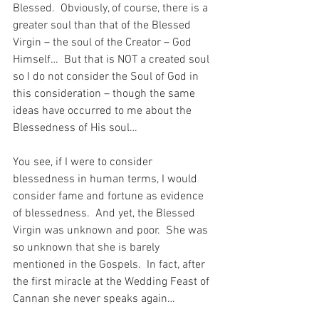
Blessed.  Obviously, of course, there is a 
greater soul than that of the Blessed 
Virgin – the soul of the Creator – God 
Himself…  But that is NOT a created soul 
so I do not consider the Soul of God in 
this consideration – though the same 
ideas have occurred to me about the 
Blessedness of His soul…
You see, if I were to consider 
blessedness in human terms, I would 
consider fame and fortune as evidence 
of blessedness.  And yet, the Blessed 
Virgin was unknown and poor.  She was 
so unknown that she is barely 
mentioned in the Gospels.  In fact, after 
the first miracle at the Wedding Feast of 
Cannan she never speaks again…