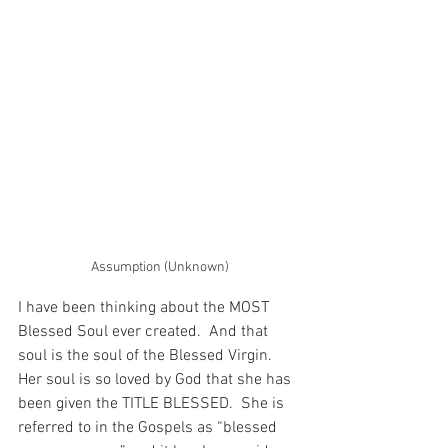
Assumption (Unknown)
I have been thinking about the MOST 
Blessed Soul ever created.  And that 
soul is the soul of the Blessed Virgin.  
Her soul is so loved by God that she has 
been given the TITLE BLESSED.  She is 
referred to in the Gospels as “blessed 