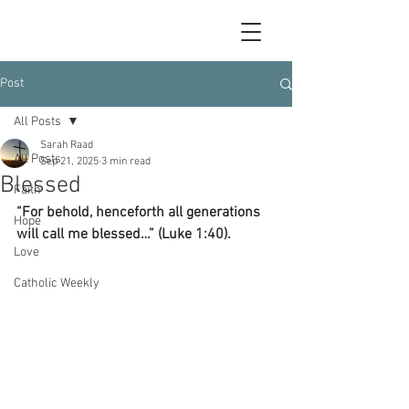
Post
All Posts
Sarah Raad
All Posts
Sep 21, 2025
3 min read
Blessed
Faith
“For behold, henceforth all generations 
Hope
will call me blessed…” (Luke 1:40).
Love
Catholic Weekly