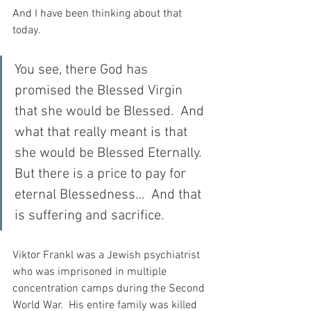
And I have been thinking about that 
today.
You see, there God has 
promised the Blessed Virgin 
that she would be Blessed.  And 
what that really meant is that 
she would be Blessed Eternally.  
But there is a price to pay for 
eternal Blessedness…  And that 
is suffering and sacrifice.
Viktor Frankl was a Jewish psychiatrist 
who was imprisoned in multiple 
concentration camps during the Second 
World War.  His entire family was killed 