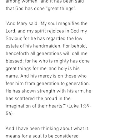
among women” and it has been said 
that God has done “great things”.
“And Mary said, ‘My soul magnifies the 
Lord, and my spirit rejoices in God my 
Saviour, for he has regarded the low 
estate of his handmaiden. For behold, 
henceforth all generations will call me 
blessed; for he who is mighty has done 
great things for me, and holy is his 
name. And his mercy is on those who 
fear him from generation to generation. 
He has shown strength with his arm, he 
has scattered the proud in the 
imagination of their hearts.’” (Luke 1:39-
56).
And I have been thinking about what it 
means for a soul to be considered 