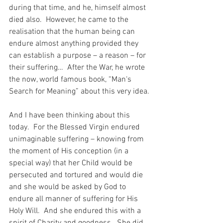
during that time, and he, himself almost 
died also.  However, he came to the 
realisation that the human being can 
endure almost anything provided they 
can establish a purpose – a reason – for 
their suffering…  After the War, he wrote 
the now, world famous book, “Man‘s 
Search for Meaning” about this very idea.
And I have been thinking about this 
today.  For the Blessed Virgin endured 
unimaginable suffering – knowing from 
the moment of His conception (in a 
special way) that her Child would be 
persecuted and tortured and would die 
and she would be asked by God to 
endure all manner of suffering for His 
Holy Will.  And she endured this with a 