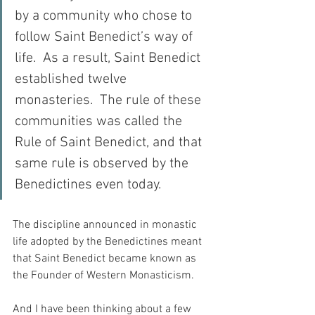
by a community who chose to 
follow Saint Benedict’s way of 
life.  As a result, Saint Benedict 
established twelve 
monasteries.  The rule of these 
communities was called the 
Rule of Saint Benedict, and that 
same rule is observed by the 
Benedictines even today.
The discipline announced in monastic 
life adopted by the Benedictines meant 
that Saint Benedict became known as 
the Founder of Western Monasticism.
And I have been thinking about a few 