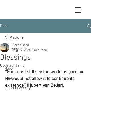
Post
All Posts
Sarah Raad
All Posts
Aug 19, 2024
2 min read
Blessings
Faith
Updated:
Jan 8
Hope
“God must still see the world as good, or 
Love
He would not allow it to continue its 
existence.” (Hubert Van Zeller).
Catholic Weekly