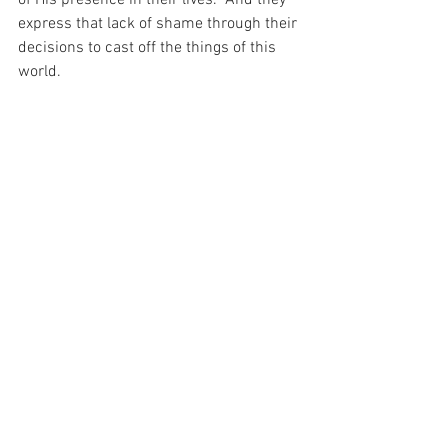
of His presence in their lives.  And they 
express that lack of shame through their 
decisions to cast off the things of this 
world.
And today – as I sit inside my nice 
comfortable home wearing my nice 
comfortable clothes and living my nice 
comfortable life, it seems to me that I 
am forgetting to consider other things – 
things that are important to the 
blessings of the soul…
For with prayer, I stand on Holy Ground 
where everything is clear. Here. At the 
Foot of the Cross.
ID-001353
Faith