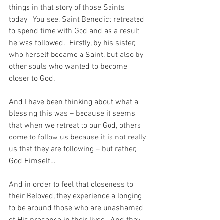
things in that story of those Saints 
today.  You see, Saint Benedict retreated 
to spend time with God and as a result 
he was followed.  Firstly, by his sister, 
who herself became a Saint, but also by 
other souls who wanted to become 
closer to God.
And I have been thinking about what a 
blessing this was – because it seems 
that when we retreat to our God, others 
come to follow us because it is not really 
us that they are following – but rather, 
God Himself…
And in order to feel that closeness to 
their Beloved, they experience a longing 
to be around those who are unashamed 