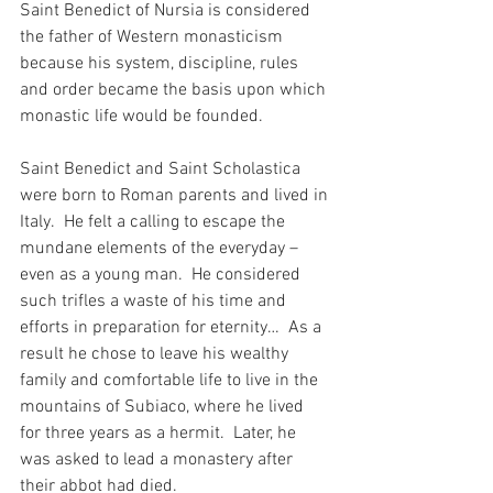
Saint Benedict of Nursia is considered 
the father of Western monasticism 
because his system, discipline, rules 
and order became the basis upon which 
monastic life would be founded.
Saint Benedict and Saint Scholastica 
were born to Roman parents and lived in 
Italy.  He felt a calling to escape the 
mundane elements of the everyday – 
even as a young man.  He considered 
such trifles a waste of his time and 
efforts in preparation for eternity…  As a 
result he chose to leave his wealthy 
family and comfortable life to live in the 
mountains of Subiaco, where he lived 
for three years as a hermit.  Later, he 
was asked to lead a monastery after 
their abbot had died. 