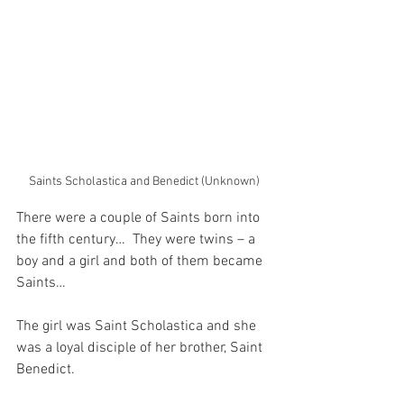
Saints Scholastica and Benedict (Unknown)
There were a couple of Saints born into 
the fifth century…  They were twins – a 
boy and a girl and both of them became 
Saints…
The girl was Saint Scholastica and she 
was a loyal disciple of her brother, Saint 
Benedict.