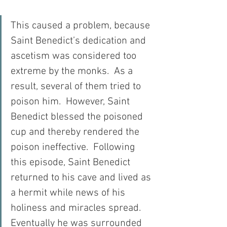
This caused a problem, because 
Saint Benedict’s dedication and 
ascetism was considered too 
extreme by the monks.  As a 
result, several of them tried to 
poison him.  However, Saint 
Benedict blessed the poisoned 
cup and thereby rendered the 
poison ineffective.  Following 
this episode, Saint Benedict 
returned to his cave and lived as 
a hermit while news of his 
holiness and miracles spread.  
Eventually he was surrounded 