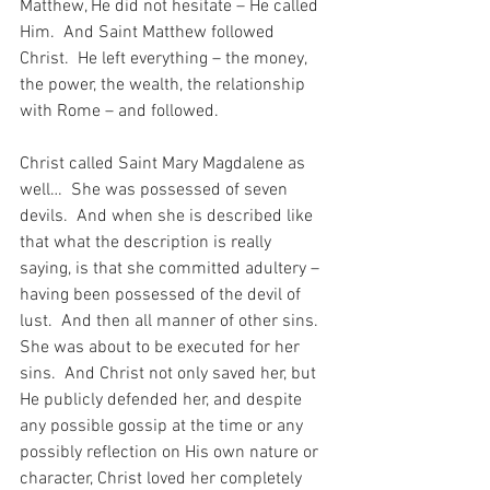
Matthew, He did not hesitate – He called 
Him.  And Saint Matthew followed 
Christ.  He left everything – the money, 
the power, the wealth, the relationship 
with Rome – and followed.
Christ called Saint Mary Magdalene as 
well…  She was possessed of seven 
devils.  And when she is described like 
that what the description is really 
saying, is that she committed adultery – 
having been possessed of the devil of 
lust.  And then all manner of other sins.  
She was about to be executed for her 
sins.  And Christ not only saved her, but 
He publicly defended her, and despite 
any possible gossip at the time or any 
possibly reflection on His own nature or 
character, Christ loved her completely 