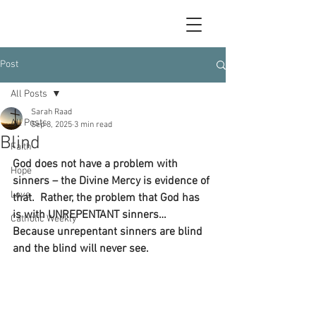
Post
All Posts
Sarah Raad
All Posts
Sep 8, 2025
3 min read
Blind
Faith
God does not have a problem with 
Hope
sinners – the Divine Mercy is evidence of 
Love
that.  Rather, the problem that God has 
is with UNREPENTANT sinners…  
Catholic Weekly
Because unrepentant sinners are blind 
and the blind will never see.