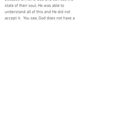
state of their soul, He was able to 
understand all of this and He did not 
accept it.  You see, God does not have a 
problem with sinners – the Divine Mercy 
is evidence of that.  Rather, the problem 
that God has is with UNREPENTANT 
sinners…  Because unrepentant sinners 
are blind and the blind will never see.
And as I have been thinking about that 
today, I pray for the Grace to see – every, 
single time…
For with prayer, I stand on Holy Ground 
where everything is clear. Here. At the 
Foot of the Cross.
Love