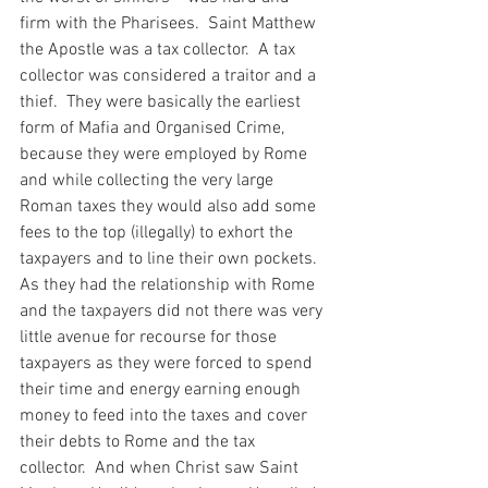
firm with the Pharisees.  Saint Matthew 
the Apostle was a tax collector.  A tax 
collector was considered a traitor and a 
thief.  They were basically the earliest 
form of Mafia and Organised Crime, 
because they were employed by Rome 
and while collecting the very large 
Roman taxes they would also add some 
fees to the top (illegally) to exhort the 
taxpayers and to line their own pockets.  
As they had the relationship with Rome 
and the taxpayers did not there was very 
little avenue for recourse for those 
taxpayers as they were forced to spend 
their time and energy earning enough 
money to feed into the taxes and cover 
their debts to Rome and the tax 
collector.  And when Christ saw Saint 