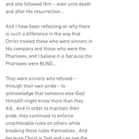
and she followed Him – even unto death 
and after His resurrection…
And I have been reflecting on why there 
is such a difference in the way that 
Christ treated those who were sinners in 
His company and those who were the 
Pharisees, and I believe it is because the 
Pharisees were BLIND…
They were sinners who refused – 
through their own pride – to 
acknowledge that someone else (God 
Himself) might know more than they 
did.  And in order to maintain their 
pride, they continued to enforce 
unachievable rules on others while 
breaking those rules themselves.  And 
because Christ is God and can see the 