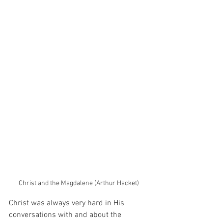
Christ and the Magdalene (Arthur Hacket)
Christ was always very hard in His 
conversations with and about the 