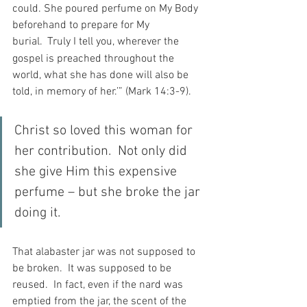
could. She poured perfume on My Body 
beforehand to prepare for My 
burial. 
Truly I tell you, wherever the 
gospel is preached throughout the 
world, what she has done will also be 
told, in memory of her.’” (Mark 14:3-9).
Christ so loved this woman for 
her contribution.  Not only did 
she give Him this expensive 
perfume – but she broke the jar 
doing it.
That alabaster jar was not supposed to 
be broken.  It was supposed to be 
reused.  In fact, even if the nard was 
emptied from the jar, the scent of the 