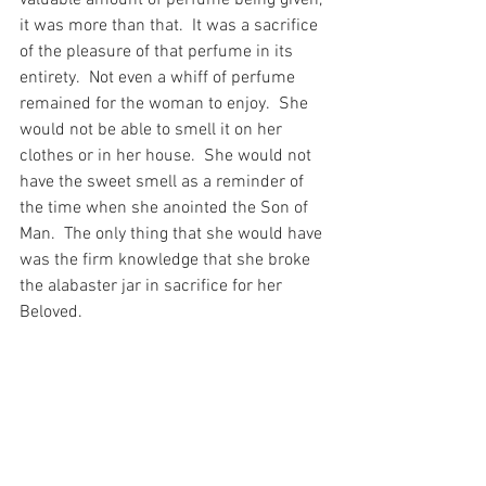
it was more than that.  It was a sacrifice 
of the pleasure of that perfume in its 
entirety.  Not even a whiff of perfume 
remained for the woman to enjoy.  She 
would not be able to smell it on her 
clothes or in her house.  She would not 
have the sweet smell as a reminder of 
the time when she anointed the Son of 
Man.  The only thing that she would have 
was the firm knowledge that she broke 
the alabaster jar in sacrifice for her 
Beloved.
And as I reflect on this story today – so 
close to the end of Lent – I have to 
wonder, whether I ever broke anything 
for my Beloved?