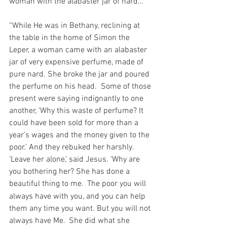
woman with the alabaster jar of nard…
“While He was in Bethany, reclining at 
the table in the home of Simon the 
Leper, a woman came with an alabaster 
jar of very expensive perfume, made of 
pure nard. She broke the jar and poured 
the perfume on his head.  Some of those 
present were saying indignantly to one 
another, ‘Why this waste of perfume? It 
could have been sold for more than a 
year’s wages and the money given to the 
poor.’ And they rebuked her harshly.  
‘Leave her alone,’ said Jesus. ‘Why are 
you bothering her? She has done a 
beautiful thing to me. 
The poor you will 
always have with you, and you can help 
them any time you want. But you will not 
always have Me. 
She did what she 