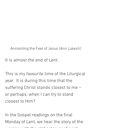
Annointing the Feet of Jesus (Ann Lukesh)
It is almost the end of Lent.
This is my favourite time of the Liturgical 
year.  It is during this time that the 
suffering Christ stands closest to me – 
or perhaps, when I can try to stand 
closest to Him?
In the Gospel readings on the final 
Monday of Lent, we hear the story of the 