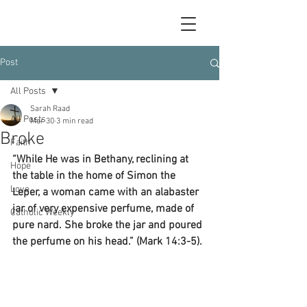
Post
All Posts
Sarah Raad
All Posts
Mar 30
3 min read
Broke
Faith
“While He was in Bethany, reclining at 
Hope
the table in the home of Simon the 
Love
Leper, a woman came with an alabaster 
jar of very expensive perfume, made of 
Catholic Weekly
pure nard. She broke the jar and poured 
the perfume on his head.” (Mark 14:3-5).