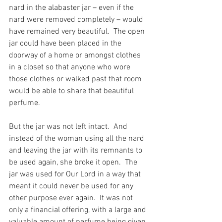
nard in the alabaster jar – even if the 
nard were removed completely – would 
have remained very beautiful.  The open 
jar could have been placed in the 
doorway of a home or amongst clothes 
in a closet so that anyone who wore 
those clothes or walked past that room 
would be able to share that beautiful 
perfume.
But the jar was not left intact.  And 
instead of the woman using all the nard 
and leaving the jar with its remnants to 
be used again, she broke it open.  The 
jar was used for Our Lord in a way that 
meant it could never be used for any 
other purpose ever again.  It was not 
only a financial offering, with a large and 
valuable amount of perfume being given, 