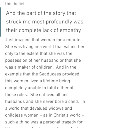
this belief.
And the part of the story that 
struck me most profoundly was 
their complete lack of empathy.
Just imagine that woman for a minute…  
She was living in a world that valued her 
only to the extent that she was the 
possession of her husband or that she 
was a maker of children.  And in the 
example that the Sadducees provided, 
this women lived a lifetime being 
completely unable to fulfil either of 
those roles.  She outlived all her 
husbands and she never bore a child.  In 
a world that devalued widows and 
childless women – as in Christ’s world – 
such a thing was a personal tragedy for 