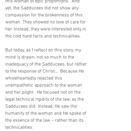
this woman of epic proportions.  And 
yet, the Sadducees did not show any 
compassion for the brokenness of this 
woman. They showed no love of care for 
her. Instead, they were interested only in 
the cold hard facts and technicalities.
But today, as I reflect on this story, my 
mind is drawn, not so much to the 
inadequacy of the Sadducees, but rather 
to the response of Christ…  Because He 
wholeheartedly rejected this 
unempathetic approach to the woman 
and her plight.  He focused not on the 
legal technical rigidity of the law, as the 
Sadducees did. Instead, He saw the 
humanity of the woman and He spoke of 
the essence of the law – rather than its 
technicalities.