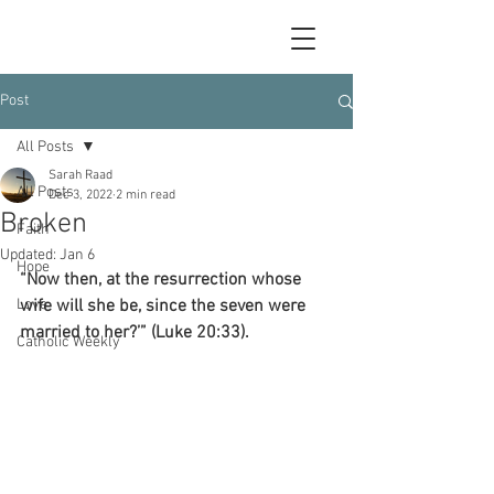
Post
All Posts
Sarah Raad
All Posts
Dec 3, 2022
2 min read
Broken
Faith
Updated:
Jan 6
Hope
“Now then, at the resurrection whose 
Love
wife will she be, since the seven were 
married to her?’” (Luke 20:33).
Catholic Weekly