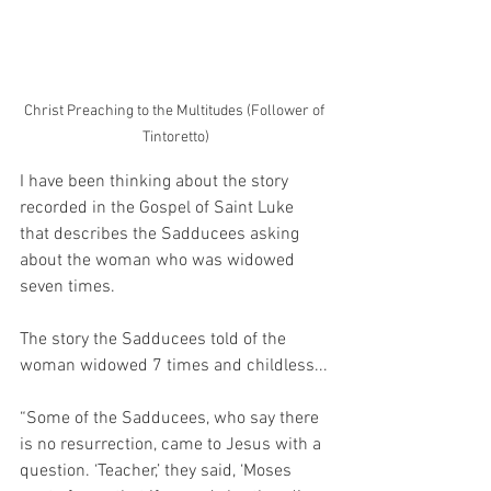
Christ Preaching to the Multitudes (Follower of 
Tintoretto)
I have been thinking about the story 
recorded in the Gospel of Saint Luke 
that describes the Sadducees asking 
about the woman who was widowed 
seven times.
The story the Sadducees told of the 
woman widowed 7 times and childless...
“
Some of the Sadducees, who say there 
is no resurrection, came to Jesus with a 
question. ‘Teacher,’ they said, ‘Moses 