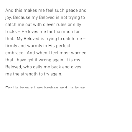
And this makes me feel such peace and 
joy. Because my Beloved is not trying to 
catch me out with clever rules or silly 
tricks – He loves me far too much for 
that.  My Beloved is trying to catch me – 
firmly and warmly in His perfect 
embrace.  And when I feel most worried 
that I have got it wrong again, it is my 
Beloved, who calls me back and gives 
me the strength to try again.
For He knows I am broken and He loves 
me anyway…
For with prayer, I stand on Holy Ground 
where everything is clear. Here. At the 
Foot of the Cross.