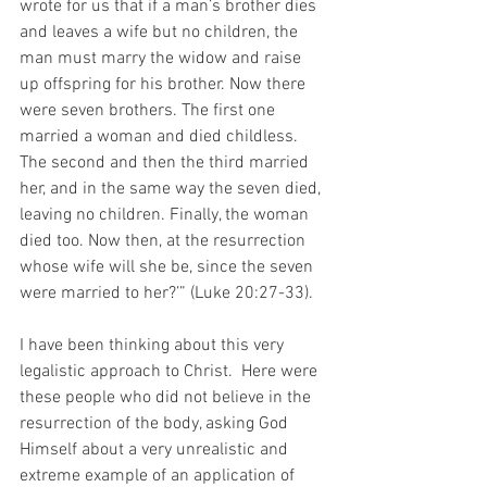
wrote for us that if a man’s brother dies 
and leaves a wife but no children, the 
man must marry the widow and raise 
up offspring for his brother. Now there 
were seven brothers. The first one 
married a woman and died childless. 
The second and then the third married 
her, and in the same way the seven died, 
leaving no children. Finally, the woman 
died too. Now then, at the resurrection 
whose wife will she be, since the seven 
were married to her?’” (Luke 20:27-33).
I have been thinking about this very 
legalistic approach to Christ.  Here were 
these people who did not believe in the 
resurrection of the body, asking God 
Himself about a very unrealistic and 
extreme example of an application of 