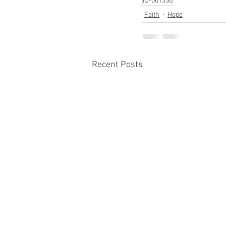
ID-001330
Faith
Hope
Recent Posts