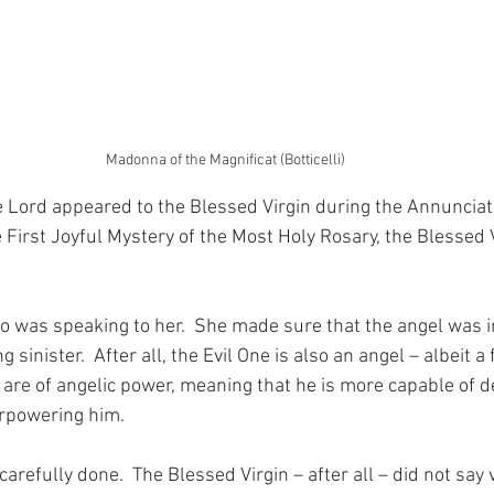
Madonna of the Magnificat (Botticelli)
 Lord appeared to the Blessed Virgin during the Annunciati
irst Joyful Mystery of the Most Holy Rosary, the Blessed 
o was speaking to her.  She made sure that the angel was in
 sinister.  After all, the Evil One is also an angel – albeit a
 are of angelic power, meaning that he is more capable of d
erpowering him.
 carefully done.  The Blessed Virgin – after all – did not say