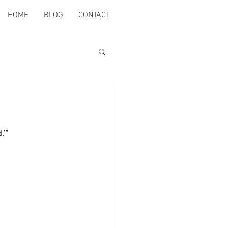
HOME
BLOG
CONTACT
.’”