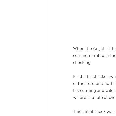
When the Angel of the
commemorated in the F
checking.
First, she checked wh
of the Lord and nothing
his cunning and wiles
we are capable of ov
This initial check was