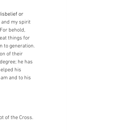
sbelief or 
 and my spirit 
For behold, 
eat things for 
 to generation. 
n of their 
degree; he has 
helped his 
ham and to his 
ot of the Cross.