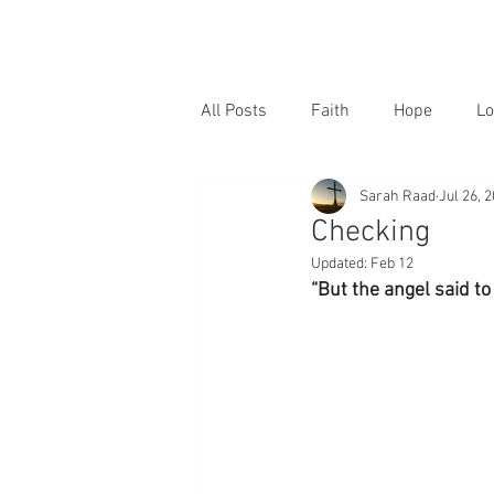
All Posts
Faith
Hope
Lo
Sarah Raad
Jul 26, 
Checking
Updated:
Feb 12
“But the angel said to