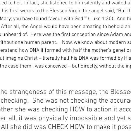
 to her.  In fact, she listened to him silently and waited un
is first words to the Blessed Virgin the angel said, “
But th
, Mary; you have found favour with God.’” (Luke 1:30).  And h
  After all, the Angel would have been amazing to behold an
 unheard of.  Here was the first conception since Adam an
without one human parent…  Now, we know about modern sc
erstand how DNA if formed with half the mother’s genetic 
 But imagine Christ – literally half his DNA was formed by His
 the case them I was conceived – but directly, without the in
he strangeness of this message, the Blessed
checking.  She was not checking the accurac
ather she was checking HOW to action it acco
ter all, it was physically impossible and yet 
  All she did was CHECK HOW to make it poss