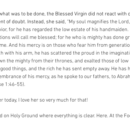
at was to be done, the Blessed Virgin did not react with di
t of doubt. Instead, she said, 
“My soul magnifies the Lord,
vior, for he has regarded the low estate of his handmaiden. 
ions will call me blessed; for he who is mighty has done gr
ame. And his mercy is on those who fear him from generation
 with his arm, he has scattered the proud in the imaginatio
wn the mighty from their thrones, and exalted those of low 
h good things, and the rich he has sent empty away. He has 
membrance of his mercy, as he spoke to our fathers, to Abra
ike 1:46-55).
 today, I love her so very much for that!
nd on Holy Ground where everything is clear. Here. At the Fo