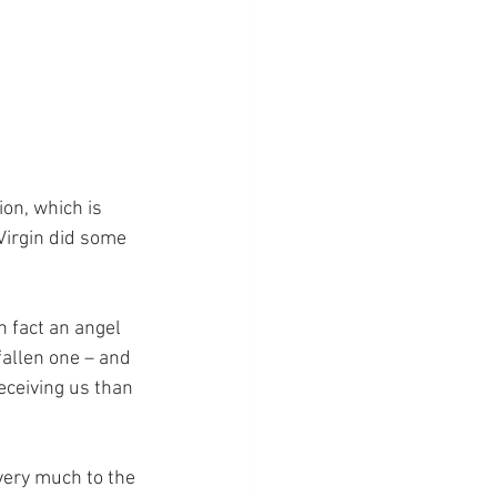
on, which is 
Virgin did some 
 fact an angel 
 fallen one – and 
eceiving us than 
 very much to the 