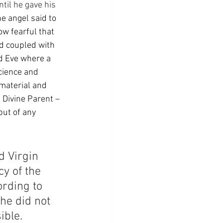
til he gave his 
e angel said to 
ow fearful that 
d coupled with 
d Eve where a 
ience and 
material and 
 Divine Parent – 
put of any 
 Virgin 
y of the 
rding to 
she did not 
ible.