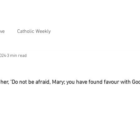
ve
Catholic Weekly
2024
3 min read
 her, ‘Do not be afraid, Mary; you have found favour with God