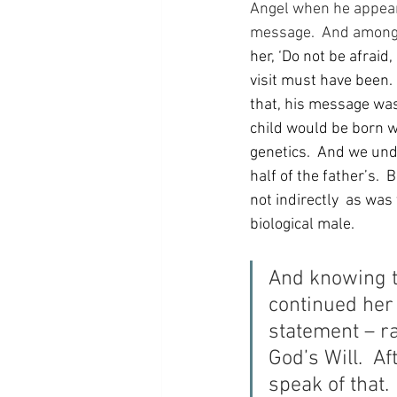
Angel when he appeared
message.  And among h
her, ‘Do not be afraid
visit must have been.
that, his message was
child would be born 
genetics.  And we und
half of the father’s. 
not indirectly  as was
biological male.
And knowing t
continued her 
statement – r
God’s Will.  Af
speak of that.