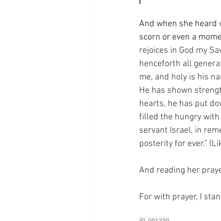
And when she heard wh
scorn or even a momen
rejoices in God my Sa
henceforth all generat
me, and holy is his n
He has shown strength
hearts, he has put do
filled the hungry wit
servant Israel, in re
posterity for ever.” (L
And reading her prayer
For with prayer, I sta