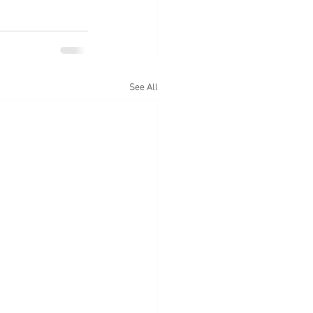
See All