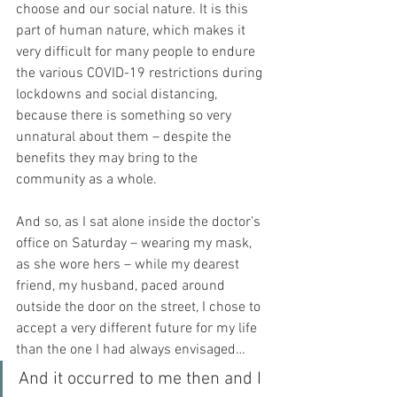
choose and our social nature. It is this 
part of human nature, which makes it 
very difficult for many people to endure 
the various COVID-19 restrictions during 
lockdowns and social distancing, 
because there is something so very 
unnatural about them – despite the 
benefits they may bring to the 
community as a whole.
And so, as I sat alone inside the doctor’s 
office on Saturday – wearing my mask, 
as she wore hers – while my dearest 
friend, my husband, paced around 
outside the door on the street, I chose to 
accept a very different future for my life 
than the one I had always envisaged…
And it occurred to me then and I 