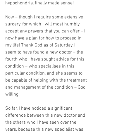
hypochondria, finally made sense!
Now – though I require some extensive 
surgery, for which I will most humbly 
accept any prayers that you can offer – I 
now have a plan for how to proceed in 
my life! Thank God as of Saturday, I 
seem to have found a new doctor – the 
fourth who I have sought advice for this 
condition – who specialises in this 
particular condition, and she seems to 
be capable of helping with the treatment 
and management of the condition – God 
willing.
So far, I have noticed a significant 
difference between this new doctor and 
the others who I have seen over the 
years, because this new specialist was 