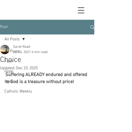
Post
All Posts
Sarah Raad
All Posts
Jul 26, 2021
4 min read
Choice
Faith
Updated:
Dec 23, 2025
Hope
Suffering ALREADY endured and offered 
Love
to God is a treasure without price!
Catholic Weekly