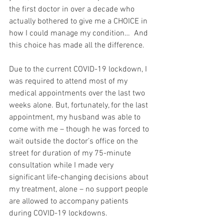
the first doctor in over a decade who 
actually bothered to give me a CHOICE in 
how I could manage my condition…  And 
this choice has made all the difference.
Due to the current COVID-19 lockdown, I 
was required to attend most of my 
medical appointments over the last two 
weeks alone. But, fortunately, for the last 
appointment, my husband was able to 
come with me – though he was forced to 
wait outside the doctor’s office on the 
street for duration of my 75-minute 
consultation while I made very 
significant life-changing decisions about 
my treatment, alone – no support people 
are allowed to accompany patients 
during COVID-19 lockdowns.