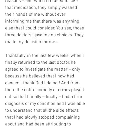
reasons – and when I refused to take 
that medication, they simply washed 
their hands of me without ever 
informing me that there was anything 
else that I could consider. You see, those 
three doctors, gave me no choices. They 
made my decision for me…
Thankfully, in the last few weeks, when I 
finally returned to the last doctor, he 
agreed to investigate the matter – only 
because he believed that I now had 
cancer – thank God I do not! And from 
there the entire comedy of errors played 
out so that I finally – finally – had a firm 
diagnosis of my condition and I was able 
to understand that all the side effects 
that I had slowly stopped complaining 
about and had been attributing to 