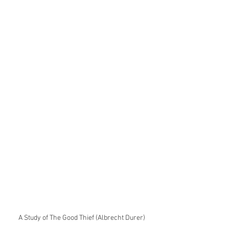
A Study of The Good Thief (Albrecht Durer)