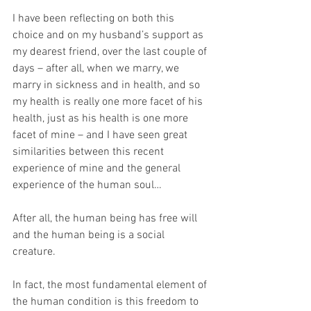
I have been reflecting on both this 
choice and on my husband’s support as 
my dearest friend, over the last couple of 
days – after all, when we marry, we 
marry in sickness and in health, and so 
my health is really one more facet of his 
health, just as his health is one more 
facet of mine – and I have seen great 
similarities between this recent 
experience of mine and the general 
experience of the human soul…
After all, the human being has free will 
and the human being is a social 
creature. 
In fact, the most fundamental element of 
the human condition is this freedom to 