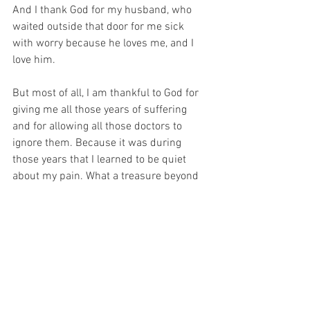
And I thank God for my husband, who 
waited outside that door for me sick 
with worry because he loves me, and I 
love him.
But most of all, I am thankful to God for 
giving me all those years of suffering 
and for allowing all those doctors to 
ignore them. Because it was during 
those years that I learned to be quiet 
about my pain. What a treasure beyond 
price. For the pain is mostly behind me 
now but because God is outside of Time 
and Space, NOW I can offer that old 
suffering up for Him – the suffering that 
I have ALREADY experienced… 
How awesome is my God to allow me to 
give Him the pain of my past, that I was 