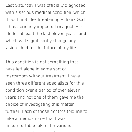
Last Saturday, I was officially diagnosed 
with a serious medical condition, which 
though not life-threatening – thank God 
– has seriously impacted my quality of 
life for at least the last eleven years, and 
which will significantly change any 
vision I had for the future of my life…
This condition is not something that I 
have left alone in some sort of 
martyrdom without treatment. I have 
seen three different specialists for this 
condition over a period of over eleven 
years and not one of them gave me the 
choice of investigating this matter 
further! Each of those doctors told me to 
take a medication – that I was 
uncomfortable taking for various 