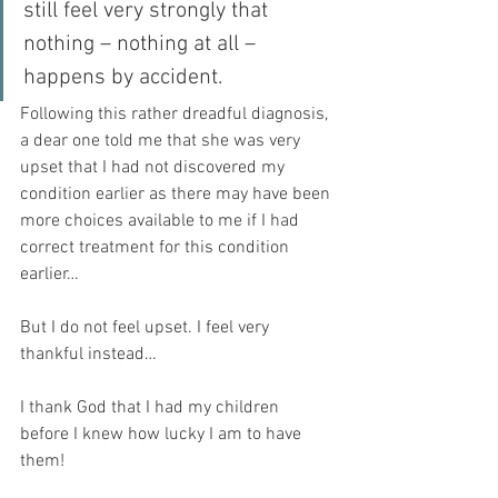
still feel very strongly that 
nothing – nothing at all – 
happens by accident.
Following this rather dreadful diagnosis, 
a dear one told me that she was very 
upset that I had not discovered my 
condition earlier as there may have been 
more choices available to me if I had 
correct treatment for this condition 
earlier… 
But I do not feel upset. I feel very 
thankful instead…
I thank God that I had my children 
before I knew how lucky I am to have 
them! 