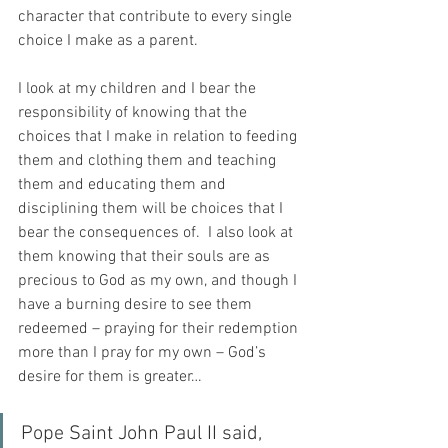
character that contribute to every single 
choice I make as a parent.
I look at my children and I bear the 
responsibility of knowing that the 
choices that I make in relation to feeding 
them and clothing them and teaching 
them and educating them and 
disciplining them will be choices that I 
bear the consequences of.  I also look at 
them knowing that their souls are as 
precious to God as my own, and though I 
have a burning desire to see them 
redeemed – praying for their redemption 
more than I pray for my own – God’s 
desire for them is greater…
Pope Saint John Paul II said, 