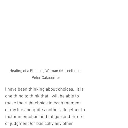
Healing of a Bleeding Woman (Marcellinus-
Peter Catacomb)
I have been thinking about choices.  It is 
one thing to think that I will be able to 
make the right choice in each moment 
of my life and quite another altogether to 
factor in emotion and fatigue and errors 
of judgment (or basically any other 