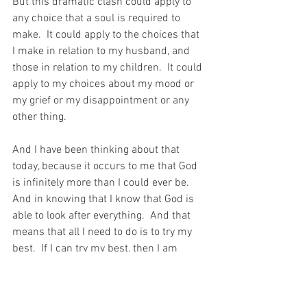
But this dramatic clash could apply to 
any choice that a soul is required to 
make.  It could apply to the choices that 
I make in relation to my husband, and 
those in relation to my children.  It could 
apply to my choices about my mood or 
my grief or my disappointment or any 
other thing.
And I have been thinking about that 
today, because it occurs to me that God 
is infinitely more than I could ever be.  
And in knowing that I know that God is 
able to look after everything.  And that 
means that all I need to do is to try my 
best.  If I can try my best, then I am 
doing what is necessary to allow God to 
work all things for the Good.