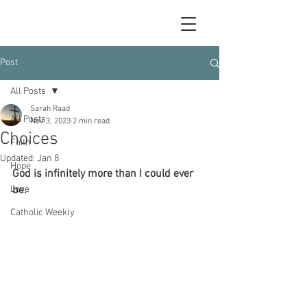
Post
All Posts
Sarah Raad
All Posts
Nov 3, 2023
2 min read
Choices
Faith
Updated:
Jan 8
Hope
God is infinitely more than I could ever 
Love
be.
Catholic Weekly