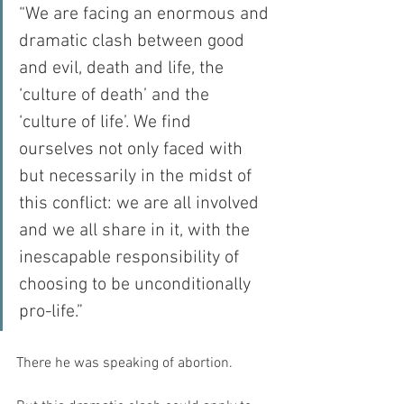
“We are facing an enormous and 
dramatic clash between good 
and evil, death and life, the 
‘culture of death’ and the 
‘culture of life’. We find 
ourselves not only faced with 
but necessarily in the midst of 
this conflict: we are all involved 
and we all share in it, with the 
inescapable responsibility of 
choosing to be unconditionally 
pro-life.”
There he was speaking of abortion.