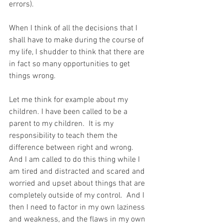
errors).
When I think of all the decisions that I 
shall have to make during the course of 
my life, I shudder to think that there are 
in fact so many opportunities to get 
things wrong.
Let me think for example about my 
children. I have been called to be a 
parent to my children.  It is my 
responsibility to teach them the 
difference between right and wrong.  
And I am called to do this thing while I 
am tired and distracted and scared and 
worried and upset about things that are 
completely outside of my control.  And I 
then I need to factor in my own laziness 
and weakness, and the flaws in my own 