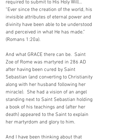
required to submit to His Holy Will…  
“Ever since the creation of the world, his 
invisible attributes of eternal power and 
divinity have been able to be understood 
and perceived in what He has made.” 
(Romans 1:20a).
And what GRACE there can be.  Saint 
Zoe of Rome was martyred in 286 AD 
after having been cured by Saint 
Sebastian (and converting to Christianity 
along with her husband following her 
miracle).  She had a vision of an angel 
standing next to Saint Sebastian holding 
a book of his teachings and (after her 
death) appeared to the Saint to explain 
her martyrdom and glory to him.
And I have been thinking about that 