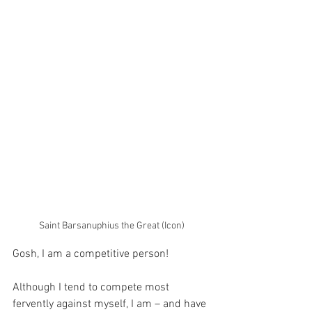
Saint Barsanuphius the Great (Icon)
Gosh, I am a competitive person!
Although I tend to compete most 
fervently against myself, I am – and have 