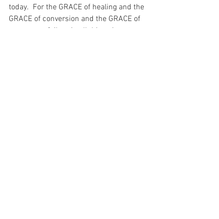
today.  For the GRACE of healing and the 
GRACE of conversion and the GRACE of 
success or failure in all things is not 
something that I can complete for.  It is 
not awarded to me for being the BEST.  It 
is a gift from my Eternal Father to me – 
from my Beloved.  And it is a gift of such 
priceless value that I could spend all of 
eternity contemplating it and would still 
never actually understand what it was…
For with prayer, I stand on Holy Ground 
where everything is clear. Here. At the 
Foot of the Cross.
Faith
Hope