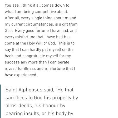
You see, I think it all comes down to 
what I am being competitive about.  
After all, every single thing about m and 
my current circumstances, is a gift from 
God.  Every good fortune I have had, and 
every misfortune that I have had has 
come at the Holy Will of God.  This is to 
say that I can hardly pat myself on the 
back and congratulate myself for my 
success any more than I can berate 
myself for illness and misfortune that I 
have experienced.
Saint Alphonsus said, “He that 
sacrifices to God his property by 
alms-deeds, his honour by 
bearing insults, or his body by 