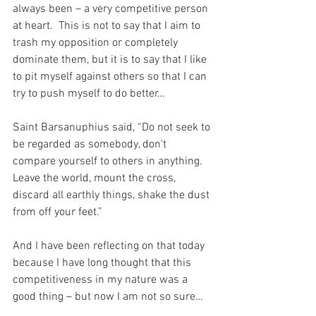
always been – a very competitive person 
at heart.  This is not to say that I aim to 
trash my opposition or completely 
dominate them, but it is to say that I like 
to pit myself against others so that I can 
try to push myself to do better…
Saint Barsanuphius said, “Do not seek to 
be regarded as somebody, don't 
compare yourself to others in anything. 
Leave the world, mount the cross, 
discard all earthly things, shake the dust 
from off your feet.”
And I have been reflecting on that today 
because I have long thought that this 
competitiveness in my nature was a 
good thing – but now I am not so sure…