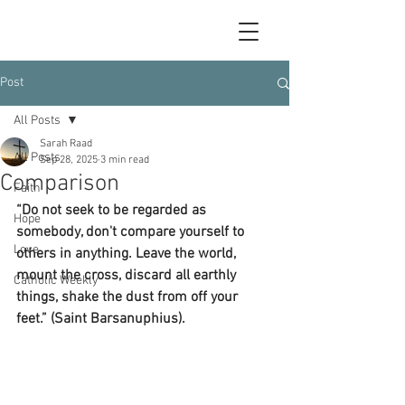
Post
All Posts
Sarah Raad
All Posts
Sep 28, 2025
3 min read
Comparison
Faith
“Do not seek to be regarded as 
Hope
somebody, don't compare yourself to 
Love
others in anything. Leave the world, 
mount the cross, discard all earthly 
Catholic Weekly
things, shake the dust from off your 
feet.” (Saint Barsanuphius).