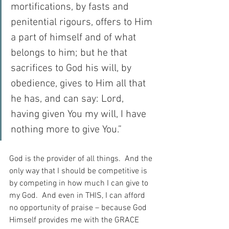
mortifications, by fasts and 
penitential rigours, offers to Him 
a part of himself and of what 
belongs to him; but he that 
sacrifices to God his will, by 
obedience, gives to Him all that 
he has, and can say: Lord, 
having given You my will, I have 
nothing more to give You.”
God is the provider of all things.  And the 
only way that I should be competitive is 
by competing in how much I can give to 
my God.  And even in THIS, I can afford 
no opportunity of praise – because God 
Himself provides me with the GRACE 