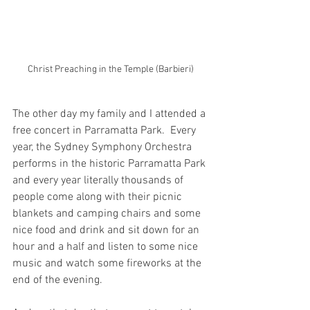
Christ Preaching in the Temple (Barbieri)
The other day my family and I attended a 
free concert in Parramatta Park.  Every 
year, the Sydney Symphony Orchestra 
performs in the historic Parramatta Park 
and every year literally thousands of 
people come along with their picnic 
blankets and camping chairs and some 
nice food and drink and sit down for an 
hour and a half and listen to some nice 
music and watch some fireworks at the 
end of the evening.