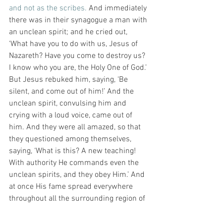
and not as the scribes.
 And immediately 
there was in their synagogue a man with 
an unclean spirit; and he cried out, 
‘What have you to do with us, Jesus of 
Nazareth? Have you come to destroy us? 
I know who you are, the Holy One of God.’ 
But Jesus rebuked him, saying, ‘Be 
silent, and come out of him!’ And the 
unclean spirit, convulsing him and 
crying with a loud voice, came out of 
him. And they were all amazed, so that 
they questioned among themselves, 
saying, ‘What is this? A new teaching! 
With authority He commands even the 
unclean spirits, and they obey Him.’ And 
at once His fame spread everywhere 
throughout all the surrounding region of 
Galilee.” (Mark 1:21-28).