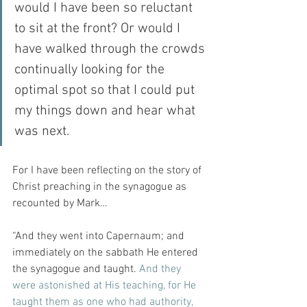
would I have been so reluctant 
to sit at the front? Or would I 
have walked through the crowds 
continually looking for the 
optimal spot so that I could put 
my things down and hear what 
was next.
For I have been reflecting on the story of 
Christ preaching in the synagogue as 
recounted by Mark…
“And they went into Capernaum; and 
immediately on the sabbath He entered 
the synagogue and taught. 
And they 
were astonished at His teaching, for He 
taught them as one who had authority, 