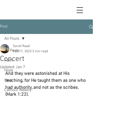
Post
All Posts
Sarah Raad
All Posts
Feb 17, 2023
3 min read
Concert
Faith
Updated:
Jan 7
Hope
And they were astonished at His 
Love
teaching, for He taught them as one who 
had authority, and not as the scribes. 
Catholic Weekly
(Mark 1:22).