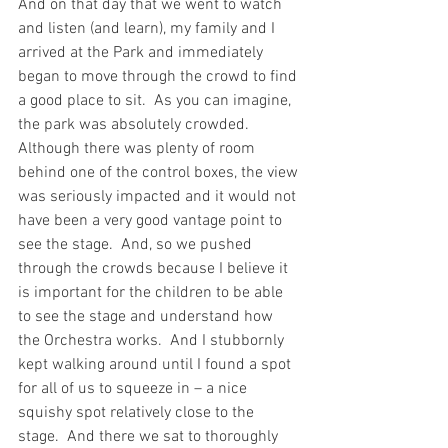
And on that day that we went to watch 
and listen (and learn), my family and I 
arrived at the Park and immediately 
began to move through the crowd to find 
a good place to sit.  As you can imagine, 
the park was absolutely crowded. 
Although there was plenty of room 
behind one of the control boxes, the view 
was seriously impacted and it would not 
have been a very good vantage point to 
see the stage.  And, so we pushed 
through the crowds because I believe it 
is important for the children to be able 
to see the stage and understand how 
the Orchestra works.  And I stubbornly 
kept walking around until I found a spot 
for all of us to squeeze in – a nice 
squishy spot relatively close to the 
stage.  And there we sat to thoroughly 