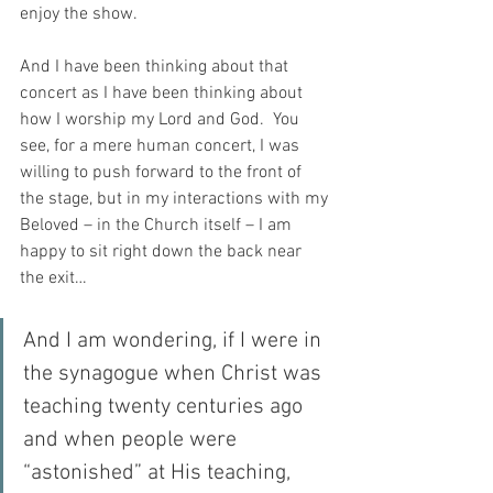
enjoy the show.
And I have been thinking about that 
concert as I have been thinking about 
how I worship my Lord and God.  You 
see, for a mere human concert, I was 
willing to push forward to the front of 
the stage, but in my interactions with my 
Beloved – in the Church itself – I am 
happy to sit right down the back near 
the exit…
And I am wondering, if I were in 
the synagogue when Christ was 
teaching twenty centuries ago 
and when people were 
“astonished” at His teaching, 