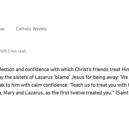
ve
Catholic Weekly
2025
3 min read
ection and confidence with which Christ's friends treat Him
 the sisters of Lazarus ‘blame’ Jesus for being away: ‘We t
k to him with calm confidence: ‘Teach us to treat you with t
, Mary and Lazarus, as the first twelve treated you.’” (Sain