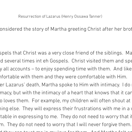
Resurrection of Lazarus (Henry Ossawa Tanner)
considered the story of Martha greeting Christ after her bro
els that Christ was a very close friend of the siblings.  M
 several times int eh Gospels.  Christ visited them and spe
all accounts – to enjoy spending time with them.  And like
mfortable with them and they were comfortable with Him.
er Lazarus’ death, Martha spoke to Him with intimacy.  I do
imacy, but with the intimacy of a heart that knows that it can
 loves them.  For example, my children will often shout a
ng else.  They will express their frustrations with me in a 
able in expressing to me.  They do not need to worry that i
hem.  They do not need to worry that I will never forgive them