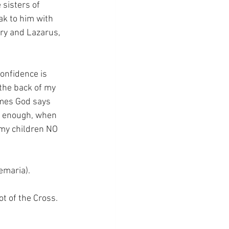
sisters of 
ak to him with 
ary and Lazarus, 
confidence is 
 the back of my 
imes God says 
e enough, when 
l my children NO 
emaria).
ot of the Cross.