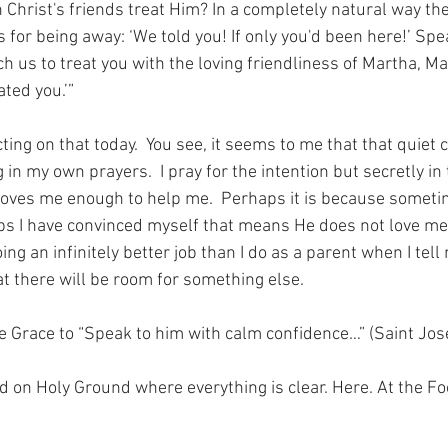
Christ's friends treat Him? In a completely natural way the 
for being away: ‘We told you! If only you'd been here!’ Spe
h us to treat you with the loving friendliness of Martha, M
ated you.’”
ting on that today.  You see, it seems to me that that quiet 
g in my own prayers.  I pray for the intention but secretly in
loves me enough to help me.  Perhaps it is because somet
ps I have convinced myself that means He does not love m
oing an infinitely better job than I do as a parent when I tel
at there will be room for something else.
the Grace to “Speak to him with calm confidence…” (Saint Jos
nd on Holy Ground where everything is clear. Here. At the Fo