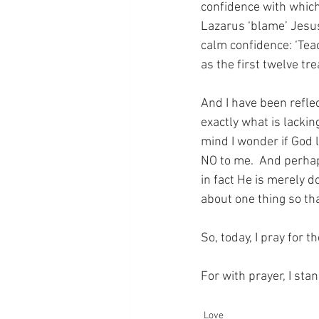
confidence with which 
Lazarus ‘blame’ Jesus 
calm confidence: ‘Teac
as the first twelve tre
And I have been reflec
exactly what is lackin
mind I wonder if God 
NO to me.  And perha
in fact He is merely d
about one thing so th
So, today, I pray for 
For with prayer, I sta
Love