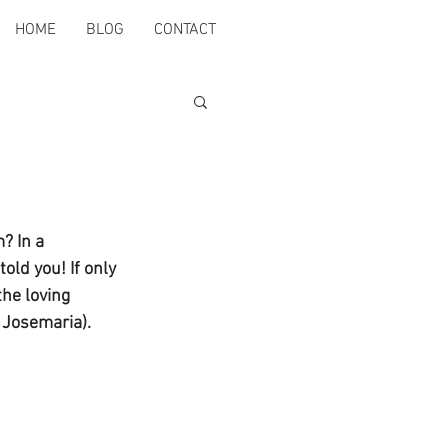
HOME
BLOG
CONTACT
? In a 
old you! If only 
he loving 
t Josemaria).