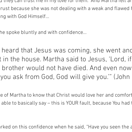
 they can trust me in my love for them.  And Martha felt an 
trust because she was not dealing with a weak and flawed
ling with God Himself…
she spoke bluntly and with confidence…
heard that Jesus was coming, she went and
 in the house. Martha said to Jesus, ‘Lord, i
 brother would not have died. And even now
you ask from God, God will give you.’” (John
e of Martha to know that Christ would love her and comfort
able to basically say – this is YOUR fault, because You had 
ked on this confidence when he said, “Have you seen the a