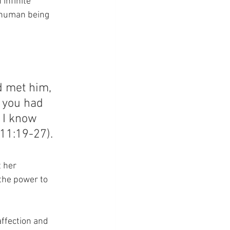
infinite 
 human being 
 met him, 
f you had 
 I know 
 11:19-27).
 her 
the power to 
ffection and 