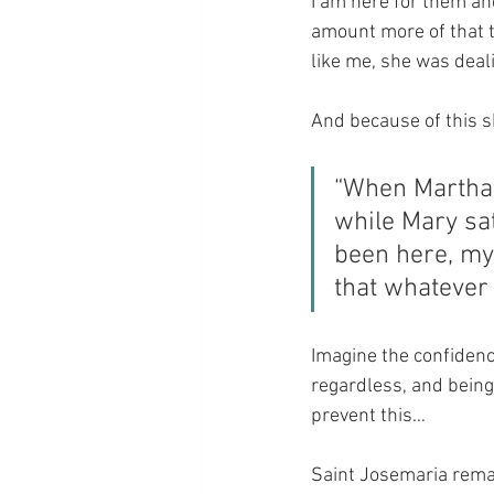
I am here for them and
amount more of that 
like me, she was dea
And because of this 
“When Martha 
while Mary sat
been here, my
that whatever 
Imagine the confidenc
regardless, and being 
prevent this…
Saint Josemaria remar