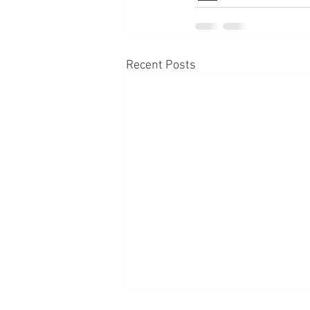
Recent Posts