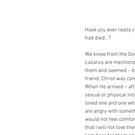
Have you ever really 
had died…?
We know from the Gosp
Lazarus are mentioned
them and seemed – by 
friend, Christ was co
When He arrived – aft
sexual or physical int
loved one and one who
are angry with somethi
would not feel comfort
that I will not love t