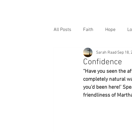
All Posts
Faith
Hope
Lo
Sarah Raad
Sep 18, 
Confidence
“Have you seen the aff
completely natural way
you'd been here!’ Spea
friendliness of Martha