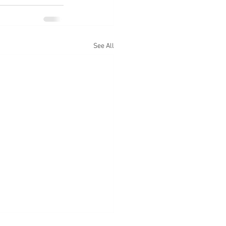
See All