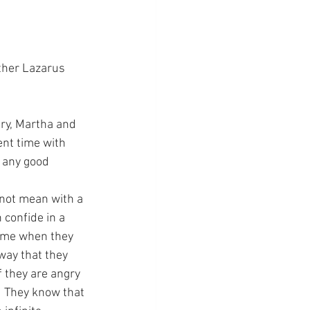
ther Lazarus 
ary, Martha and 
nt time with 
 any good 
 not mean with a 
 confide in a 
t me when they 
way that they 
f they are angry 
.  They know that 