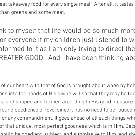
t takeaway food for every single meal.  After all, it tastes de
 than greens and some meat. 
ink to myself that life would be so much more
or everyone if my children just listened to w
formed to it as I am only trying to direct th
ATER GOOD.  And I have been thinking abou
y of our heart with that of God is brought about when by ho
ions into the hands of His divine will so that they may be tu
s, and shaped and formed according to His good pleasure. I
found obedience of love, since it has no need to be roused 
 or any commandment. It goes ahead of all such things whe
 of that unique, most perfect goodness which is in Him. Beca
should be obedient, subject, and submissive to Him, and sh