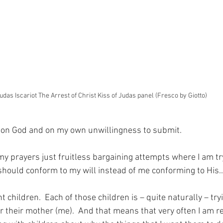
udas Iscariot The Arrest of Christ Kiss of Judas panel (Fresco by Giotto)
g on God and on my own unwillingness to submit.
 prayers just fruitless bargaining attempts where I am try
should conform to my will instead of me conforming to His
t children.  Each of those children is – quite naturally – tryi
r their mother (me).  And that means that very often I am r