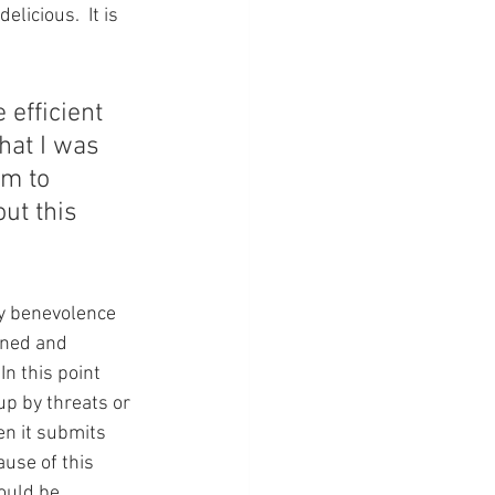
licious.  It is 
 efficient 
hat I was 
em to 
t this 
ly benevolence 
rned and 
n this point 
up by threats or 
n it submits 
use of this 
ould be 