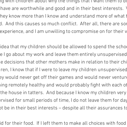
ng with children about why the things that I want them to d
ehave are worthwhile and good and in their best interests.  
 they know more than I know and understand more of what t
  And this causes so much conflict.  After all, there are so
xperience, and I am unwilling to compromise on for their ve
 idea that my children should be allowed to spend the schoo
e I go about my work and leave them entirely unsupervised.
 decisions that other mothers make in relation to their chi
en, I know that if I were to leave my children unsupervised
they would never get off their games and would never venture
ing remotely healthy and would probably fight with each o
the house in tatters.  And because I know my children very 
ised for small periods of time, I do not leave them for day
 be in their best interests – despite all their assurances to
 for their food.  If I left them to make all choices with foo