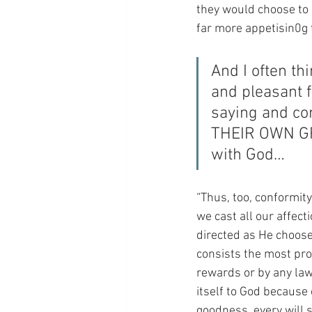
they would choose to ea
far more appetisin0g
And I often th
and pleasant f
saying and con
THEIR OWN GRE
with God…
“Thus, too, conformit
we cast all our affect
directed as He choose
consists the most pro
rewards or by any law
itself to God because
goodness, every will 