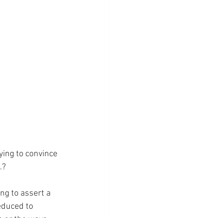
ing to convince 
…?
ng to assert a 
educed to 