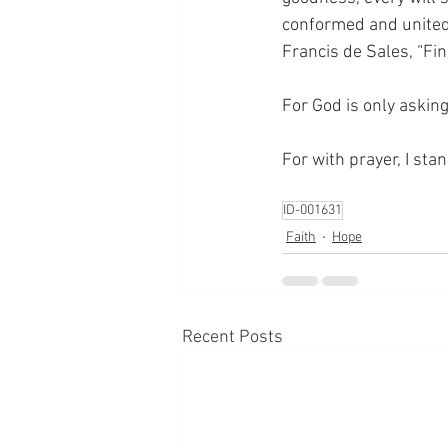
conformed and united f
Francis de Sales, “Fin
For God is only askin
For with prayer, I sta
ID-001631
Faith
Hope
Recent Posts