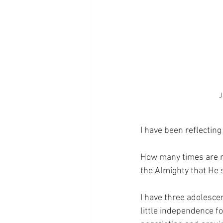
J
I have been reflectin
How many times are my
the Almighty that He 
I have three adolescen
little independence fo