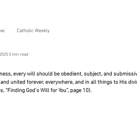
ve
Catholic Weekly
 2025
3 min read
ness, every will should be obedient, subject, and submissiv
d united forever, everywhere, and in all things to His divi
s, “Finding God’s Will for You”, page 10).