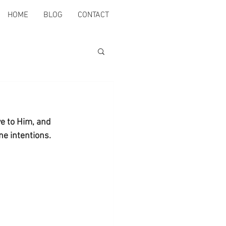
HOME
BLOG
CONTACT
e to Him, and 
ne intentions. 