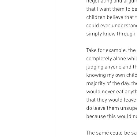
negotiating and argui
that I want them to b
children believe that
could ever understand.
simply know through e
Take for example, the
completely alone whil
judging anyone and the
knowing my own childr
majority of the day, 
would never eat anyth
that they would leave 
do leave them unsuperv
because this would not
The same could be said