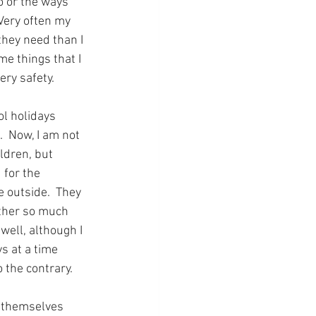
o or the ways 
Very often my 
hey need than I 
me things that I 
ry safety. 
l holidays 
  Now, I am not 
ldren, but 
 for the 
 outside.  They 
ther so much 
well, although I 
s at a time 
 the contrary.
d themselves 