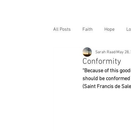
All Posts
Faith
Hope
Lo
Sarah Raad
May 28,
Conformity
“Because of this good
should be conformed an
(Saint Francis de Sale