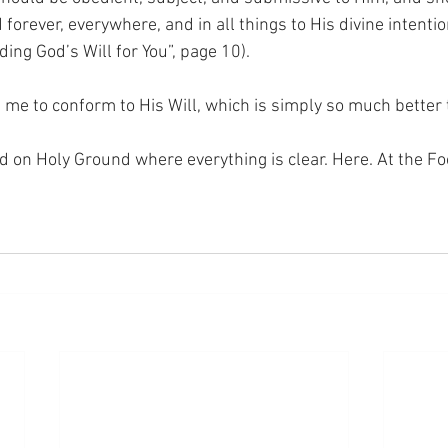
orever, everywhere, and in all things to His divine intentio
ding God’s Will for You”, page 10).
g me to conform to His Will, which is simply so much bette
nd on Holy Ground where everything is clear. Here. At the Fo