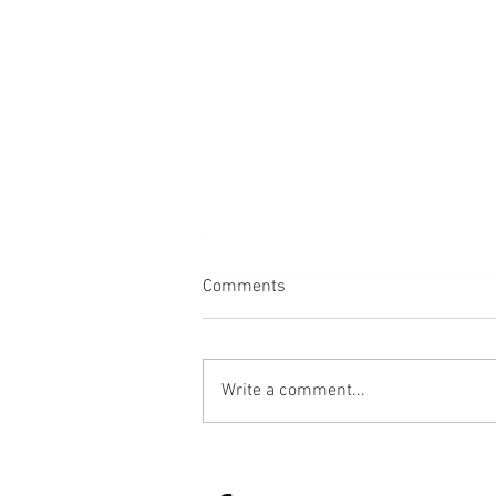
Comments
Back
Write a comment...