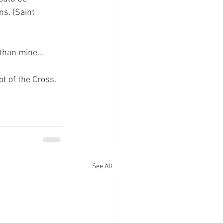
ns. (Saint 
r than mine…
ot of the Cross.
See All