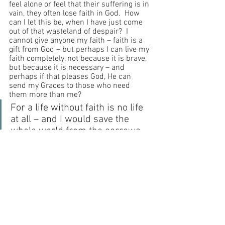
feel alone or feel that their suffering is in 
vain, they often lose faith in God.  How 
can I let this be, when I have just come 
out of that wasteland of despair?  I 
cannot give anyone my faith – faith is a 
gift from God – but perhaps I can live my 
faith completely, not because it is brave, 
but because it is necessary – and 
perhaps if that pleases God, He can 
send my Graces to those who need 
them more than me?
For a life without faith is no life 
at all – and I would save the 
whole world from the sorrows 
of lonely despair if I could.  For 
this purpose, I will pray and 
speak and do what is necessary 
– because we all must reach 
Heaven.  It is so close to us, 
surrounding us.  We simply 
must get there.