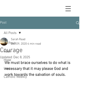
Post
All Posts
Sarah Raad
All Posts
Dec 29, 2020
4 min read
Courage
Faith
Updated:
Dec 8, 2025
Hope
We must brace ourselves to do what is 
Love
necessary that it may please God and 
work towards the salvation of souls.
Catholic Weekly