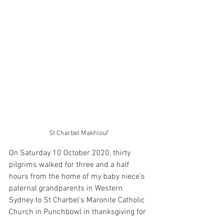
St Charbel Makhlouf
On Saturday 10 October 2020, thirty 
pilgrims walked for three and a half 
hours from the home of my baby niece’s 
paternal grandparents in Western 
Sydney to St Charbel’s Maronite Catholic 
Church in Punchbowl in thanksgiving for 