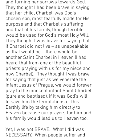
and turning her sorrows towards God.  
They thought I had been brave in saying 
that her child, Charbel, was God’s 
chosen son, most fearfully made for His 
purpose and that Charbel’s suffering 
and that of his family, though terrible, 
would be used for God’s most Holy Will.  
They thought I was brave for saying that 
if Charbel did not live – as unspeakable 
as that would be – there would be 
another Saint Charbel in Heaven (I had 
heard that from one of the beautiful 
priests praying with us for my niece and 
now Charbel).  They thought I was brave 
for saying that just as we venerate the 
Infant Jesus of Prague, we would forever 
pray to the innocent infant Saint Charbel 
(pure and baptised), if it was God’s will 
to save him the temptations of this 
Earthly life by taking him directly to 
Heaven because our prayers for him and 
his family would lead us to Heaven too.
Yet, I was not BRAVE.  What I did was 
NECESSARY.  When people suffer and 