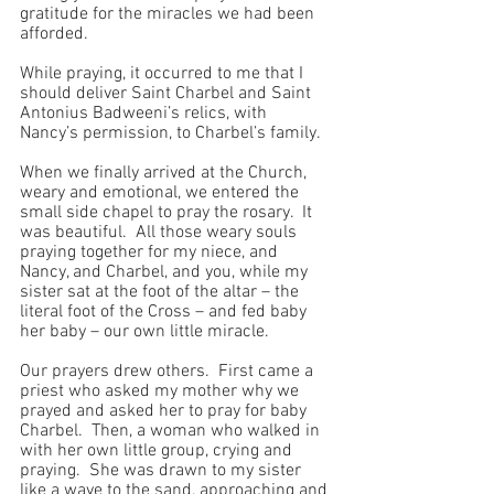
gratitude for the miracles we had been 
afforded.
While praying, it occurred to me that I 
should deliver Saint Charbel and Saint 
Antonius Badweeni’s relics, with 
Nancy’s permission, to Charbel’s family. 
When we finally arrived at the Church, 
weary and emotional, we entered the 
small side chapel to pray the rosary.  It 
was beautiful.  All those weary souls 
praying together for my niece, and 
Nancy, and Charbel, and you, while my 
sister sat at the foot of the altar – the 
literal foot of the Cross – and fed baby 
her baby – our own little miracle.
Our prayers drew others.  First came a 
priest who asked my mother why we 
prayed and asked her to pray for baby 
Charbel.  Then, a woman who walked in 
with her own little group, crying and 
praying.  She was drawn to my sister 
like a wave to the sand, approaching and 