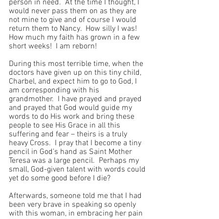
person in need.  At the time I thought, I 
would never pass them on as they are 
not mine to give and of course I would 
return them to Nancy.  How silly I was!  
How much my faith has grown in a few 
short weeks!  I am reborn!
During this most terrible time, when the 
doctors have given up on this tiny child, 
Charbel, and expect him to go to God, I 
am corresponding with his 
grandmother.  I have prayed and prayed 
and prayed that God would guide my 
words to do His work and bring these 
people to see His Grace in all this 
suffering and fear – theirs is a truly 
heavy Cross.  I pray that I become a tiny 
pencil in God’s hand as Saint Mother 
Teresa was a large pencil.  Perhaps my 
small, God-given talent with words could 
yet do some good before I die?
Afterwards, someone told me that I had 
been very brave in speaking so openly 
with this woman, in embracing her pain 