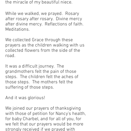
the miracle of my beautiful niece.
While we walked, we prayed.  Rosary 
after rosary after rosary.  Divine mercy 
after divine mercy.  Reflections of faith.  
Meditations.
We collected Grace through these 
prayers as the children walking with us 
collected flowers from the side of the 
road.
It was a difficult journey.  The 
grandmothers felt the pain of those 
steps.  The children felt the aches of 
those steps.  The mothers felt the 
suffering of those steps. 
And it was glorious!
We joined our prayers of thanksgiving 
with those of petition for Nancy’s health, 
for baby Charbel, and for all of you, for 
we felt that our prayers would be more 
strongly received if we prayed with 