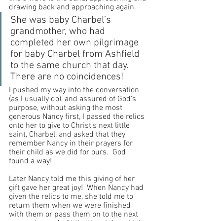
drawing back and approaching again.
She was baby Charbel’s 
grandmother, who had 
completed her own pilgrimage 
for baby Charbel from Ashfield 
to the same church that day.  
There are no coincidences!
I pushed my way into the conversation 
(as I usually do), and assured of God’s 
purpose, without asking the most 
generous Nancy first, I passed the relics 
onto her to give to Christ’s next little 
saint, Charbel, and asked that they 
remember Nancy in their prayers for 
their child as we did for ours.  God 
found a way! 
Later Nancy told me this giving of her 
gift gave her great joy!  When Nancy had 
given the relics to me, she told me to 
return them when we were finished 
with them or pass them on to the next 