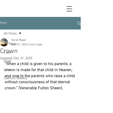
Post
All Posts
Sarah Raad
All Posts
Mar 27, 2022
3 min read
Crown
Faith
Updated:
Dec 31, 2025
Hope
“When a child is given to his parents, a 
Love
crown is made for that child in Heaven, 
and woe to the parents who raise a child 
Catholic Weekly
without consciousness of that eternal 
crown.” (Venerable Fulton Sheen).