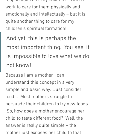
responsibility for my children – when I 
work to care for them physically and 
emotionally and intellectually – but it is 
quite another thing to care for my 
children’s spiritual formation!
And yet, this is perhaps the 
most important thing.  You see, it 
is impossible to love what we do 
not know!
Because I am a mother, I can 
understand this concept in a very 
simple and basic way.  Just consider 
food...  Most mothers struggle to 
persuade their children to try new foods. 
 So, how does a mother encourage her 
child to taste different food?  Well, the 
answer is really quite simple – the 
mother just exposes her child to that 