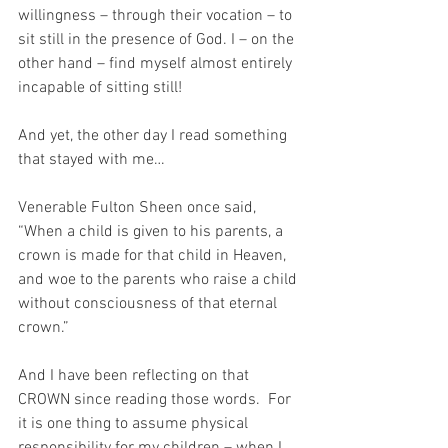
willingness – through their vocation – to 
sit still in the presence of God. I – on the 
other hand – find myself almost entirely 
incapable of sitting still!
And yet, the other day I read something 
that stayed with me…
Venerable Fulton Sheen once said, 
“When a child is given to his parents, a 
crown is made for that child in Heaven, 
and woe to the parents who raise a child 
without consciousness of that eternal 
crown.”
And I have been reflecting on that 
CROWN since reading those words.  For 
it is one thing to assume physical 