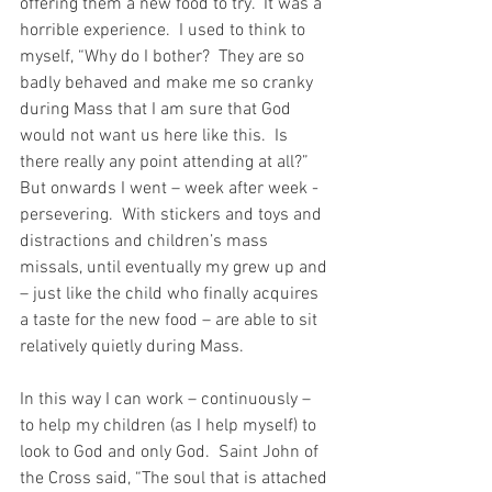
offering them a new food to try.  It was a 
horrible experience.  I used to think to 
myself, “Why do I bother?  They are so 
badly behaved and make me so cranky 
during Mass that I am sure that God 
would not want us here like this.  Is 
there really any point attending at all?” 
But onwards I went – week after week - 
persevering.  With stickers and toys and 
distractions and children’s mass 
missals, until eventually my grew up and 
– just like the child who finally acquires 
a taste for the new food – are able to sit 
relatively quietly during Mass.
In this way I can work – continuously – 
to help my children (as I help myself) to 
look to God and only God.  Saint John of 
the Cross said, “The soul that is attached 