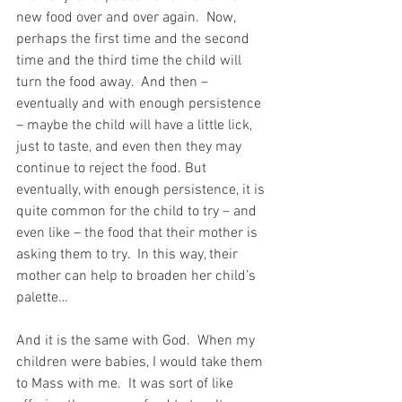
new food over and over again.  Now, 
perhaps the first time and the second 
time and the third time the child will 
turn the food away.  And then – 
eventually and with enough persistence 
– maybe the child will have a little lick, 
just to taste, and even then they may 
continue to reject the food. But 
eventually, with enough persistence, it is 
quite common for the child to try – and 
even like – the food that their mother is 
asking them to try.  In this way, their 
mother can help to broaden her child’s 
palette…
And it is the same with God.  When my 
children were babies, I would take them 
to Mass with me.  It was sort of like 