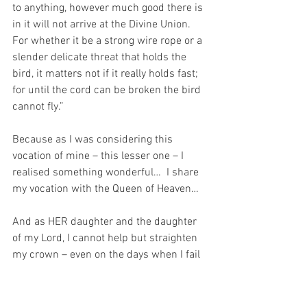
to anything, however much good there is 
in it will not arrive at the Divine Union. 
For whether it be a strong wire rope or a 
slender delicate threat that holds the 
bird, it matters not if it really holds fast; 
for until the cord can be broken the bird 
cannot fly.”
Because as I was considering this 
vocation of mine – this lesser one – I 
realised something wonderful…  I share 
my vocation with the Queen of Heaven…
And as HER daughter and the daughter 
of my Lord, I cannot help but straighten 
my crown – even on the days when I fail 
miserably…
For I am the daughter of the Prince of 