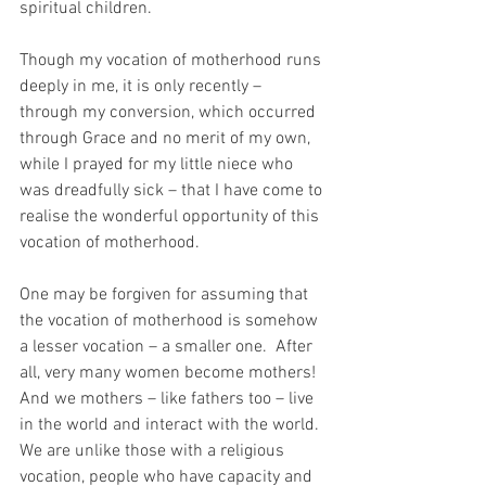
spiritual children.
Though my vocation of motherhood runs 
deeply in me, it is only recently – 
through my conversion, which occurred 
through Grace and no merit of my own, 
while I prayed for my little niece who 
was dreadfully sick – that I have come to 
realise the wonderful opportunity of this 
vocation of motherhood.
One may be forgiven for assuming that 
the vocation of motherhood is somehow 
a lesser vocation – a smaller one.  After 
all, very many women become mothers!  
And we mothers – like fathers too – live 
in the world and interact with the world.  
We are unlike those with a religious 
vocation, people who have capacity and 