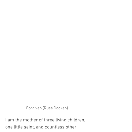
Forgiven (Russ Docken)
I am the mother of three living children, 
one little saint, and countless other 