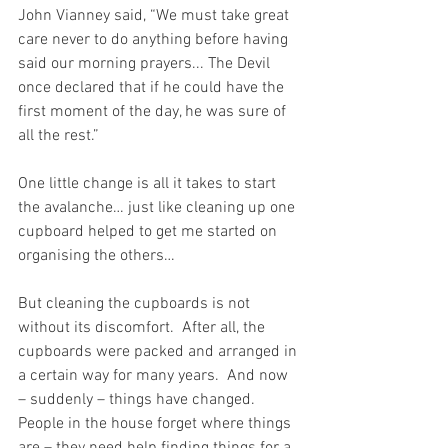
John Vianney said, “We must take great 
care never to do anything before having 
said our morning prayers... The Devil 
once declared that if he could have the 
first moment of the day, he was sure of 
all the rest.”
One little change is all it takes to start 
the avalanche… just like cleaning up one 
cupboard helped to get me started on 
organising the others…
But cleaning the cupboards is not 
without its discomfort.  After all, the 
cupboards were packed and arranged in 
a certain way for many years.  And now 
– suddenly – things have changed.  
People in the house forget where things 
are – they need help finding things for a 