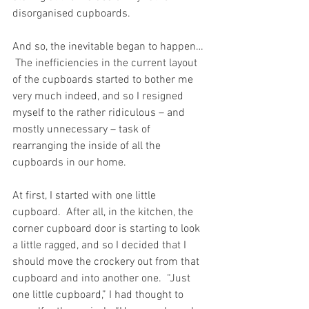
disorganised cupboards.
And so, the inevitable began to happen… 
 The inefficiencies in the current layout 
of the cupboards started to bother me 
very much indeed, and so I resigned 
myself to the rather ridiculous – and 
mostly unnecessary – task of 
rearranging the inside of all the 
cupboards in our home.
At first, I started with one little 
cupboard.  After all, in the kitchen, the 
corner cupboard door is starting to look 
a little ragged, and so I decided that I 
should move the crockery out from that 
cupboard and into another one.  “Just 
one little cupboard,” I had thought to 