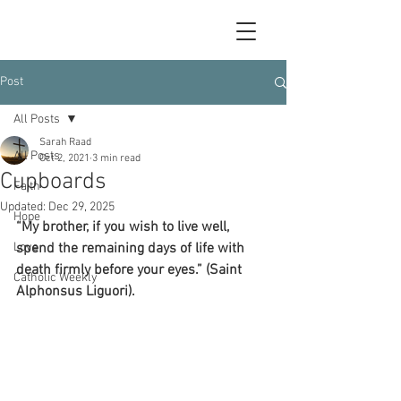
Post
All Posts
Sarah Raad
All Posts
Oct 2, 2021
3 min read
Cupboards
Faith
Updated:
Dec 29, 2025
Hope
“My brother, if you wish to live well, 
Love
spend the remaining days of life with 
death firmly before your eyes.” (Saint 
Catholic Weekly
Alphonsus Liguori).