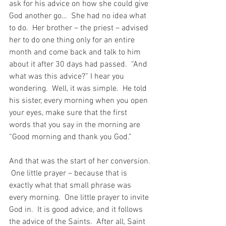
ask for his advice on how she could give 
God another go…  She had no idea what 
to do.  Her brother – the priest – advised 
her to do one thing only for an entire 
month and come back and talk to him 
about it after 30 days had passed.  “And 
what was this advice?” I hear you 
wondering.  Well, it was simple.  He told 
his sister, every morning when you open 
your eyes, make sure that the first 
words that you say in the morning are 
“Good morning and thank you God.”
And that was the start of her conversion. 
 One little prayer – because that is 
exactly what that small phrase was 
every morning.  One little prayer to invite 
God in.  It is good advice, and it follows 
the advice of the Saints.  After all, Saint 