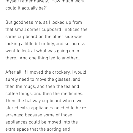
myself rather naively, “How much work 
could it actually be?”
But goodness me, as I looked up from 
that small corner cupboard I noticed the 
same cupboard on the other side was 
looking a little bit untidy, and so, across I 
went to look at what was going on in 
there.  And one thing led to another…  
After all, if I moved the crockery, I would 
surely need to move the glasses, and 
then the mugs, and then the tea and 
coffee things, and then the medicines.  
Then, the hallway cupboard where we 
stored extra appliances needed to be re-
arranged because some of those 
appliances could be moved into the 
extra space that the sorting and 