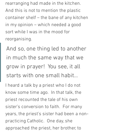
rearranging had made in the kitchen.  
And this is not to mention the plastic 
container shelf – the bane of any kitchen 
in my opinion – which needed a good 
sort while I was in the mood for 
reorganising.
And so, one thing led to another 
in much the same way that we 
grow in prayer!  You see, it all 
starts with one small habit…
I heard a talk by a priest who I do not 
know some time ago.  In that talk, the 
priest recounted the tale of his own 
sister’s conversion to faith.  For many 
years, the priest’s sister had been a non-
practicing Catholic.  One day, she 
approached the priest, her brother, to 