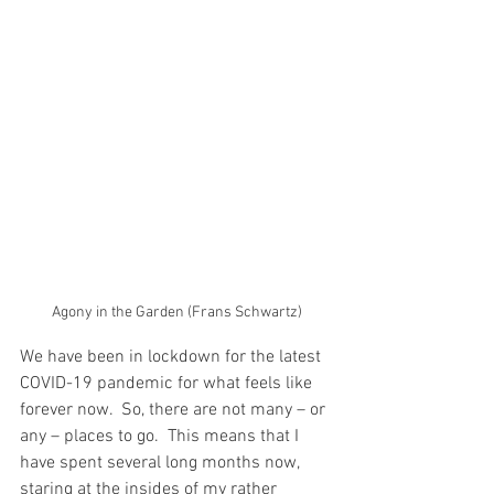
Agony in the Garden (Frans Schwartz)
We have been in lockdown for the latest 
COVID-19 pandemic for what feels like 
forever now.  So, there are not many – or 
any – places to go.  This means that I 
have spent several long months now, 
staring at the insides of my rather 