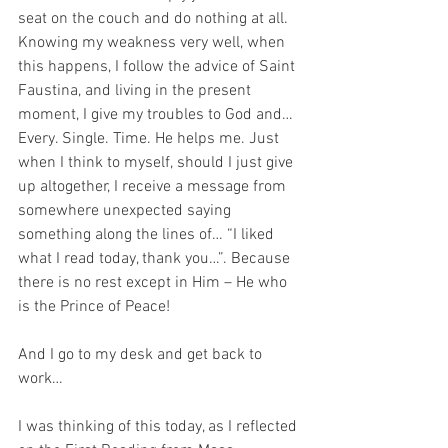
seat on the couch and do nothing at all. 
Knowing my weakness very well, when 
this happens, I follow the advice of Saint 
Faustina, and living in the present 
moment, I give my troubles to God and… 
Every. Single. Time. He helps me. Just 
when I think to myself, should I just give 
up altogether, I receive a message from 
somewhere unexpected saying 
something along the lines of… “I liked 
what I read today, thank you…”. Because 
there is no rest except in Him – He who 
is the Prince of Peace!
And I go to my desk and get back to 
work…
I was thinking of this today, as I reflected 