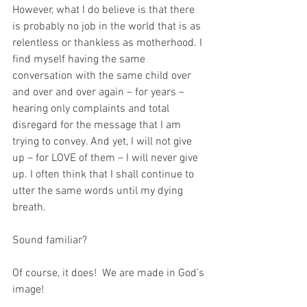
However, what I do believe is that there 
is probably no job in the world that is as 
relentless or thankless as motherhood. I 
find myself having the same 
conversation with the same child over 
and over and over again – for years – 
hearing only complaints and total 
disregard for the message that I am 
trying to convey. And yet, I will not give 
up – for LOVE of them – I will never give 
up. I often think that I shall continue to 
utter the same words until my dying 
breath.
Sound familiar?
Of course, it does!  We are made in God’s 
image! 