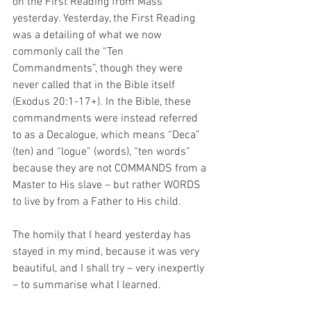
on the First Reading from Mass 
yesterday. Yesterday, the First Reading 
was a detailing of what we now 
commonly call the “Ten 
Commandments”, though they were 
never called that in the Bible itself 
(Exodus 20:1-17+). In the Bible, these 
commandments were instead referred 
to as a Decalogue, which means “Deca” 
(ten) and “logue” (words), “ten words” 
because they are not COMMANDS from a 
Master to His slave – but rather WORDS 
to live by from a Father to His child.
The homily that I heard yesterday has 
stayed in my mind, because it was very 
beautiful, and I shall try – very inexpertly 
– to summarise what I learned.