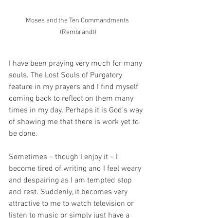
Moses and the Ten Commandments 
(Rembrandt)
I have been praying very much for many 
souls. The Lost Souls of Purgatory 
feature in my prayers and I find myself 
coming back to reflect on them many 
times in my day. Perhaps it is God’s way 
of showing me that there is work yet to 
be done. 
Sometimes – though I enjoy it – I 
become tired of writing and I feel weary 
and despairing as I am tempted stop 
and rest. Suddenly, it becomes very 
attractive to me to watch television or 
listen to music or simply just have a 