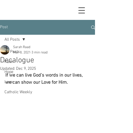
Post
All Posts
Sarah Raad
All Posts
Mar 8, 2021
3 min read
Decalogue
Faith
Updated:
Dec 9, 2025
Hope
If we can live God’s words in our lives, 
Love
we can show our Love for Him.
Catholic Weekly