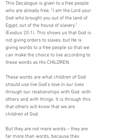
This Decalogue is given to a free people 
who are already free, “I am the Lord your 
God who brought you out of the land of 
Egypt, out of the house of slavery.” 
(Exodus 20:1). This shows us that God is 
not giving orders to slaves, but He is 
giving words to a free people so that we 
can make the choice to live according to 
these words as His CHILDREN. 
These words are what children of God 
should use live God’s love in our lives 
through our relationships with God, with 
others and with things. It is through this 
that others will know that we are 
children of God. 
But they are not mere words – they are 
far more than words, because they 