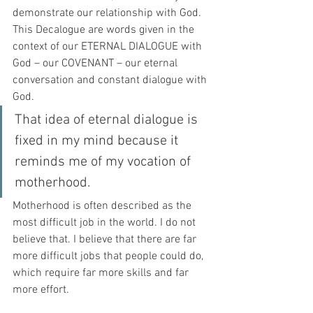
demonstrate our relationship with God. 
This Decalogue are words given in the 
context of our ETERNAL DIALOGUE with 
God – our COVENANT – our eternal 
conversation and constant dialogue with 
God.
That idea of eternal dialogue is 
fixed in my mind because it 
reminds me of my vocation of 
motherhood. 
Motherhood is often described as the 
most difficult job in the world. I do not 
believe that. I believe that there are far 
more difficult jobs that people could do, 
which require far more skills and far 
more effort. 