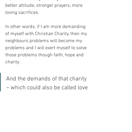
better attitude, stronger prayers, more 
loving sacrifices.
In other words, if I am more demanding 
of myself with Christian Charity, then my 
neighbours problems will become my 
problems and I will exert myself to solve 
those problems though faith, hope and 
charity.
And the demands of that charity 
– which could also be called love 
– are such that I must hold 
myself accountable for this love.  
And God will see it inside me – 
as He sees all things…