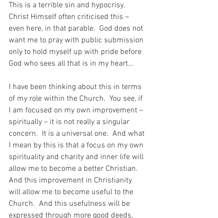
This is a terrible sin and hypocrisy.  
Christ Himself often criticised this – 
even here, in that parable.  God does not 
want me to pray with public submission 
only to hold myself up with pride before 
God who sees all that is in my heart…
I have been thinking about this in terms 
of my role within the Church.  You see, if 
I am focused on my own improvement – 
spiritually – it is not really a singular 
concern.  It is a universal one.  And what 
I mean by this is that a focus on my own 
spirituality and charity and inner life will 
allow me to become a better Christian.  
And this improvement in Christianity 
will allow me to become useful to the 
Church.  And this usefulness will be 
expressed through more good deeds, 