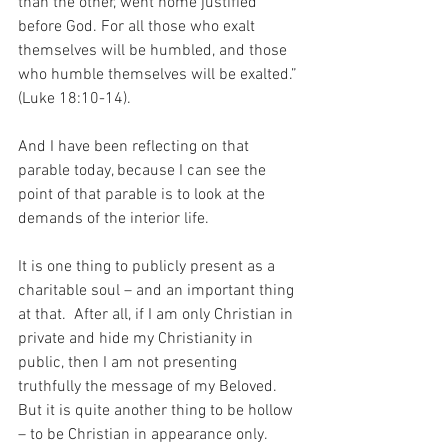
than the other, went home justified 
before God. For all those who exalt 
themselves will be humbled, and those 
who humble themselves will be exalted.” 
(Luke 18:10-14).
And I have been reflecting on that 
parable today, because I can see the 
point of that parable is to look at the 
demands of the interior life.
It is one thing to publicly present as a 
charitable soul – and an important thing 
at that.  After all, if I am only Christian in 
private and hide my Christianity in 
public, then I am not presenting 
truthfully the message of my Beloved.  
But it is quite another thing to be hollow 
– to be Christian in appearance only.  