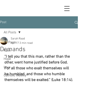
Post
All Posts
Sarah Raad
All Posts
Apr 17
3 min read
Demands
Faith
“I tell you that this man, rather than the 
Hope
other, went home justified before God. 
Love
For all those who exalt themselves will 
be humbled, and those who humble 
Catholic Weekly
themselves will be exalted.” (Luke 18:14).