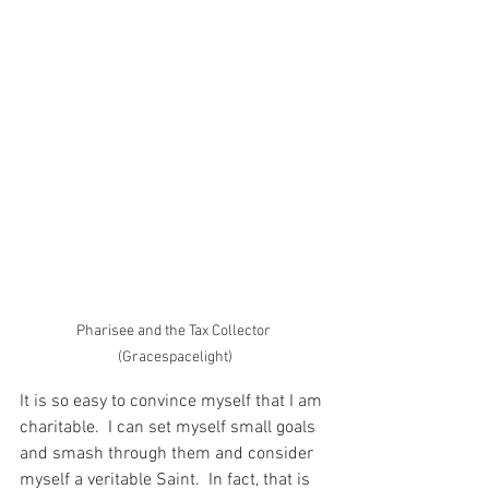
Pharisee and the Tax Collector 
(Gracespacelight)
It is so easy to convince myself that I am 
charitable.  I can set myself small goals 
and smash through them and consider 
myself a veritable Saint.  In fact, that is 