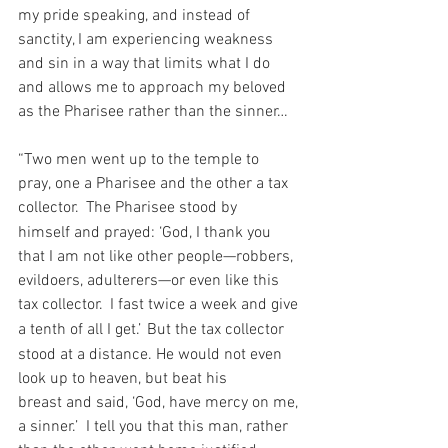
my pride speaking, and instead of 
sanctity, I am experiencing weakness 
and sin in a way that limits what I do 
and allows me to approach my beloved 
as the Pharisee rather than the sinner…
“Two men went up to the temple to 
pray, one a Pharisee and the other a tax 
collector. 
The Pharisee stood by 
himself and prayed: ‘God, I thank you 
that I am not like other people—robbers, 
evildoers, adulterers—or even like this 
tax collector. 
I fast twice a week and give 
a tenth of all I get.’
But the tax collector 
stood at a distance. He would not even 
look up to heaven, but beat his 
breast and said, ‘God, have mercy on me, 
a sinner.’  I tell you that this man, rather 