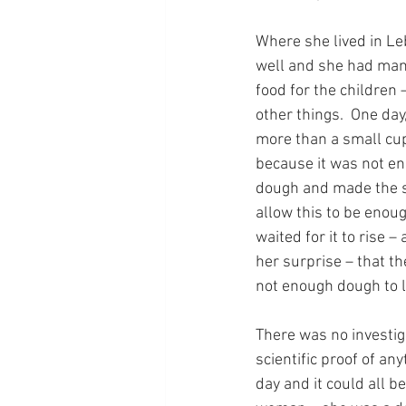
Where she lived in Le
well and she had man
food for the children
other things.  One day,
more than a small cup.
because it was not eno
dough and made the si
allow this to be enoug
waited for it to rise 
her surprise – that t
not enough dough to 
There was no investiga
scientific proof of a
day and it could all 