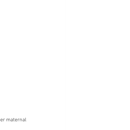
her maternal 