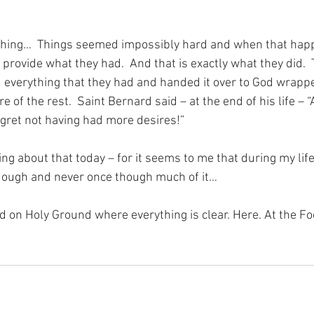
f thing…  Things seemed impossibly hard and when that hap
 provide what they had.  And that is exactly what they did.  
d everything that they had and handed it over to God wrappe
 of the rest.  Saint Bernard said – at the end of his life – “A
egret not having had more desires!”
ng about that today – for it seems to me that during my life
dough and never once though much of it…
nd on Holy Ground where everything is clear. Here. At the Fo