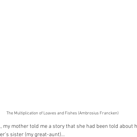
The Multiplication of Loaves and Fishes (Ambrosius Francken)
rl, my mother told me a story that she had been told about 
r’s sister (my great-aunt)…