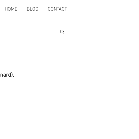
HOME
BLOG
CONTACT
rnard).