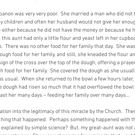
banon was very very poor.  She married a man who did not t
y children and often her husband would not give her enou
 – either because he did not have the money or because he h
 this aunt had only a little flour and yeast left in her cupboa
  There was no other food for her family that day.  She was
ugh food for her family, and still, she kneaded the flour an
gn of the cross over the top of the dough, offering a praye
h food for her family.  She covered the dough as she usuall
– as usual.  When she returned to the bowl a few hours later,
he dough had risen so much that it had overflowed the bowl
last her many days – feeding her family over many days…
tion into the legitimacy of this miracle by the Church.  The
nything that happened.  Perhaps something happened with th
be explained by simple science?  But, my great-aunt was not