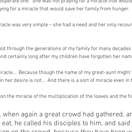
perate one.  She was not praying for a miracle that would
ying for a miracle that would save her family from hunger.
iracle was very simple – she had a need and her only recou
old through the generations of my family for many decades –
and certainly long after my children have forgotten her nam
 miracle…  Because though the name of my great-aunt might 
in her desire is not…  And there is a sort of miracle even in 
on the miracle of the multiplication of the loaves and the fis
s, when again a great crowd had gathered, a
eat, he called his disciples to him, and said t