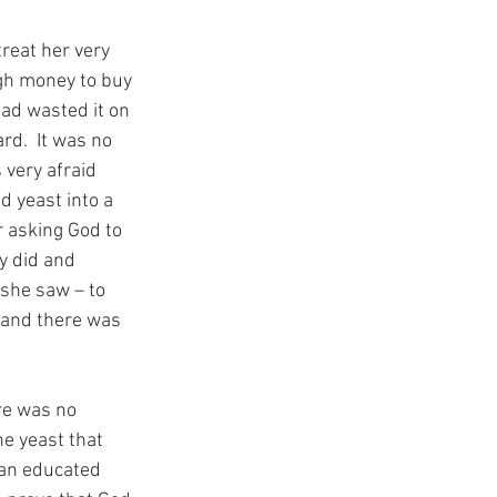
reat her very 
gh money to buy 
ad wasted it on 
rd.  It was no 
 very afraid 
d yeast into a 
r asking God to 
y did and 
 she saw – to 
 and there was 
re was no 
e yeast that 
 an educated 