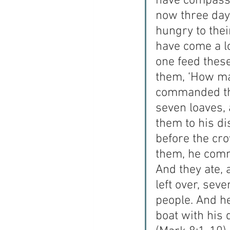
have compassi
now three days
hungry to thei
have come a l
one feed thes
them, ‘How ma
commanded the
seven loaves,
them to his di
before the cro
them, he comm
And they ate, 
left over, sev
people. And h
boat with his 