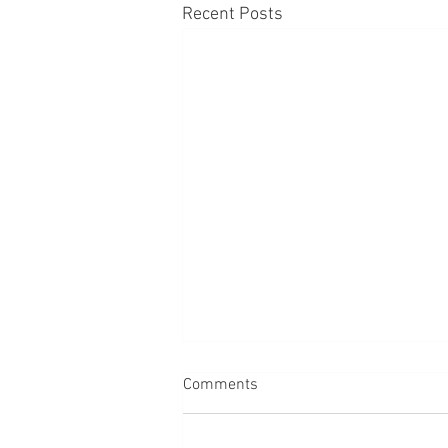
Recent Posts
Comments