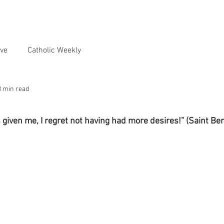
ve
Catholic Weekly
3 min read
s given me, I regret not having had more desires!” (Saint Be