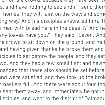
on on the crowd, because they have been w
, and have nothing to eat; and if I send the
r homes, they will faint on the way; and som
ong way.’ And his disciples answered him, ‘
e men with bread here in the desert?’ And h
ny loaves have you?’ They said, ‘Seven.’ And
 crowd to sit down on the ground; and he t
 and having given thanks he broke them and
sciples to set before the people; and they se
wd. And they had a few small fish; and havi
anded that these also should be set before
and were satisfied; and they took up the bro
en baskets full. And there were about four th
e sent them away; and immediately he got int
disciples, and went to the district of Dalmanu