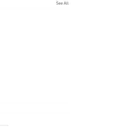
See All