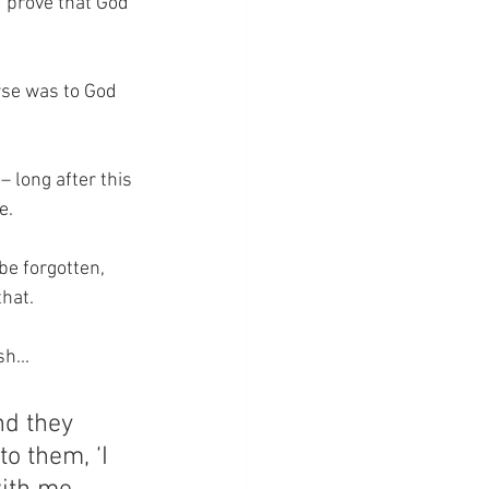
 prove that God 
rse was to God 
 long after this 
e.
be forgotten, 
that.
h...
nd they 
o them, ‘I 