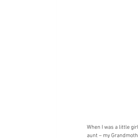
When I was a little gi
aunt – my Grandmothe