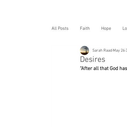
All Posts
Faith
Hope
Lo
Sarah Raad
May 26
Desires
“After all that God ha