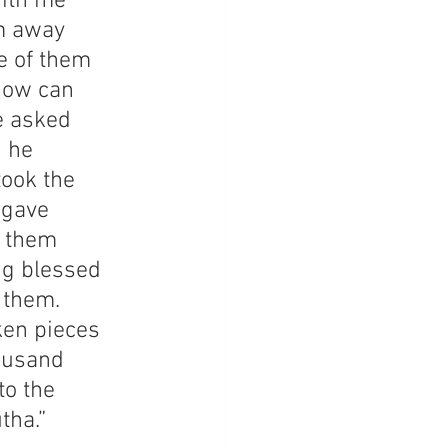
ith me 
m away 
e of them 
How can 
e asked 
 he 
ook the 
 gave 
t them 
ng blessed 
 them. 
ken pieces 
ousand 
o the 
tha.” 