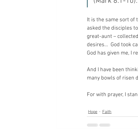
(Mark 8:1-10).
It is the same sort o
asked the disciples to
great-aunt – collecte
desires…  God took care
God has given me, I r
And I have been thinki
many bowls of risen 
For with prayer, I sta
Hope
Faith