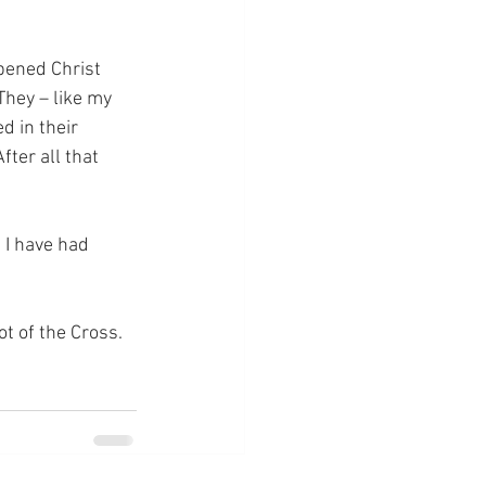
pened Christ 
They – like my 
d in their 
fter all that 
 I have had 
ot of the Cross.