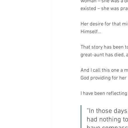
woman – she was a des
existed – she was pra
Her desire for that m
Himself…
That story has been t
great-aunt has died, 
And I call this one a
God providing for her 
I have been reflecting 
“In those day
had nothing to 