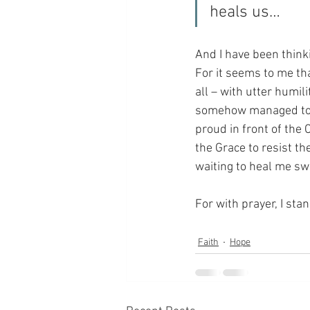
heals us…
And I have been thinki
For it seems to me tha
all – with utter humili
somehow managed to tri
proud in front of the 
the Grace to resist th
waiting to heal me sw
For with prayer, I sta
Faith
Hope