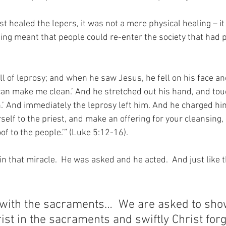
t healed the lepers, it was not a mere physical healing – it 
ling meant that people could re-enter the society that had 
l of leprosy; and when he saw Jesus, he fell on his face a
u can make me clean.’ And he stretched out his hand, and to
ean.’ And immediately the leprosy left him. And he charged him
self to the priest, and make an offering for your cleansing,
f to the people.’” (Luke 5:12-16).
n that miracle.  He was asked and he acted.  And just like 
e with the sacraments…  We are asked to sho
st in the sacraments and swiftly Christ for