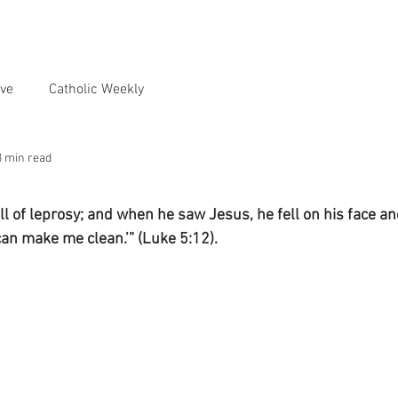
ve
Catholic Weekly
3 min read
l of leprosy; and when he saw Jesus, he fell on his face a
 can make me clean.’” (Luke 5:12).