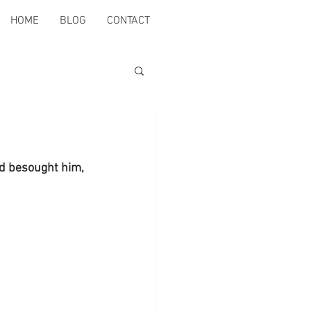
HOME
BLOG
CONTACT
nd besought him, 