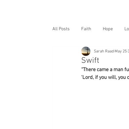
All Posts
Faith
Hope
Lo
Sarah Raad
May 25
Swift
“There came a man ful
‘Lord, if you will, you