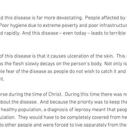
d this disease is far more devastating.  People affected by 
  Poor hygiene due to extreme poverty and poor infrastructu
 rapidly.  And this disease – even today – leads to terrible 
f this disease is that it causes ulceration of the skin.  This 
as the flesh slowly decays on the person’s body.  Not only is 
ible fear of the disease as people do not wish to catch it and
t.
se during the time of Christ.  During this time there was n
about the disease.  And because the priority was to keep the
healthy population, a diagnosis of leprosy meant that peop
ulation.  They would have to be completely covered from hea
o other people and were forced to live separately from the r