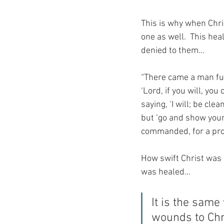
This is why when Chris
one as well.  This hea
denied to them…
“There came a man ful
‘Lord, if you will, yo
saying, ‘I will; be cl
but ‘go and show your
commanded, for a proo
How swift Christ was i
was healed…
It is the sam
wounds to Chri