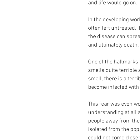
and life would go on.
In the developing worl
often left untreated.
the disease can spread
and ultimately death.
One of the hallmarks o
smells quite terrible 
smell, there is a terr
become infected with i
This fear was even wor
understanding at all 
people away from the 
isolated from the pop
could not come close t