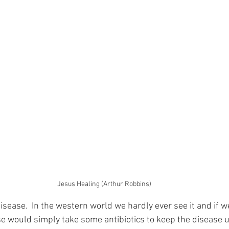
Jesus Healing (Arthur Robbins)
disease.  In the western world we hardly ever see it and if w
se would simply take some antibiotics to keep the disease u