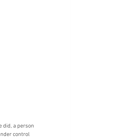
e did, a person 
nder control 