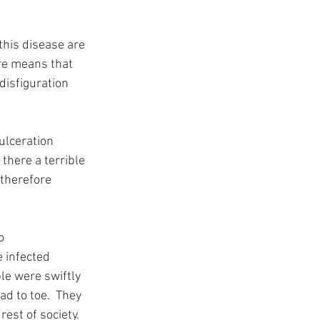
this disease are 
re means that 
disfiguration 
ulceration 
there a terrible 
 therefore 
o 
 infected 
le were swiftly 
d to toe.  They 
est of society.