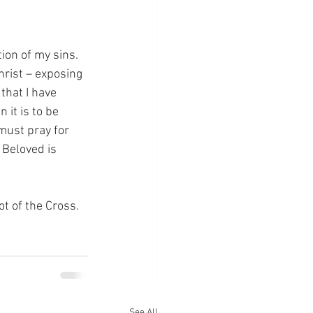
ion of my sins.  
hrist – exposing 
that I have 
it is to be 
must pray for 
 Beloved is 
ot of the Cross.
See All