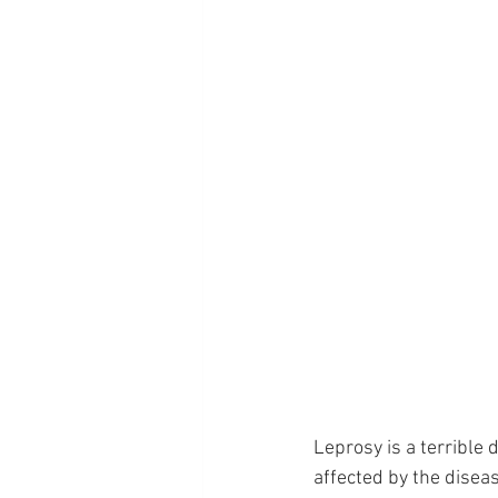
Leprosy is a terrible 
affected by the disea