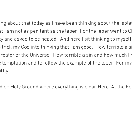
ng about that today as I have been thinking about the isolat
t I am not as penitent as the leper.  For the leper went to C
ty and asked to be healed.  And here I sit thinking to myself 
ck my God into thinking that I am good.  How terrible a sin 
Creator of the Universe.  How terrible a sin and how much I 
e temptation and to follow the example of the leper.  For my
iftly…
nd on Holy Ground where everything is clear. Here. At the Fo