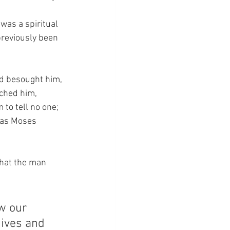
was a spiritual 
previously been 
nd besought him, 
uched him, 
 to tell no one; 
 as Moses 
that the man 
w our 
gives and 