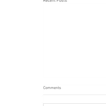
Recent Posts
Comments
Back