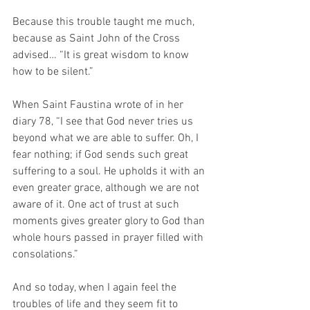
Because this trouble taught me much, 
because as Saint John of the Cross 
advised… “It is great wisdom to know 
how to be silent.”
When Saint Faustina wrote of in her 
diary 78, “I see that God never tries us 
beyond what we are able to suffer. Oh, I 
fear nothing; if God sends such great 
suffering to a soul. He upholds it with an 
even greater grace, although we are not 
aware of it. One act of trust at such 
moments gives greater glory to God than 
whole hours passed in prayer filled with 
consolations.”
And so today, when I again feel the 
troubles of life and they seem fit to 