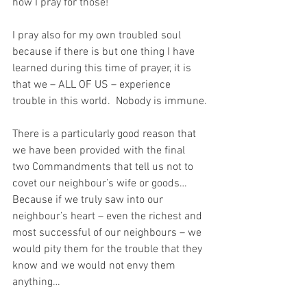
how I pray for those!
I pray also for my own troubled soul 
because if there is but one thing I have 
learned during this time of prayer, it is 
that we – ALL OF US – experience 
trouble in this world.  Nobody is immune.
There is a particularly good reason that 
we have been provided with the final 
two Commandments that tell us not to 
covet our neighbour’s wife or goods…  
Because if we truly saw into our 
neighbour’s heart – even the richest and 
most successful of our neighbours – we 
would pity them for the trouble that they 
know and we would not envy them 
anything…