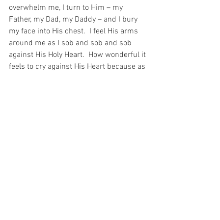
overwhelm me, I turn to Him – my 
Father, my Dad, my Daddy – and I bury 
my face into His chest.  I feel His arms 
around me as I sob and sob and sob 
against His Holy Heart.  How wonderful it 
feels to cry against His Heart because as 
I cry against the beating heart of my 
Beloved, each tear that leaves my eye 
enters into His Holy Heart and is 
pressurised to diamond.  And as I weep, 
these diamonds fall to the ground 
beneath my feet.
At last, my tears stop, and I feel not tired 
but replenished, as though I drank from 
a well of ever-giving life.  But now, when 
I come to take a step along my path to 
continue along my way, I tread on all 
those diamonds of grace, and my feet 