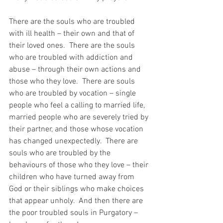
There are the souls who are troubled 
with ill health – their own and that of 
their loved ones.  There are the souls 
who are troubled with addiction and 
abuse – through their own actions and 
those who they love.  There are souls 
who are troubled by vocation – single 
people who feel a calling to married life, 
married people who are severely tried by 
their partner, and those whose vocation 
has changed unexpectedly.  There are 
souls who are troubled by the 
behaviours of those who they love – their 
children who have turned away from 
God or their siblings who make choices 
that appear unholy.  And then there are 
the poor troubled souls in Purgatory – 