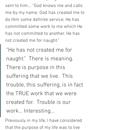
sent to him… “God knows me and calls 
me by my name. God has created me to 
do Him some definite service; He has 
committed some work to me which He 
has not committed to another. He has 
not created me for naught.”
“He has not created me for 
naught.”  There is meaning.  
There is purpose in this 
suffering that we live.  This 
trouble, this suffering, is in fact 
the TRUE work that we were 
created for.  Trouble is our 
work… Interesting…
Previously in my life, I have considered 
that the purpose of my life was to live 