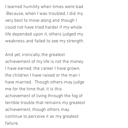
I learned humility when times were bad. 
 Because, when I was troubled, I did my 
very best to move along and though I 
could not have tried harder if my whole 
life depended upon it, others judged my 
weakness and failed to see my strength.
And yet, ironically, the greatest 
achievement of my life is not the money 
I have earned, the career I have grown, 
the children I have raised or the man I 
have married.  Though others may judge 
me for the time that, it is this 
achievement of living through the fog of 
terrible trouble that remains my greatest 
achievement, though others may 
continue to perceive it as my greatest 
failure.