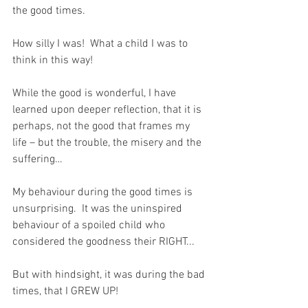
the good times.  
How silly I was!  What a child I was to 
think in this way!
While the good is wonderful, I have 
learned upon deeper reflection, that it is 
perhaps, not the good that frames my 
life – but the trouble, the misery and the 
suffering…
My behaviour during the good times is 
unsurprising.  It was the uninspired 
behaviour of a spoiled child who 
considered the goodness their RIGHT...  
But with hindsight, it was during the bad 
times, that I GREW UP!