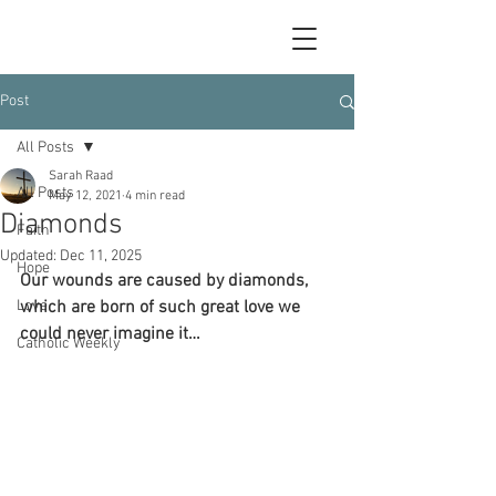
Post
All Posts
Sarah Raad
All Posts
May 12, 2021
4 min read
Diamonds
Faith
Updated:
Dec 11, 2025
Hope
Our wounds are caused by diamonds, 
Love
which are born of such great love we 
could never imagine it…
Catholic Weekly