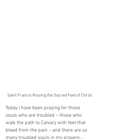
Saint Francis Kissing the Sacred Feet of Christ
Today I have been praying for those 
souls who are troubled – those who 
walk the path to Calvary with feet that 
bleed from the pain – and there are so 
many troubled souls in my prayers…