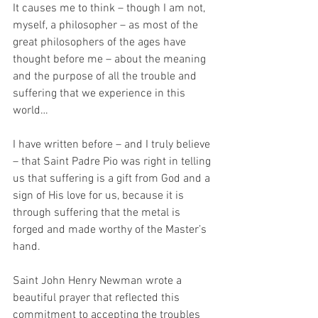
It causes me to think – though I am not, 
myself, a philosopher – as most of the 
great philosophers of the ages have 
thought before me – about the meaning 
and the purpose of all the trouble and 
suffering that we experience in this 
world…
I have written before – and I truly believe 
– that Saint Padre Pio was right in telling 
us that suffering is a gift from God and a 
sign of His love for us, because it is 
through suffering that the metal is 
forged and made worthy of the Master’s 
hand.
Saint John Henry Newman wrote a 
beautiful prayer that reflected this 
commitment to accepting the troubles 