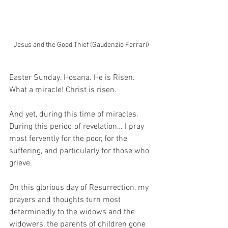
Jesus and the Good Thief (Gaudenzio Ferrari)
Easter Sunday. Hosana. He is Risen. 
What a miracle! Christ is risen.
And yet, during this time of miracles. 
During this period of revelation… I pray 
most fervently for the poor, for the 
suffering, and particularly for those who 
grieve. 
On this glorious day of Resurrection, my 
prayers and thoughts turn most 
determinedly to the widows and the 
widowers, the parents of children gone 