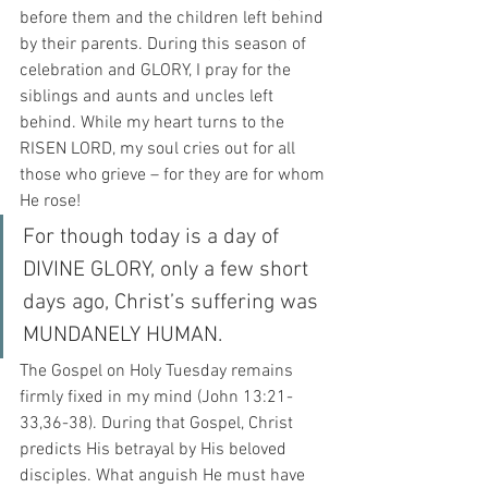
before them and the children left behind 
by their parents. During this season of 
celebration and GLORY, I pray for the 
siblings and aunts and uncles left 
behind. While my heart turns to the 
RISEN LORD, my soul cries out for all 
those who grieve – for they are for whom 
He rose!
For though today is a day of 
DIVINE GLORY, only a few short 
days ago, Christ’s suffering was 
MUNDANELY HUMAN.
The Gospel on Holy Tuesday remains 
firmly fixed in my mind (John 13:21-
33,36-38). During that Gospel, Christ 
predicts His betrayal by His beloved 
disciples. What anguish He must have 