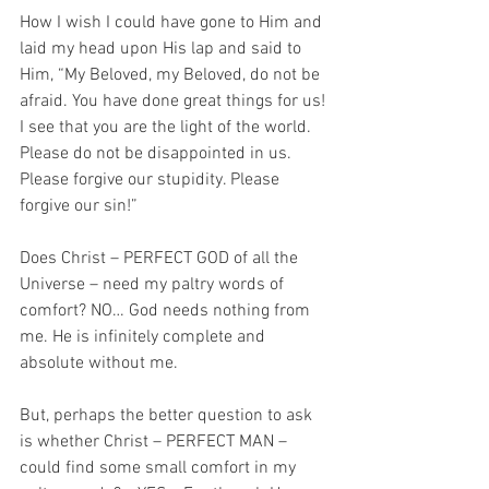
How I wish I could have gone to Him and 
laid my head upon His lap and said to 
Him, “My Beloved, my Beloved, do not be 
afraid. You have done great things for us! 
I see that you are the light of the world. 
Please do not be disappointed in us. 
Please forgive our stupidity. Please 
forgive our sin!”
Does Christ – PERFECT GOD of all the 
Universe – need my paltry words of 
comfort? NO… God needs nothing from 
me. He is infinitely complete and 
absolute without me. 
But, perhaps the better question to ask 
is whether Christ – PERFECT MAN – 
could find some small comfort in my 