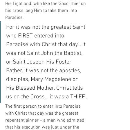
His Light and, who like the Good Thief on 
his cross, beg Him to take them into 
Paradise. 
For it was not the greatest Saint 
who FIRST entered into 
Paradise with Christ that day… It 
was not Saint John the Baptist, 
or Saint Joseph His Foster 
Father. It was not the apostles, 
disciples, Mary Magdalene or 
His Blessed Mother. Christ tells 
us on the Cross... it was a THIEF…
The first person to enter into Paradise 
with Christ that day was the greatest 
repentant sinner – a man who admitted 
that his execution was just under the 