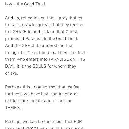
law – the Good Thief.
And so, reflecting on this, I pray that for 
those of us who grieve, that they receive 
the GRACE to understand that Christ 
promised Paradise to the Good Thief. 
And the GRACE to understand that 
though THEY are the Good Thief, it is NOT 
them who enters into PARADISE on THIS 
DAY… it is the SOULS for whom they 
grieve.
Perhaps this great sorrow that we feel 
for those we have lost, can be offered 
not for our sanctification – but for 
THEIRS… 
Perhaps we can be the Good Thief FOR 
them and PRAY them out of Purgatory if 