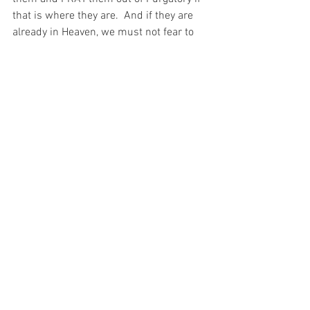
that is where they are.  And if they are 
already in Heaven, we must not fear to 
pray for their salvation, for God is 
infinitely JUST and merciful and He will 
redirect our prayers BACK to the souls 
left behind in Purgatory!
Perhaps then, they shall see the truth in 
the words of the Beautiful Saint Padre 
Pio… “Jesus wants you to know that the 
spiritual sufferings that are causing you 
so much agitation are sent by Him 
directly in order to test and not to 
punish you.  They are intended to purify 
you more fully and make you as far as 
possible similar to Himself who is the 
prototype of every soul that has chosen 
the excellent path of divine service.”