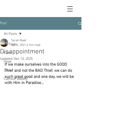
Post
All Posts
Sarah Raad
All Posts
Apr 4, 2021
4 min read
Disappointment
Faith
Updated:
Dec 10, 2025
Hope
If we make ourselves into the GOOD 
Love
Thief and not the BAD Thief, we can do 
such great good and one day, we will be 
Catholic Weekly
with Him in Paradise…