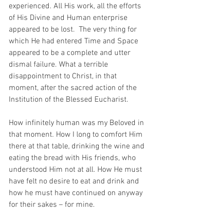
experienced. All His work, all the efforts 
of His Divine and Human enterprise 
appeared to be lost.  The very thing for 
which He had entered Time and Space 
appeared to be a complete and utter 
dismal failure. What a terrible 
disappointment to Christ, in that 
moment, after the sacred action of the 
Institution of the Blessed Eucharist.
How infinitely human was my Beloved in 
that moment. How I long to comfort Him 
there at that table, drinking the wine and 
eating the bread with His friends, who 
understood Him not at all. How He must 
have felt no desire to eat and drink and 
how he must have continued on anyway 
for their sakes – for mine. 