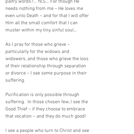
paltry words?… YES… For though He 
needs nothing from me – He loves me 
even unto Death – and for that I will offer 
Him all the small comfort that I can 
muster within my tiny, sinful soul…
As I pray for those who grieve – 
particularly for the widows and 
widowers, and those who grieve the loss 
of their relationship through separation 
or divorce – I see some purpose in their 
suffering.
Purification is only possible through 
suffering.  In those chosen few, I see the 
Good Thief – if they choose to embrace 
that vocation – and they do much good! 
I see a people who turn to Christ and see 