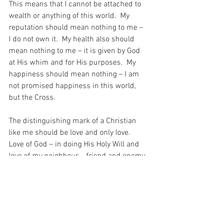
This means that I cannot be attached to 
wealth or anything of this world.  My 
reputation should mean nothing to me – 
I do not own it.  My health also should 
mean nothing to me – it is given by God 
at His whim and for His purposes.  My 
happiness should mean nothing – I am 
not promised happiness in this world, 
but the Cross.
The distinguishing mark of a Christian 
like me should be love and only love.  
Love of God – in doing His Holy Will and 
love of my neighbour – friend and enemy 
alike…  “By this shall all men know that 
you are my disciples, if you have love for 
one another.” (John 8:46).
This love distinguishes me…  This love!