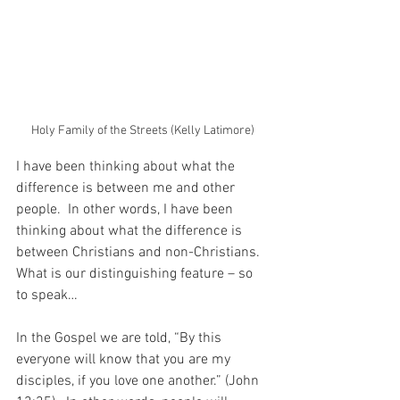
Holy Family of the Streets (Kelly Latimore)
I have been thinking about what the 
difference is between me and other 
people.  In other words, I have been 
thinking about what the difference is 
between Christians and non-Christians.  
What is our distinguishing feature – so 
to speak…
In the Gospel we are told, “By this 
everyone will know that you are my 
disciples, if you love one another.” (John 