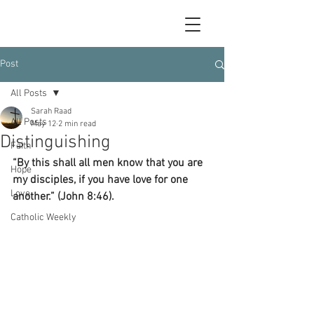
Post
All Posts
Sarah Raad
All Posts
May 12
2 min read
Distinguishing
Faith
“By this shall all men know that you are 
Hope
my disciples, if you have love for one 
Love
another.” (John 8:46).
Catholic Weekly