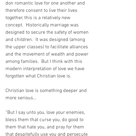
don romantic love for one another and 
therefore consent to live their lives 
together, this is a relatively new 
concept.  Historically marriage was 
designed to secure the safety of women 
and children.  It was designed (among 
the upper classes) to facilitate alliances 
and the movement of wealth and power 
among families.  But I think with this 
modern interpretation of love we have 
forgotten what Christian love is. 
Christian love is something deeper and 
more serious…
“But I say unto you, love your enemies, 
bless them that curse you, do good to 
them that hate you, and pray for them 
that despitefully use you and persecute 