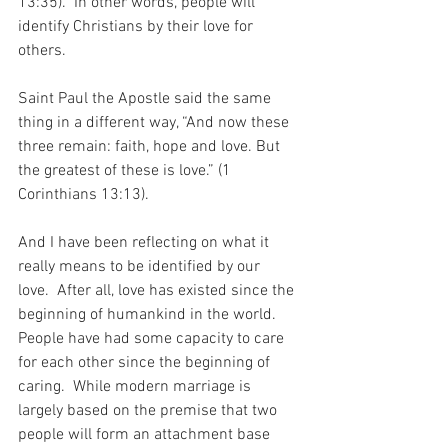
13:35).  In other words, people will 
identify Christians by their love for 
others.
Saint Paul the Apostle said the same 
thing in a different way, “And now these 
three remain: faith, hope and love. But 
the greatest of these is love.” (1 
Corinthians 13:13).
And I have been reflecting on what it 
really means to be identified by our 
love.  After all, love has existed since the 
beginning of humankind in the world.  
People have had some capacity to care 
for each other since the beginning of 
caring.  While modern marriage is 
largely based on the premise that two 
people will form an attachment base 