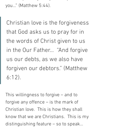
you…” (Matthew 5:44).
Christian love is the forgiveness 
that God asks us to pray for in 
the words of Christ given to us 
in the Our Father…  “And forgive 
us our debts, as we also have 
forgiven our debtors.” (Matthew 
6:12).
This willingness to forgive – and to 
forgive any offence – is the mark of 
Christian love.  This is how they shall 
know that we are Christians.  This is my 
distinguishing feature – so to speak…