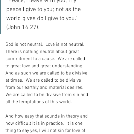
“Peace, I leave with you; my 
peace I give to you; not as the 
world gives do I give to you.” 
(John 14:27).
God is not neutral.  Love is not neutral.  
There is nothing neutral about great 
commitment to a cause.  We are called 
to great love and great understanding.  
And as such we are called to be divisive 
at times.  We are called to be divisive 
from our earthly and material desires.  
We are called to be divisive from sin and 
all the temptations of this world.
And how easy that sounds in theory and 
how difficult it is in practice.  It is one 
thing to say yes, I will not sin for love of 