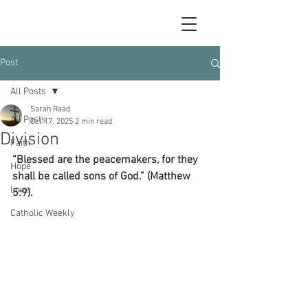
Post
All Posts
Sarah Raad
All Posts
Oct 17, 2025
2 min read
Division
Faith
“Blessed are the peacemakers, for they 
Hope
shall be called sons of God.” (Matthew 
Love
5:9).
Catholic Weekly