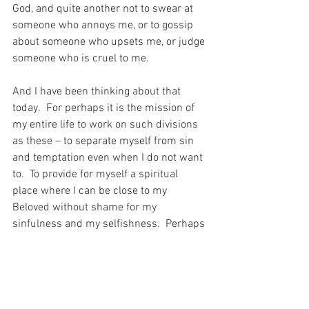
God, and quite another not to swear at 
someone who annoys me, or to gossip 
about someone who upsets me, or judge 
someone who is cruel to me.
And I have been thinking about that 
today.  For perhaps it is the mission of 
my entire life to work on such divisions 
as these – to separate myself from sin 
and temptation even when I do not want 
to.  To provide for myself a spiritual 
place where I can be close to my 
Beloved without shame for my 
sinfulness and my selfishness.  Perhaps 
I am called to spend my earthly life 
trying to be better than I can be, because 
the only way to divide myself from sin is 
to nestle in the safety of Christ’s own 
protection of me…?