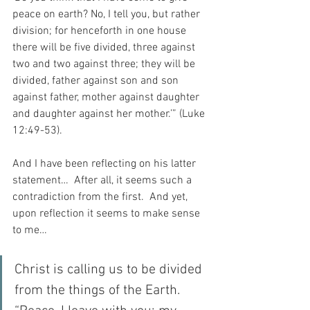
peace on earth? No, I tell you, but rather 
division; for henceforth in one house 
there will be five divided, three against 
two and two against three; they will be 
divided, father against son and son 
against father, mother against daughter 
and daughter against her mother.’” (Luke 
12:49-53).
And I have been reflecting on his latter 
statement…  After all, it seems such a 
contradiction from the first.  And yet, 
upon reflection it seems to make sense 
to me…
Christ is calling us to be divided 
from the things of the Earth.  