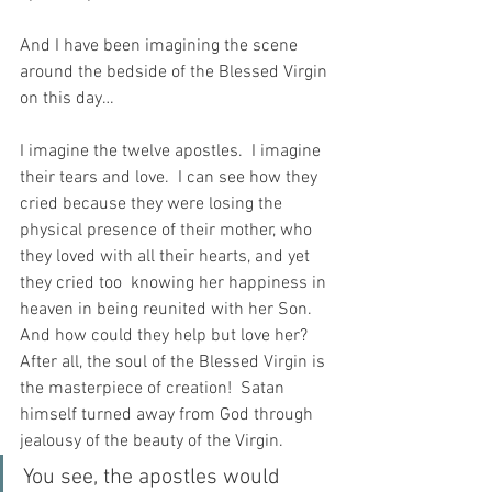
And I have been imagining the scene 
around the bedside of the Blessed Virgin 
on this day…
I imagine the twelve apostles.  I imagine 
their tears and love.  I can see how they 
cried because they were losing the 
physical presence of their mother, who 
they loved with all their hearts, and yet 
they cried too  knowing her happiness in 
heaven in being reunited with her Son.  
And how could they help but love her?  
After all, the soul of the Blessed Virgin is 
the masterpiece of creation!  Satan 
himself turned away from God through 
jealousy of the beauty of the Virgin.
You see, the apostles would 