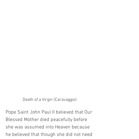
Death of a Virgin (Caravaggio)
Pope Saint John Paul II believed that Our 
Blessed Mother died peacefully before 
she was assumed into Heaven because 
he believed that though she did not need 