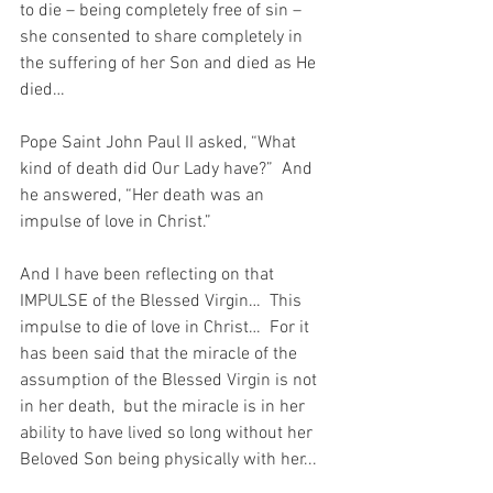
to die – being completely free of sin – 
she consented to share completely in 
the suffering of her Son and died as He 
died…
Pope Saint John Paul II asked, “What 
kind of death did Our Lady have?”  And 
he answered, “Her death was an 
impulse of love in Christ.” 
And I have been reflecting on that 
IMPULSE of the Blessed Virgin…  This 
impulse to die of love in Christ…  For it 
has been said that the miracle of the 
assumption of the Blessed Virgin is not 
in her death,  but the miracle is in her 
ability to have lived so long without her 
Beloved Son being physically with her...