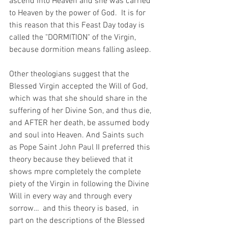
ascend into Heaven and she was carried 
to Heaven by the power of God.  It is for 
this reason that this Feast Day today is 
called the "DORMITION" of the Virgin,  
because dormition means falling asleep. 
Other theologians suggest that the 
Blessed Virgin accepted the Will of God, 
which was that she should share in the 
suffering of her Divine Son, and thus die, 
and AFTER her death, be assumed body 
and soul into Heaven. And Saints such 
as Pope Saint John Paul II preferred this 
theory because they believed that it 
shows mpre completely the complete 
piety of the Virgin in following the Divine 
Will in every way and through every 
sorrow…  and this theory is based,  in 
part on the descriptions of the Blessed 