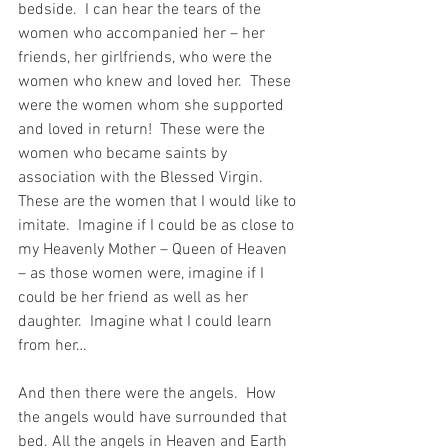
bedside.  I can hear the tears of the 
women who accompanied her – her 
friends, her girlfriends, who were the 
women who knew and loved her.  These 
were the women whom she supported 
and loved in return!  These were the 
women who became saints by 
association with the Blessed Virgin.  
These are the women that I would like to 
imitate.  Imagine if I could be as close to 
my Heavenly Mother – Queen of Heaven 
– as those women were, imagine if I 
could be her friend as well as her 
daughter.  Imagine what I could learn 
from her…
And then there were the angels.  How 
the angels would have surrounded that 
bed. All the angels in Heaven and Earth 