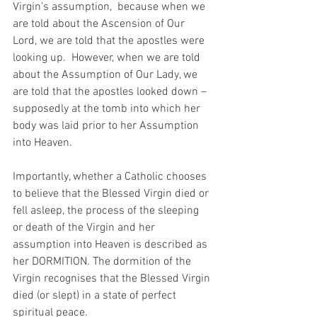
Virgin's assumption,  because when we 
are told about the Ascension of Our 
Lord, we are told that the apostles were 
looking up.  However, when we are told 
about the Assumption of Our Lady, we 
are told that the apostles looked down – 
supposedly at the tomb into which her 
body was laid prior to her Assumption 
into Heaven.
Importantly, whether a Catholic chooses 
to believe that the Blessed Virgin died or 
fell asleep, the process of the sleeping 
or death of the Virgin and her 
assumption into Heaven is described as 
her DORMITION. The dormition of the 
Virgin recognises that the Blessed Virgin 
died (or slept) in a state of perfect 
spiritual peace.