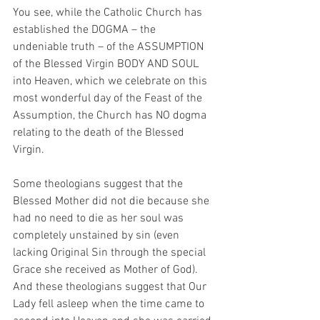
You see, while the Catholic Church has 
established the DOGMA – the 
undeniable truth – of the ASSUMPTION 
of the Blessed Virgin BODY AND SOUL 
into Heaven, which we celebrate on this 
most wonderful day of the Feast of the 
Assumption, the Church has NO dogma 
relating to the death of the Blessed 
Virgin.
Some theologians suggest that the 
Blessed Mother did not die because she 
had no need to die as her soul was 
completely unstained by sin (even 
lacking Original Sin through the special 
Grace she received as Mother of God).  
And these theologians suggest that Our 
Lady fell asleep when the time came to 