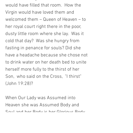
would have filled that room.  How the 
Virgin would have loved them and 
welcomed them – Queen of Heaven – to 
her royal court right there in the poor, 
dusty little room where she lay.  Was it 
cold that day?  Was she hungry from 
fasting in penance for souls? Did she 
have a headache because she chose not 
to drink water on her death bed to unite 
herself more fully to the thirst of her 
Son,  who said on the Cross,  "I thirst" 
(John 19:28)?
When Our Lady was Assumed into 
Heaven she was Assumed Body and 
Soul and her Body is her Glorious Body.  
It is not like the body of Lazarus, who 
was raised from the dead and returned 