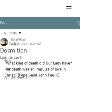
Post
All Posts
Sarah Raad
All Posts
Aug 15, 2022
5 min read
Dormition
Faith
Updated:
Jan 5
Hope
“What kind of death did Our Lady have? 
Love
Her death was an impulse of love in 
Christ.” (Pope Saint John Paul II).
Catholic Weekly