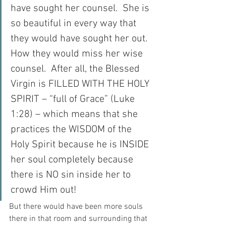
have sought her counsel.  She is 
so beautiful in every way that 
they would have sought her out.  
How they would miss her wise 
counsel.  After all, the Blessed 
Virgin is FILLED WITH THE HOLY 
SPIRIT – “full of Grace” (Luke 
1:28) – which means that she 
practices the WISDOM of the 
Holy Spirit because he is INSIDE 
her soul completely because 
there is NO sin inside her to 
crowd Him out!
But there would have been more souls 
there in that room and surrounding that 