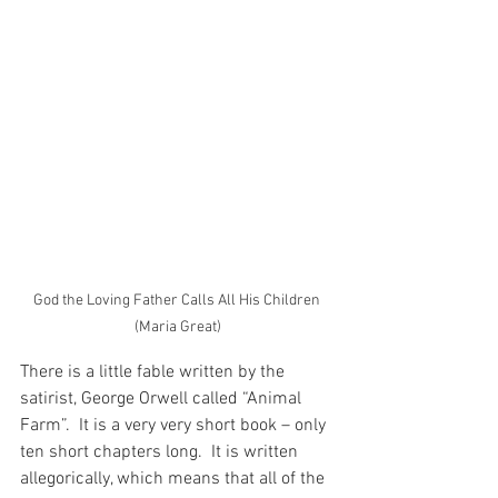
God the Loving Father Calls All His Children 
(Maria Great)
There is a little fable written by the 
satirist, George Orwell called “Animal 
Farm”.  It is a very very short book – only 
ten short chapters long.  It is written 
allegorically, which means that all of the 