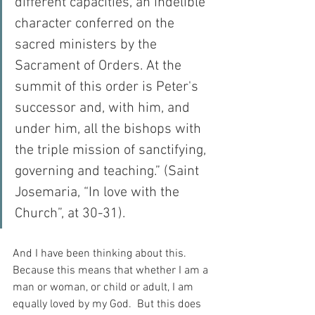
different capacities, an indelible 
character conferred on the 
sacred ministers by the 
Sacrament of Orders. At the 
summit of this order is Peter's 
successor and, with him, and 
under him, all the bishops with 
the triple mission of sanctifying, 
governing and teaching.” (Saint 
Josemaria, “In love with the 
Church”, at 30-31).
And I have been thinking about this.  
Because this means that whether I am a 
man or woman, or child or adult, I am 
equally loved by my God.  But this does 