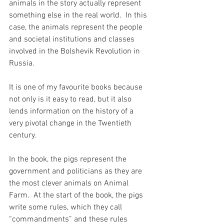
animals in the story actually represent 
something else in the real world.  In this 
case, the animals represent the people 
and societal institutions and classes 
involved in the Bolshevik Revolution in 
Russia.
It is one of my favourite books because 
not only is it easy to read, but it also 
lends information on the history of a 
very pivotal change in the Twentieth 
century.
In the book, the pigs represent the 
government and politicians as they are 
the most clever animals on Animal 
Farm.  At the start of the book, the pigs 
write some rules, which they call 
“commandments” and these rules 