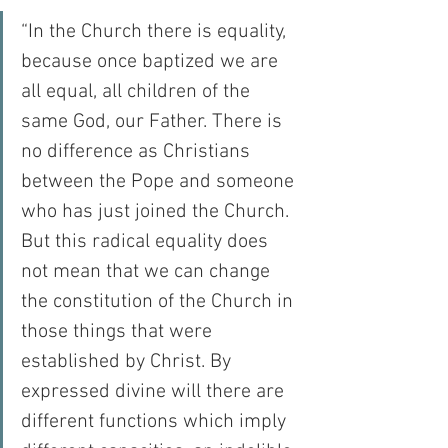
“In the Church there is equality, 
because once baptized we are 
all equal, all children of the 
same God, our Father. There is 
no difference as Christians 
between the Pope and someone 
who has just joined the Church. 
But this radical equality does 
not mean that we can change 
the constitution of the Church in 
those things that were 
established by Christ. By 
expressed divine will there are 
different functions which imply 