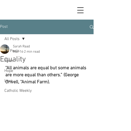
Post
All Posts
Sarah Raad
All Posts
Mar 16
2 min read
Equality
Faith
“All animals are equal but some animals 
Hope
are more equal than others.” (George 
Love
Orwell, “Animal Farm).
Catholic Weekly