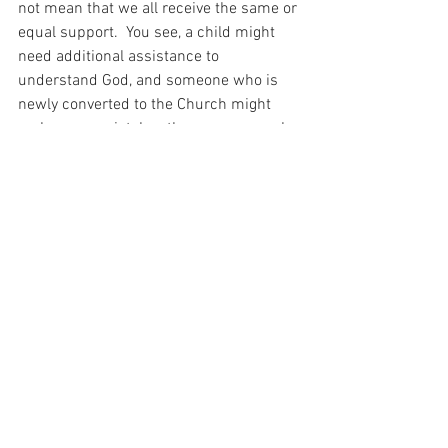
not mean that we all receive the same or 
equal support.  You see, a child might 
need additional assistance to 
understand God, and someone who is 
newly converted to the Church might 
make more mistakes than someone who 
was formed in the faith from an early 
age.  And God – who is infinite Wisdom – 
knows all of this and makes whatever 
adjustments are required.
And when I think about this today I can 
understand that though some animals 
are equal, with God, none will ever be 
more equal than others…
For with prayer, I stand on Holy Ground 
where everything is clear. Here. At the 
Foot of the Cross.