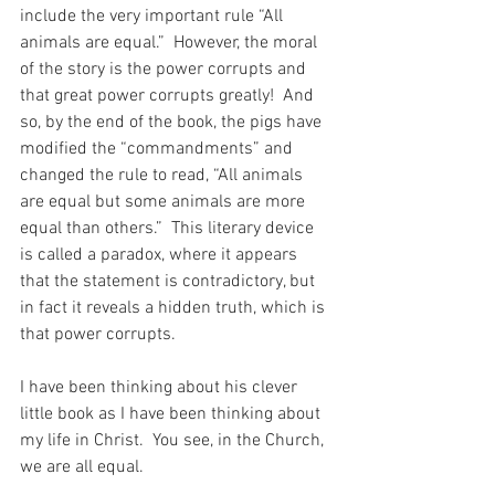
include the very important rule “All 
animals are equal.”  However, the moral 
of the story is the power corrupts and 
that great power corrupts greatly!  And 
so, by the end of the book, the pigs have 
modified the “commandments” and 
changed the rule to read, “All animals 
are equal but some animals are more 
equal than others.”  This literary device 
is called a paradox, where it appears 
that the statement is contradictory, but 
in fact it reveals a hidden truth, which is 
that power corrupts.
I have been thinking about his clever 
little book as I have been thinking about 
my life in Christ.  You see, in the Church, 
we are all equal.