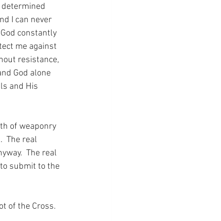
d determined 
nd I can never 
 God constantly 
otect me against 
hout resistance, 
 and God alone 
ls and His 
lth of weaponry 
  The real 
nyway.  The real 
to submit to the 
ot of the Cross.