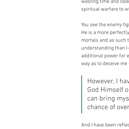
wasting time and look
spiritual warfare to w
You see the enemy figh
He is a more perfectl
mortals and as such 
understanding than I co
additional power for e
way as to deceive me 
However, I hav
God Himself o
can bring myse
chance of ove
And I have been reflec