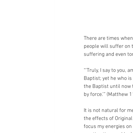
There are times when w
people will suffer on t
suffering and even to
“‘Truly, I say to you
Baptist; yet he who is
the Baptist until now
by force.’” (Matthew 1
It is not natural for m
the effects of Original
focus my energies on 