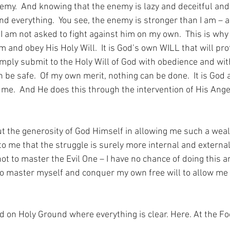
my.  And knowing that the enemy is lazy and deceitful an
d everything.  You see, the enemy is stronger than I am – a
 I am not asked to fight against him on my own.  This is why
m and obey His Holy Will.  It is God’s own WILL that will pr
I simply submit to the Holy Will of God with obedience and wit
n be safe.  Of my own merit, nothing can be done.  It is God
t me.  And He does this through the intervention of His Ange
t the generosity of God Himself in allowing me such a wea
s to me that the struggle is surely more internal and external.
 not to master the Evil One – I have no chance of doing this a
 to master myself and conquer my own free will to allow me 
nd on Holy Ground where everything is clear. Here. At the Fo