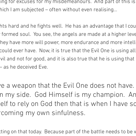
ing for excuses for my misdemeanours.  And part of this is 
hich I am subjected – often without even realising… 
ts hard and he fights well.  He has an advantage that I cou
y formed soul.  You see, the angels are made at a higher lev
they have more will power, more endurance and more intell
uld ever have.  Now, it is true that the Evil One is using all 
vil and not for good, and it is also true that he is using tha
– as he deceived Eve.
e a weapon that the Evil One does not have. 
n my side.  God Himself is my champion.  An
lf to rely on God then that is when I have 
rcoming my own sinfulness.
ting on that today.  Because part of the battle needs to be