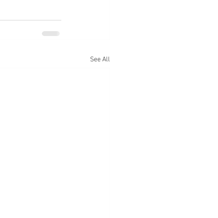
See All