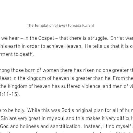
The Temptation of Eve (Tomasz Kuran)
e hear – in the Gospel – that there is struggle.  Christ wa
his earth in order to achieve Heaven.  He tells us that it is 
rment to death.
, among those born of women there has risen no one greater 
 least in the kingdom of heaven is greater than he. From th
 the kingdom of heaven has suffered violence, and men of vio
1:11-15).
e to be holy.  While this was God’s original plan for all of hum
 Sin are very great in my soul and this makes it very difficul
God and holiness and sanctification.  Instead, I find myself