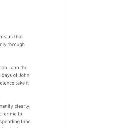
rns us that 
only through 
than John the 
e days of John 
lence take it 
anity, clearly, 
t for me to 
 spending time 