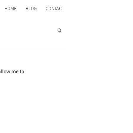
HOME
BLOG
CONTACT
allow me to 