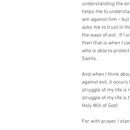
understanding the ene
helps me to understan
win against him – but
asks me to trust in Hi
the ways of evil.  If 
then that is when I ca
who is able to protec
Saints.
And when I think abou
against evil, it occur
struggle of my life is
struggle of my life is
Holy Will of God!
For with prayer, I sta