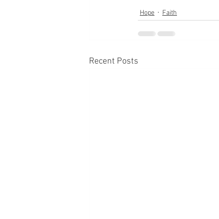
Hope
Faith
Recent Posts