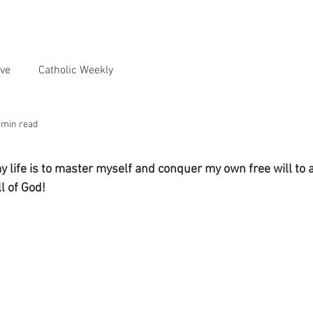
ve
Catholic Weekly
 min read
y life is to master myself and conquer my own free will to 
l of God!