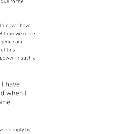
due to the 
ld never have.  
el than we mere 
igence and 
of this 
t power in such a 
 I have 
d when I 
some 
 won simply by 