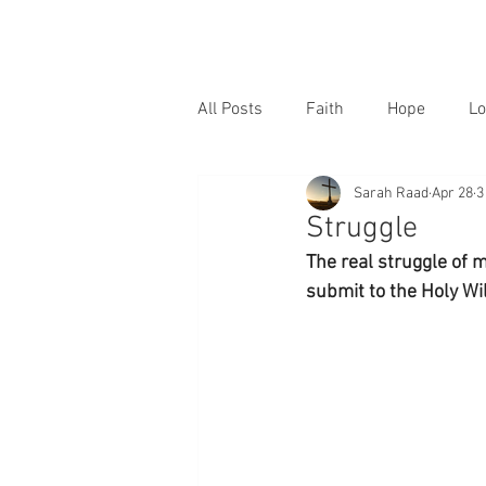
All Posts
Faith
Hope
Lo
Sarah Raad
Apr 28
3
Struggle
The real struggle of m
submit to the Holy Wil