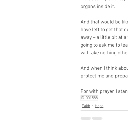
organs inside it.
And that would be like 
have left to get that d
away – a little bit at 
going to ask me to le
will take nothing othe
And when I think abou
protect me and prepar
For with prayer, I sta
ID-001588
Faith
Hope