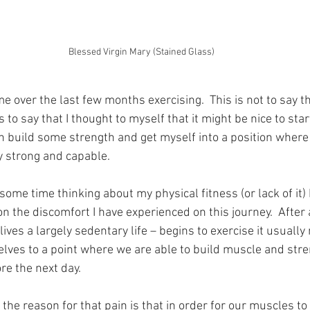
Blessed Virgin Mary (Stained Glass)
ime over the last few months exercising.  This is not to say th
 is to say that I thought to myself that it might be nice to sta
an build some strength and get myself into a position where I
y strong and capable.
ome time thinking about my physical fitness (or lack of it) 
n the discomfort I have experienced on this journey.  After 
ives a largely sedentary life – begins to exercise it usuall
elves to a point where we are able to build muscle and str
re the next day.
 the reason for that pain is that in order for our muscles t