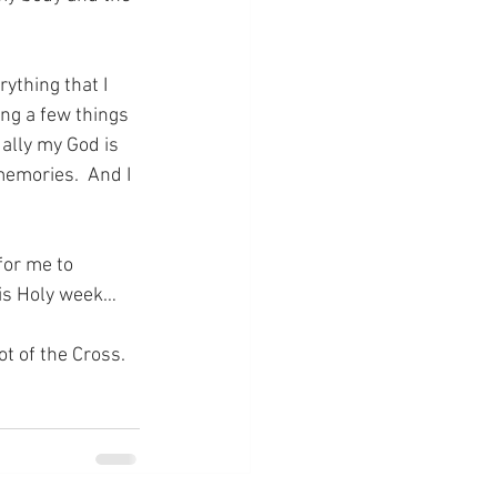
rything that I 
ing a few things 
ually my God is 
emories.  And I 
for me to 
his Holy week…
ot of the Cross.