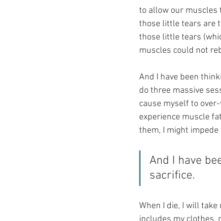
to allow our muscles t
those little tears are
those little tears (w
muscles could not reb
And I have been thinki
do three massive sessi
cause myself to over-w
experience muscle fat
them, I might impede 
And I have bee
sacrifice.
When I die, I will take
includes my clothes,