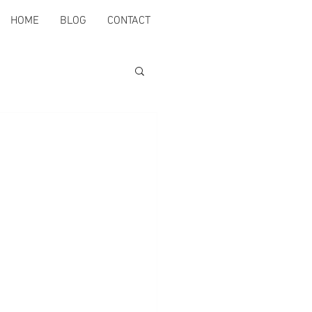
HOME
BLOG
CONTACT