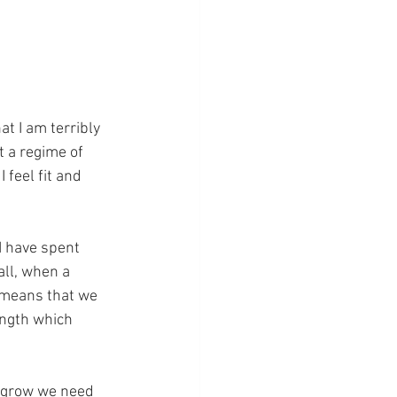
at I am terribly 
rt a regime of 
 feel fit and 
I have spent 
all, when a 
y means that we 
ength which 
o grow we need 