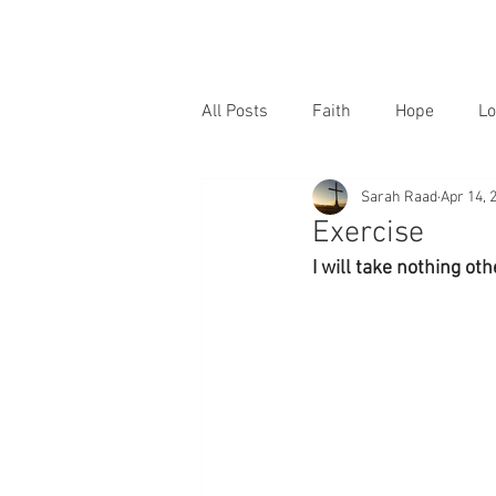
All Posts
Faith
Hope
Lo
Sarah Raad
Apr 14, 
Exercise
I will take nothing ot