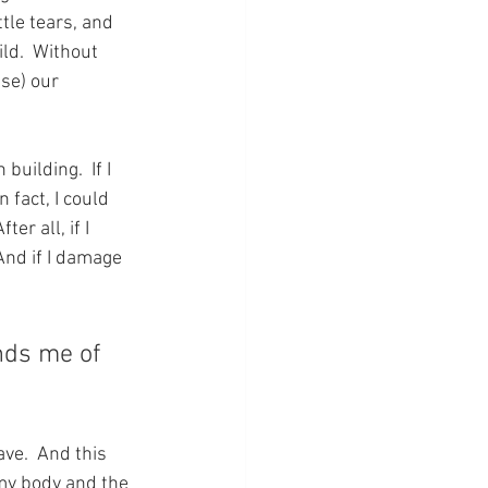
tle tears, and 
ld.  Without 
se) our 
uilding.  If I 
 fact, I could 
r all, if I 
nd if I damage 
nds me of 
ave.  And this 
my body and the 