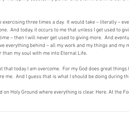
exercising three times a day.  It would take – literally – eve
one.  And today, it occurs to me that unless I get used to giv
a time – then I will never get used to giving more.  And event
ave everything behind – all my work and my things and my m
r than my soul with me into Eternal Life.
t that today I am overcome.  For my God does great things 
e me.  And I guess that is what I should be doing during t
nd on Holy Ground where everything is clear. Here. At the Fo