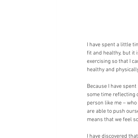
I have spent a little t
fit and healthy, but it
exercising so that I c
healthy and physicall
Because I have spent s
some time reflecting o
person like me – who l
are able to push ours
means that we feel so
I have discovered that