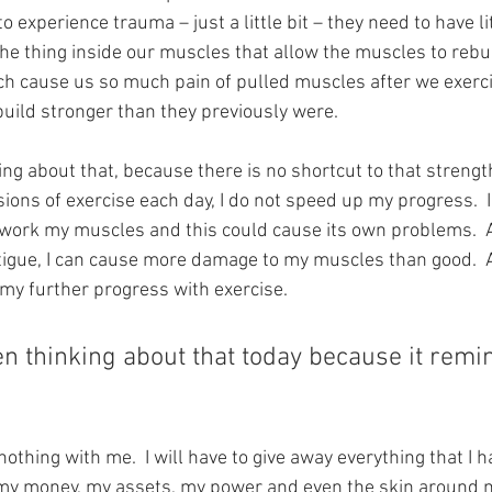
o experience trauma – just a little bit – they need to have lit
 the thing inside our muscles that allow the muscles to rebui
hich cause us so much pain of pulled muscles after we exerci
uild stronger than they previously were.
ng about that, because there is no shortcut to that strength b
ons of exercise each day, I do not speed up my progress.  In
ork my muscles and this could cause its own problems.  Afte
igue, I can cause more damage to my muscles than good.  A
my further progress with exercise.
n thinking about that today because it remi
 nothing with me.  I will have to give away everything that I h
 my money, my assets, my power and even the skin around 