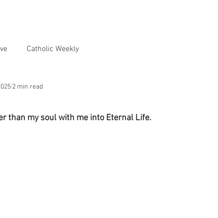
ve
Catholic Weekly
2025
2 min read
her than my soul with me into Eternal Life.