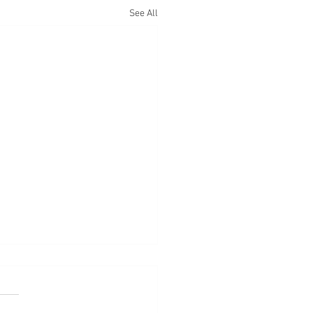
See All