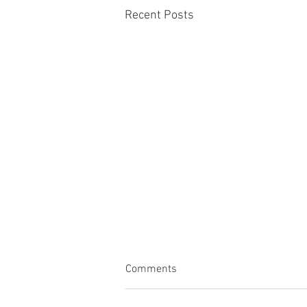
Recent Posts
Comments