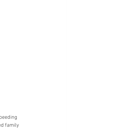
peeding 
d family 