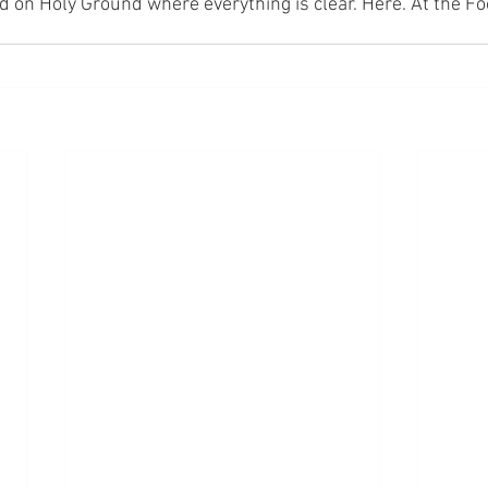
nd on Holy Ground where everything is clear. Here. At the Fo