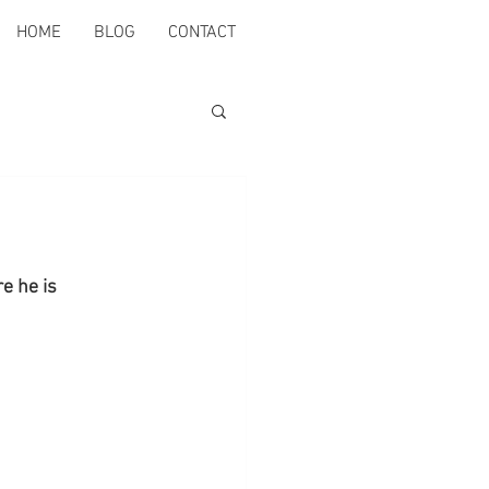
HOME
BLOG
CONTACT
e he is 