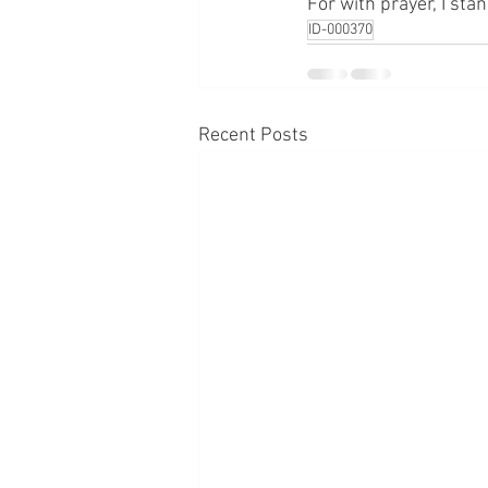
For with prayer, I sta
ID-000370
Recent Posts