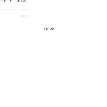
ot of the Cross.
See All