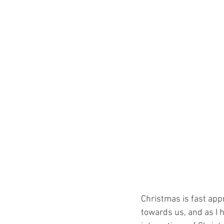
Christmas is fast app
towards us, and as I 