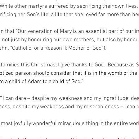
While other martyrs suffered by sacrificing their own lives,
ificing her Son's life, a life that she loved far more than he
on that “Our veneration of Mary is an essential part of our im
m not just by honouring our own mothers, but also by hono
hn, “Catholic for a Reason II: Mother of God”).
n families this Christmas, I give thanks to God.  Because as S
aptized person should consider that it is in the womb of th
 a child of Adam to a child of God.”
d” I can dare – despite my weakness and my ingratitude, de
lness, despite my weakness and my miserableness – I can d
e most joyfully wonderful miraculous thing in the entire wo