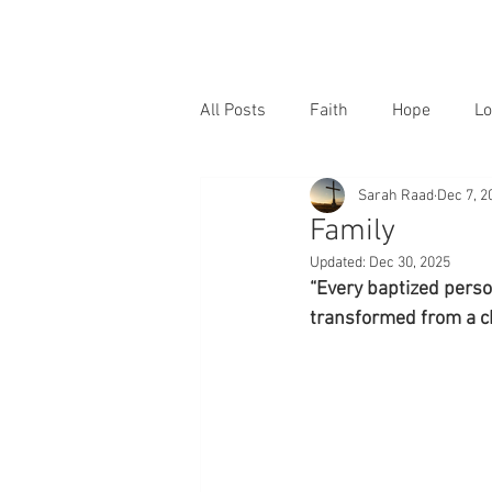
All Posts
Faith
Hope
Lo
Sarah Raad
Dec 7, 2
Family
Updated:
Dec 30, 2025
“Every baptized perso
transformed from a ch