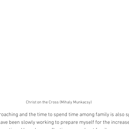
Christ on the Cross (Mihaly Munkacsy)
roaching and the time to spend time among family is also s
have been slowly working to prepare myself for the increase