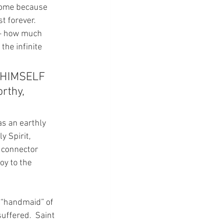
Home because 
 forever.  
 – how much 
he infinite 
D HIMSELF 
rthy, 
as an earthly 
 Spirit, 
 connector 
y to the 
 “handmaid” of 
uffered.  Saint 