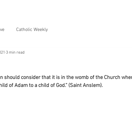
ve
Catholic Weekly
021
3 min read
n should consider that it is in the womb of the Church wher
ild of Adam to a child of God.” (Saint Anslem).