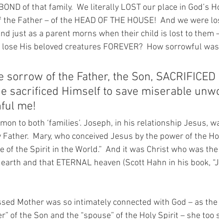
ND of that family.  We literally LOST our place in God’s 
of the Father – of the HEAD OF THE HOUSE!  And we were lost
nd just as a parent morns when their child is lost to them
 lose His beloved creatures FOREVER?  How sorrowful was t
he sorrow of the Father, the Son, SACRIFICE
e sacrificed Himself to save miserable unwo
nful me!
on to both ‘families’. Joseph, in his relationship Jesus, w
 Father.  Mary, who conceived Jesus by the power of the Holy
 of the Spirit in the World.”  And it was Christ who was the
arth and that ETERNAL heaven (Scott Hahn in his book, “Jo
sed Mother was so intimately connected with God – as the
r” of the Son and the “spouse” of the Holy Spirit – she too s