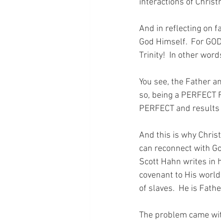
interactions of Christ
And in reflecting on 
God Himself.  For GOD
Trinity!  In other word
You see, the Father a
so, being a PERFECT F
PERFECT and results 
And this is why Christ
can reconnect with Go
Scott Hahn writes in 
covenant to His world. 
of slaves.  He is Fathe
The problem came with