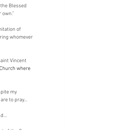
 the Blessed 
r own.”
itation of 
uring whomever 
aint Vincent 
e Church where 
spite my 
are to pray…
rld…