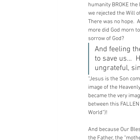
humanity BROKE the BO
we rejected the Will 
There was no hope.  A
more did God morn to
sorrow of God?
And feeling t
to save us…  H
ungrateful, si
“Jesus is the Son comm
image of the Heavenly
became the very image
between this FALLEN e
World”)!
And because Our Bles
the Father, the “mothe