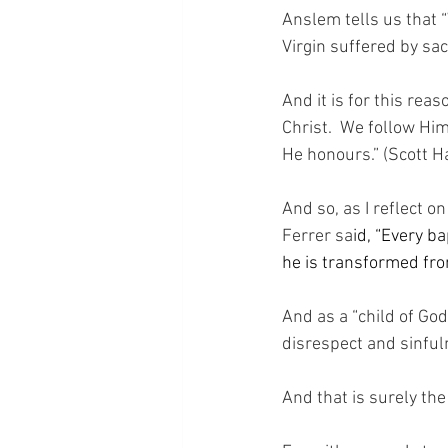
Anslem tells us that “
Virgin suffered by sacr
And it is for this reas
Christ.  We follow Hi
He honours.” (Scott Ha
And so, as I reflect o
Ferrer sa
id, “Every b
he is transformed from
And as a “child of Go
disrespect and sinfu
And that is surely th