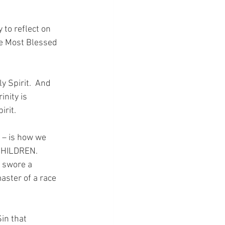
to reflect on 
he Most Blessed 
 Spirit.  And 
nity is 
rit.
 – is how we 
CHILDREN.  
 swore a 
master of a race 
in that 