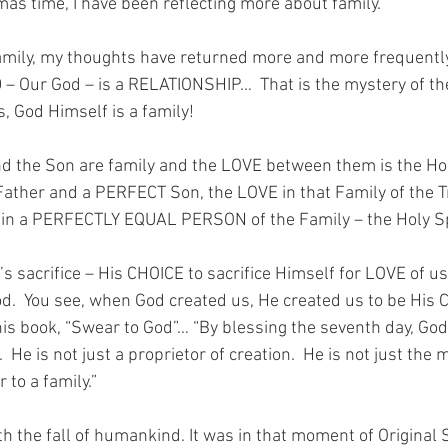
mas time, I have been reflecting more about family.
family, my thoughts have returned more and more frequently 
 – Our God – is a RELATIONSHIP…  That is the mystery of t
s, God Himself is a family!
nd the Son are family and the LOVE between them is the Holy
ather and a PERFECT Son, the LOVE in that Family of the Tri
in a PERFECTLY EQUAL PERSON of the Family – the Holy Spi
’s sacrifice – His CHOICE to sacrifice Himself for LOVE of us
d.  You see, when God created us, He created us to be His 
his book, “Swear to God”… “By blessing the seventh day, God
 He is not just a proprietor of creation.  He is not just the 
r to a family.”
 the fall of humankind. It was in that moment of Original S